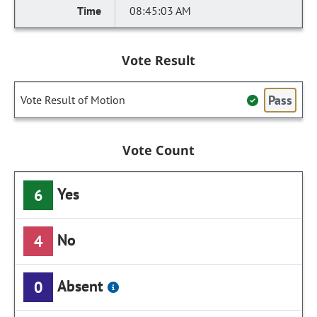
08:45:03 AM
Vote Result
Pass
Vote Result of Motion
Vote Count
Yes
6
No
4
Absent
0