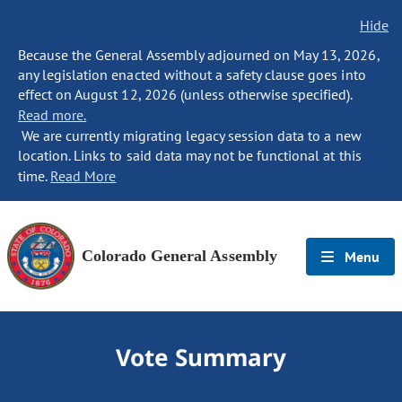
Hide
Because the General Assembly adjourned on May 13, 2026,
any legislation enacted without a safety clause goes into
effect on August 12, 2026 (unless otherwise specified).
Read more.
We are currently migrating legacy session data to a new
location. Links to said data may not be functional at this
time.
Read More
Colorado General Assembly
Menu
Vote Summary