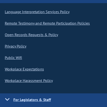
Language Interpretation Services Policy
Remote Testimony and Remote Participation Policies
Open Records Requests & Policy
Privacy Policy
Public Wifi
Workplace Expectations
Workplace Harassment Policy
For Legislators & Staff