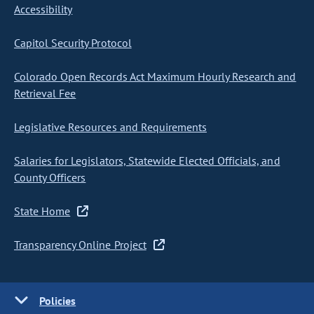
Accessibility
Capitol Security Protocol
Colorado Open Records Act Maximum Hourly Research and
Retrieval Fee
Legislative Resources and Requirements
Salaries for Legislators, Statewide Elected Officials, and
County Officers
State Home
Transparency Online Project
Policies