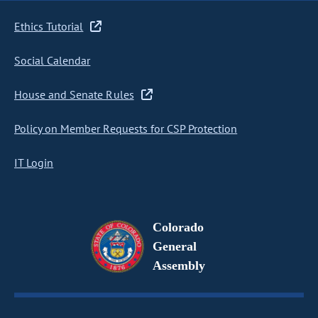
Ethics Tutorial
Social Calendar
House and Senate Rules
Policy on Member Requests for CSP Protection
IT Login
Colorado
General
Assembly