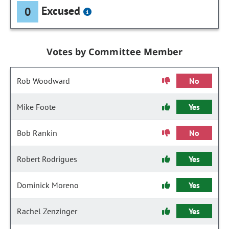
Excused
0
Votes by Committee Member
Rob Woodward
No
Mike Foote
Yes
Bob Rankin
No
Robert Rodrigues
Yes
Dominick Moreno
Yes
Rachel Zenzinger
Yes