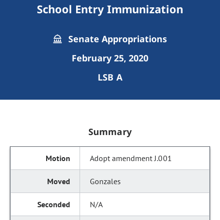
School Entry Immunization
Senate Appropriations
February 25, 2020
LSB A
Summary
Adopt amendment J.001
Gonzales
N/A