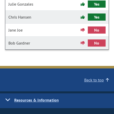
Julie Gonzales
Yes
Chris Hansen
Yes
Jane Joe
No
Bob Gardner
No
Back to top
Resources & Information