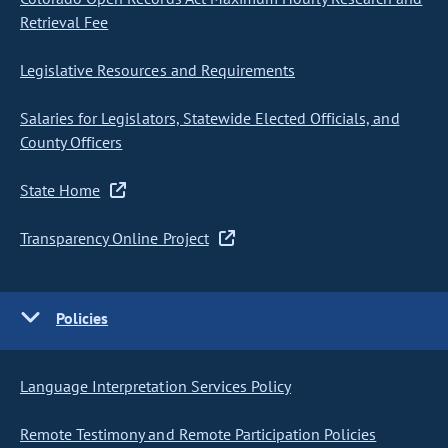
Retrieval Fee
Legislative Resources and Requirements
Salaries for Legislators, Statewide Elected Officials, and
County Officers
State Home
Transparency Online Project
Policies
Language Interpretation Services Policy
Remote Testimony and Remote Participation Policies