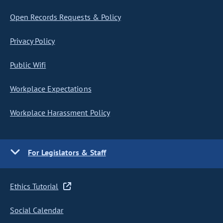
Open Records Requests & Policy
Privacy Policy
Public Wifi
Workplace Expectations
Workplace Harassment Policy
For Legislators & Staff
Ethics Tutorial
Social Calendar