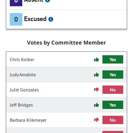
Excused
0
Votes by Committee Member
Chris Kolker
Yes
Judy Amabile
Yes
Julie Gonzales
No
Jeff Bridges
Yes
Barbara Kirkmeyer
No