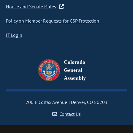
House and Senate Rules
Policy on Member Requests for CSP Protection
IT Login
Colorado
General
Assembly
200 E Colfax Avenue
Denver, CO 80203
Contact Us