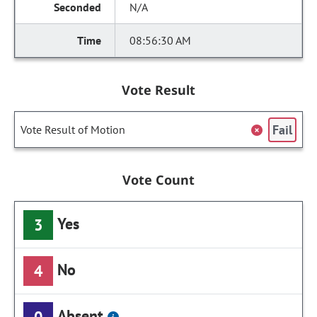
N/A
08:56:30 AM
Vote Result
Fail
Vote Result of Motion
Vote Count
Yes
3
No
4
Absent
0