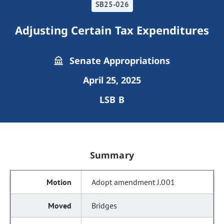
SB25-026
Adjusting Certain Tax Expenditures
Senate Appropriations
April 25, 2025
LSB B
Summary
Adopt amendment J.001
Bridges