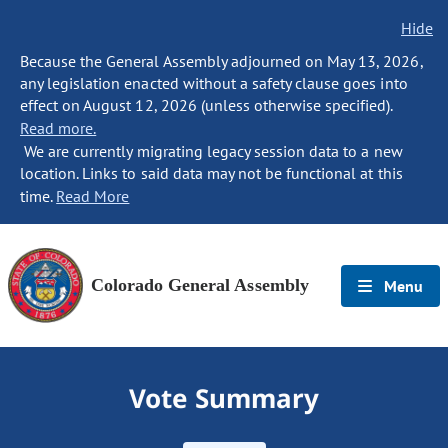
Hide
Because the General Assembly adjourned on May 13, 2026,
any legislation enacted without a safety clause goes into
effect on August 12, 2026 (unless otherwise specified).
Read more.
We are currently migrating legacy session data to a new
location. Links to said data may not be functional at this
time.
Read More
Colorado General Assembly
Menu
Vote Summary