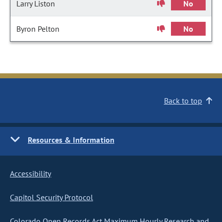
Larry Liston
No
Byron Pelton
No
Back to top
Resources & Information
Accessibility
Capitol Security Protocol
Colorado Open Records Act Maximum Hourly Research and