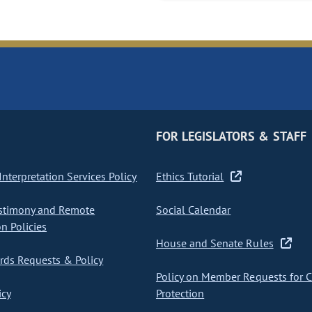
FOR LEGISLATORS & STAFF
nterpretation Services Policy
Ethics Tutorial
stimony and Remote
Social Calendar
on Policies
House and Senate Rules
ds Requests & Policy
Policy on Member Requests for 
icy
Protection