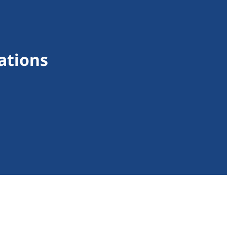
ations