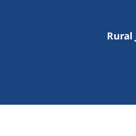
Rural