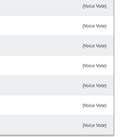
(Voice Vote)
(Voice Vote)
(Voice Vote)
(Voice Vote)
(Voice Vote)
(Voice Vote)
(Voice Vote)