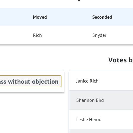
Moved
Seconded
Rich
Snyder
Votes 
ss without objection
Janice Rich
Shannon Bird
Leslie Herod