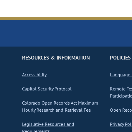
RESOURCES & INFORMATION
POLICIES
Accessibility
Language I
Capitol Security Protocol
Remote Te
Participati
Colorado Open Records Act Maximum
Hourly Research and Retrieval Fee
Open Recor
Legislative Resources and
Privacy Pol
Requirements