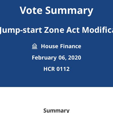
Vote Summary
 Jump-start Zone Act Modific
House Finance
February 06, 2020
HCR 0112
Summary