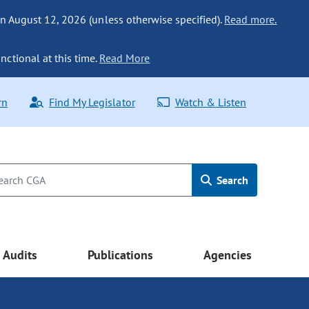
n August 12, 2026 (unless otherwise specified).
Read more.
nctional at this time.
Read More
rn
Find My Legislator
Watch & Listen
Search
Audits
Publications
Agencies