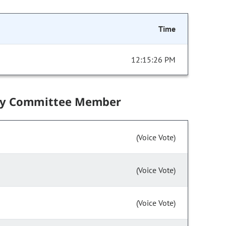
Time
12:15:26 PM
by Committee Member
(Voice Vote)
(Voice Vote)
(Voice Vote)