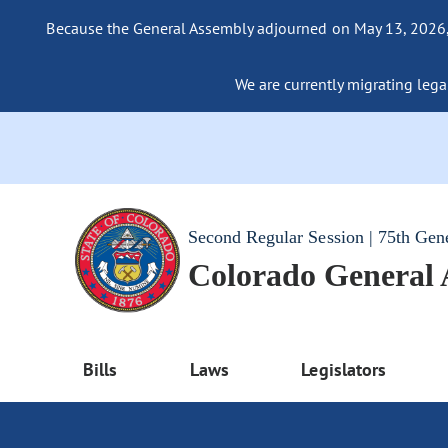
Because the General Assembly adjourned on May 13, 2026, a
We are currently migrating legac
Second Regular Session | 75th Gen
Colorado General
Bills
Laws
Legislators