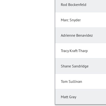
Rod Bockenfeld
Marc Snyder
Adrienne Benavidez
Tracy Kraft-Tharp
Shane Sandridge
Tom Sullivan
Matt Gray