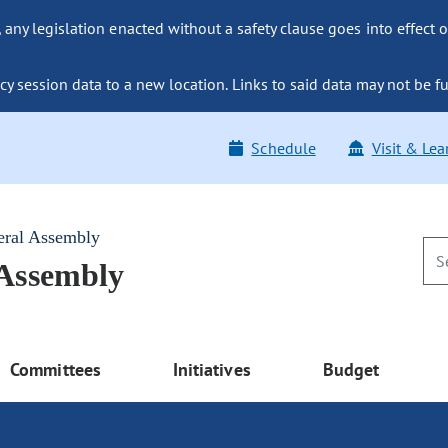
ny legislation enacted without a safety clause goes into effect o
y session data to a new location. Links to said data may not be fu
Schedule
Visit & Lea
eral Assembly
 Assembly
Committees
Initiatives
Budget