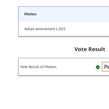
Motion
Adopt amendment L.002
Vote Result
Pa
Vote Result of Motion