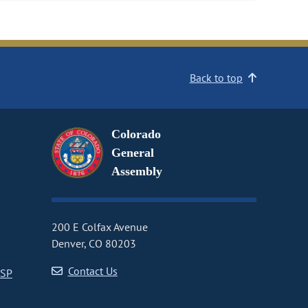
Back to top
Colorado
General
Assembly
200 E Colfax Avenue
Denver, CO 80203
Contact Us
CSP