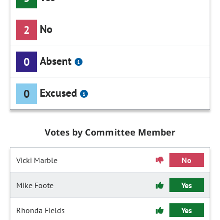
No
2
Absent
0
Excused
0
Votes by Committee Member
Vicki Marble
No
Mike Foote
Yes
Rhonda Fields
Yes