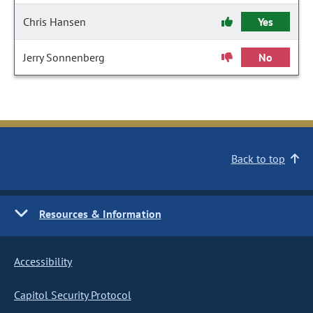
Chris Hansen
Yes
Jerry Sonnenberg
No
Back to top
Resources & Information
Accessibility
Capitol Security Protocol