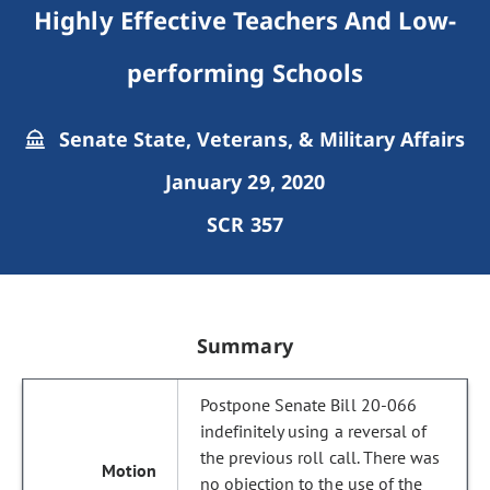
Highly Effective Teachers And Low-
performing Schools
Senate State, Veterans, & Military Affairs
January 29, 2020
SCR 357
Summary
Postpone Senate Bill 20-066
indefinitely using a reversal of
the previous roll call. There was
no objection to the use of the