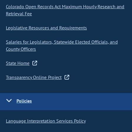
Colorado Open Records Act Maximum Hourly Research and
Retrieval Fee
Legislative Resources and Requirements
Salaries for Legislators, Statewide Elected Officials, and
County Officers
State Home
Transparency Online Project
Policies
Language Interpretation Services Policy