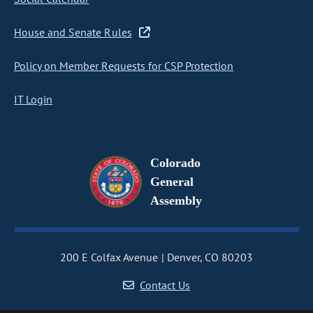
House and Senate Rules
Policy on Member Requests for CSP Protection
IT Login
Colorado
General
Assembly
200 E Colfax Avenue
Denver, CO 80203
Contact Us