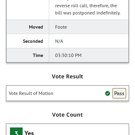
reverse roll call, therefore, the
bill was postponed indefinitely.
Foote
N/A
03:30:10 PM
Vote Result
Pass
Vote Result of Motion
Vote Count
Yes
3