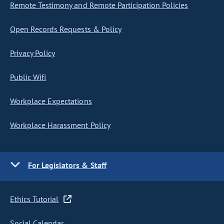
Remote Testimony and Remote Participation Policies
Open Records Requests & Policy
Privacy Policy
Public Wifi
Workplace Expectations
Workplace Harassment Policy
For Legislators & Staff
Ethics Tutorial
Social Calendar