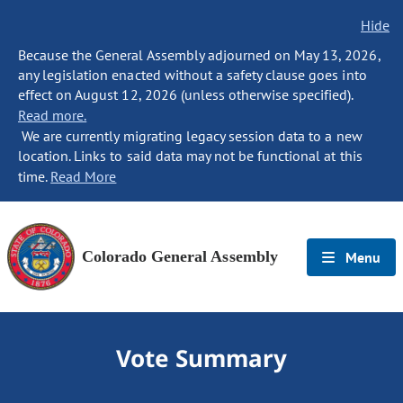
Hide
Because the General Assembly adjourned on May 13, 2026,
any legislation enacted without a safety clause goes into
effect on August 12, 2026 (unless otherwise specified).
Read more.
We are currently migrating legacy session data to a new
location. Links to said data may not be functional at this
time.
Read More
Colorado General Assembly
Menu
Vote Summary