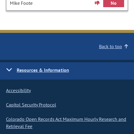
Mike Foote
No
Back to top
Resources & Information
Accessibility
Capitol Security Protocol
Colorado Open Records Act Maximum Hourly Research and
Retrieval Fee