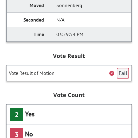
Sonnenberg
N/A
03:29:54 PM
Vote Result
Fail
Vote Result of Motion
Vote Count
Yes
2
No
3