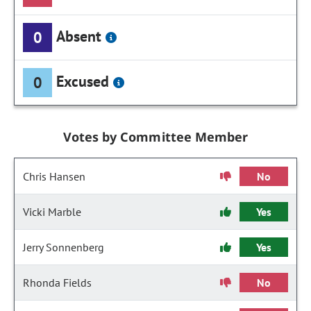
Absent
0
Excused
0
Votes by Committee Member
Chris Hansen
No
Vicki Marble
Yes
Jerry Sonnenberg
Yes
Rhonda Fields
No