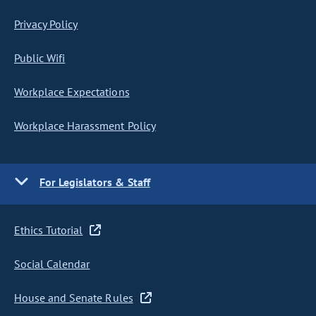
Privacy Policy
Public Wifi
Workplace Expectations
Workplace Harassment Policy
For Legislators & Staff
Ethics Tutorial
Social Calendar
House and Senate Rules