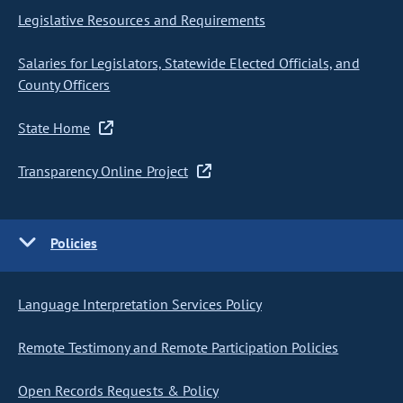
Legislative Resources and Requirements
Salaries for Legislators, Statewide Elected Officials, and
County Officers
State Home
Transparency Online Project
Policies
Language Interpretation Services Policy
Remote Testimony and Remote Participation Policies
Open Records Requests & Policy