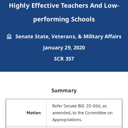
Highly Effective Teachers And Low-
performing Schools
Senate State, Veterans, & Military Affairs
January 29, 2020
SCR 357
Summary
Refer Senate Bill 20-066, as
amended, to the Committee on
Appropriations.