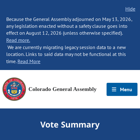
Hide
Because the General Assembly adjourned on May 13, 2026,
any legislation enacted without a safety clause goes into
effect on August 12, 2026 (unless otherwise specified).
Read more.
We are currently migrating legacy session data to a new
location. Links to said data may not be functional at this
time.
Read More
Colorado General Assembly
Menu
Vote Summary