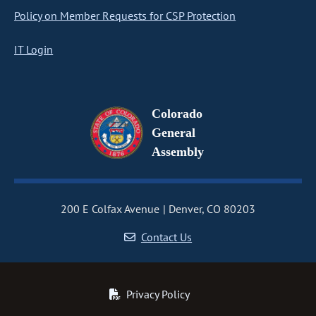
Policy on Member Requests for CSP Protection
IT Login
Colorado
General
Assembly
200 E Colfax Avenue
Denver, CO 80203
Contact Us
Privacy Policy