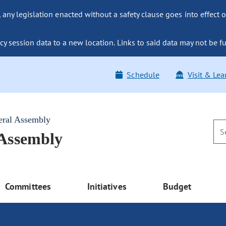
ny legislation enacted without a safety clause goes into effect o
y session data to a new location. Links to said data may not be fu
Schedule
Visit & Lea
eral Assembly
 Assembly
Committees
Initiatives
Budget