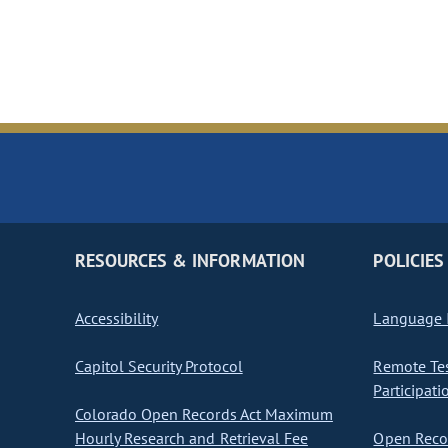
RESOURCES & INFORMATION
POLICIES
Accessibility
Language I
Capitol Security Protocol
Remote Te
Participati
Colorado Open Records Act Maximum
Hourly Research and Retrieval Fee
Open Recor