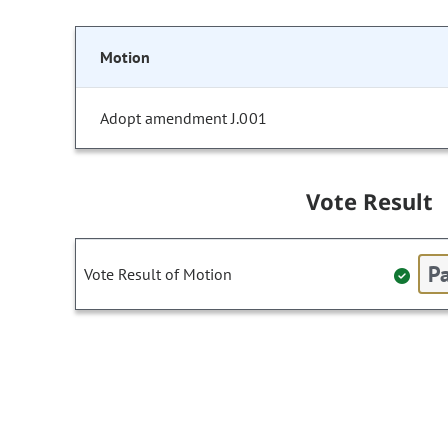
Motion
Adopt amendment J.001
Vote Result
Pa
Vote Result of Motion