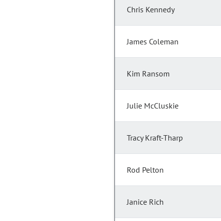
Chris Kennedy
James Coleman
Kim Ransom
Julie McCluskie
Tracy Kraft-Tharp
Rod Pelton
Janice Rich