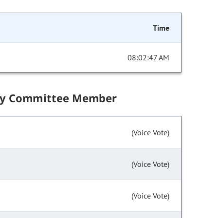
Time
08:02:47 AM
by Committee Member
(Voice Vote)
(Voice Vote)
(Voice Vote)