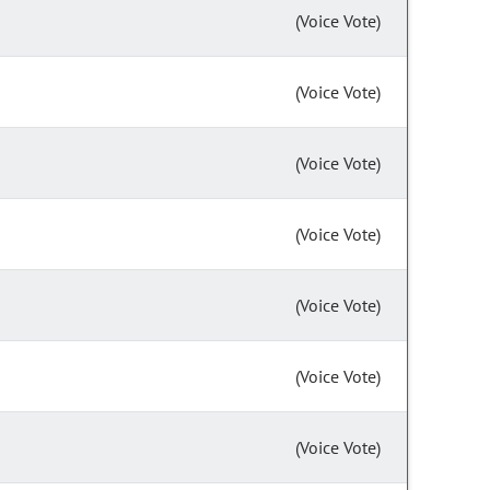
(Voice Vote)
(Voice Vote)
(Voice Vote)
(Voice Vote)
(Voice Vote)
(Voice Vote)
(Voice Vote)