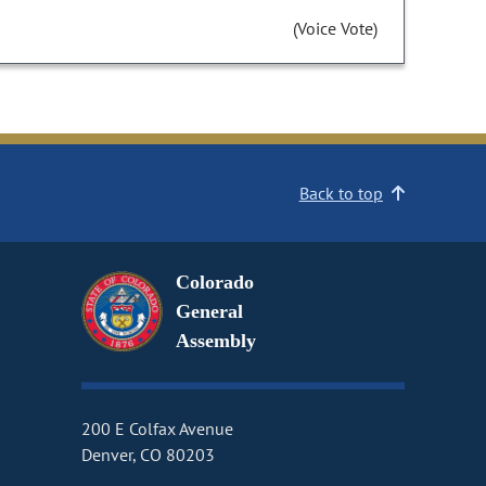
(Voice Vote)
Back to top
Colorado
General
Assembly
200 E Colfax Avenue
Denver, CO 80203