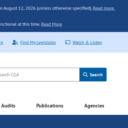
n August 12, 2026 (unless otherwise specified).
Read more.
nctional at this time.
Read More
rn
Find My Legislator
Watch & Listen
Search
Audits
Publications
Agencies