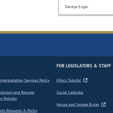
Daneya Esgar
FOR LEGISLATORS & STAFF
nterpretation Services Policy
Ethics Tutorial
stimony and Remote
Social Calendar
on Policies
House and Senate Rules
ds Requests & Policy