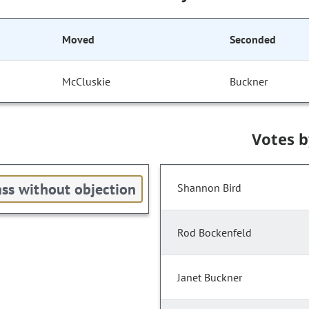
Moved
Seconded
McCluskie
Buckner
Votes 
ss without objection
Shannon Bird
Rod Bockenfeld
Janet Buckner