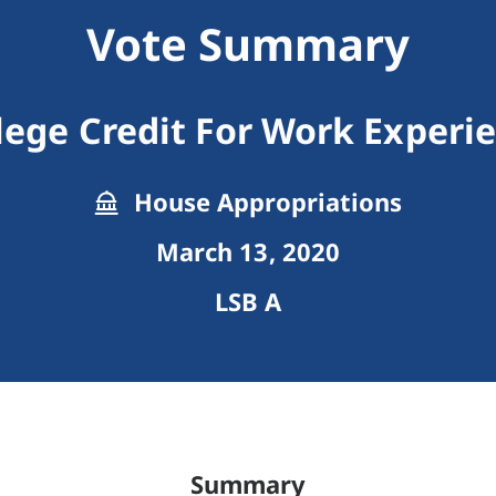
Vote Summary
lege Credit For Work Experi
House Appropriations
March 13, 2020
LSB A
Summary