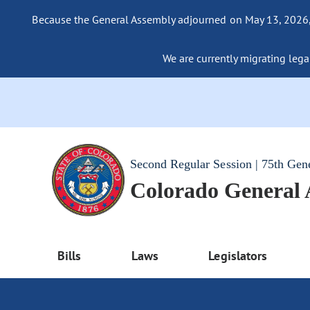
Because the General Assembly adjourned on May 13, 2026, a
We are currently migrating legac
Second Regular Session | 75th Gen
Colorado General
Bills
Laws
Legislators