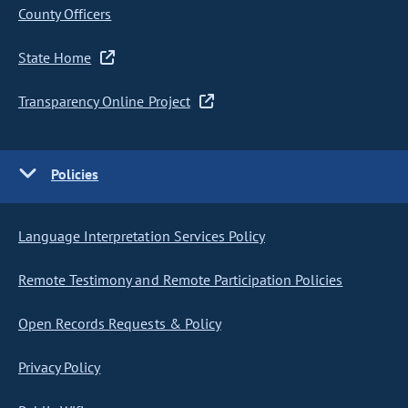
County Officers
State Home
Transparency Online Project
Policies
Language Interpretation Services Policy
Remote Testimony and Remote Participation Policies
Open Records Requests & Policy
Privacy Policy