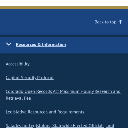
Back to top
Resources & Information
Accessibility
Capitol Security Protocol
Colorado Open Records Act Maximum Hourly Research and
Retrieval Fee
Legislative Resources and Requirements
Salaries for Legislators, Statewide Elected Officials, and