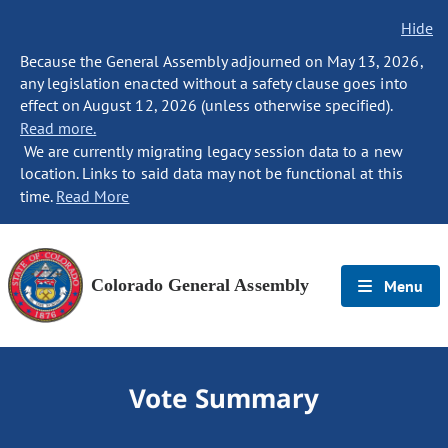
Hide
Because the General Assembly adjourned on May 13, 2026,
any legislation enacted without a safety clause goes into
effect on August 12, 2026 (unless otherwise specified).
Read more.
We are currently migrating legacy session data to a new
location. Links to said data may not be functional at this
time.
Read More
Colorado General Assembly
Menu
Vote Summary