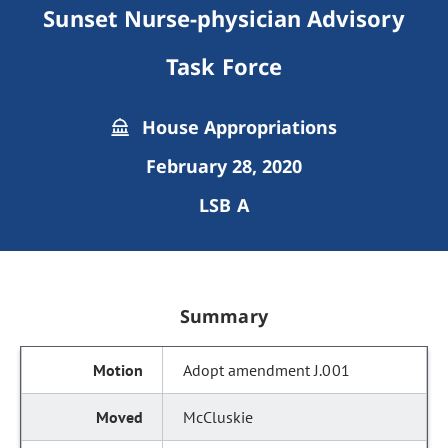
Sunset Nurse-physician Advisory
Task Force
House Appropriations
February 28, 2020
LSB A
Summary
Adopt amendment J.001
McCluskie