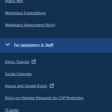
Public Wifi
Workplace Expectations
Workplace Harassment Policy
For Legislators & Staff
Ethics Tutorial
Social Calendar
House and Senate Rules
Policy on Member Requests for CSP Protection
IT Login