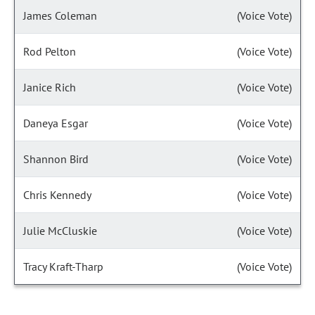
James Coleman
(Voice Vote)
Rod Pelton
(Voice Vote)
Janice Rich
(Voice Vote)
Daneya Esgar
(Voice Vote)
Shannon Bird
(Voice Vote)
Chris Kennedy
(Voice Vote)
Julie McCluskie
(Voice Vote)
Tracy Kraft-Tharp
(Voice Vote)