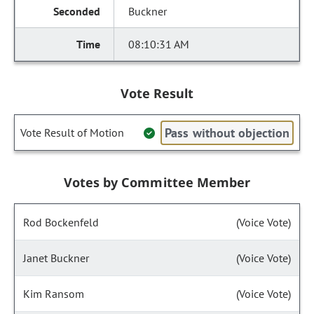
Buckner
08:10:31 AM
Vote Result
Pass without objection
Vote Result of Motion
Votes by Committee Member
Rod Bockenfeld
(Voice Vote)
Janet Buckner
(Voice Vote)
Kim Ransom
(Voice Vote)