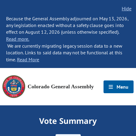
Hide
Because the General Assembly adjourned on May 13, 2026,
any legislation enacted without a safety clause goes into
effect on August 12, 2026 (unless otherwise specified).
Read more.
We are currently migrating legacy session data to a new
location. Links to said data may not be functional at this
time.
Read More
Colorado General Assembly
Menu
Vote Summary