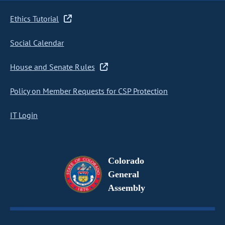
Ethics Tutorial
Social Calendar
House and Senate Rules
Policy on Member Requests for CSP Protection
IT Login
Colorado
General
Assembly