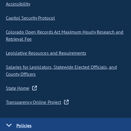
Accessibility
Capitol Security Protocol
Colorado Open Records Act Maximum Hourly Research and
Retrieval Fee
Legislative Resources and Requirements
Salaries for Legislators, Statewide Elected Officials, and
County Officers
State Home
Transparency Online Project
Policies