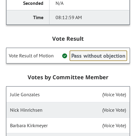
N/A
08:12:59 AM
Vote Result
Pass without objection
Vote Result of Motion
Votes by Committee Member
Julie Gonzales
(Voice Vote)
Nick Hinrichsen
(Voice Vote)
Barbara Kirkmeyer
(Voice Vote)