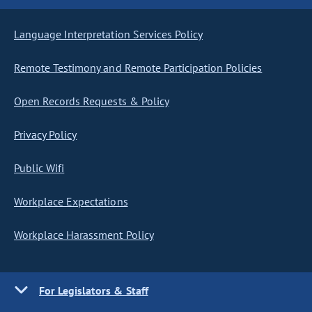
Language Interpretation Services Policy
Remote Testimony and Remote Participation Policies
Open Records Requests & Policy
Privacy Policy
Public Wifi
Workplace Expectations
Workplace Harassment Policy
For Legislators & Staff