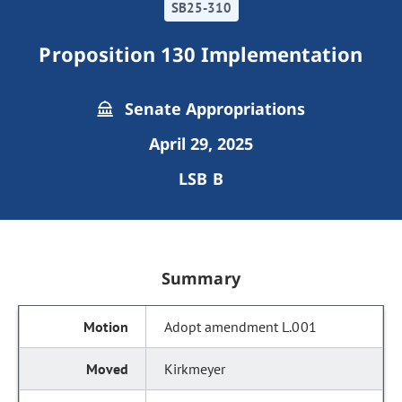
SB25-310
Proposition 130 Implementation
Senate Appropriations
April 29, 2025
LSB B
Summary
Adopt amendment L.001
Kirkmeyer