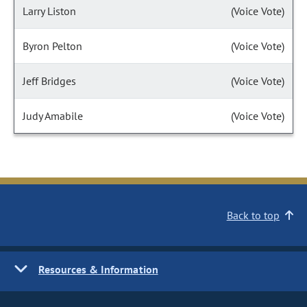
Larry Liston
(Voice Vote)
Byron Pelton
(Voice Vote)
Jeff Bridges
(Voice Vote)
Judy Amabile
(Voice Vote)
Back to top
Resources & Information