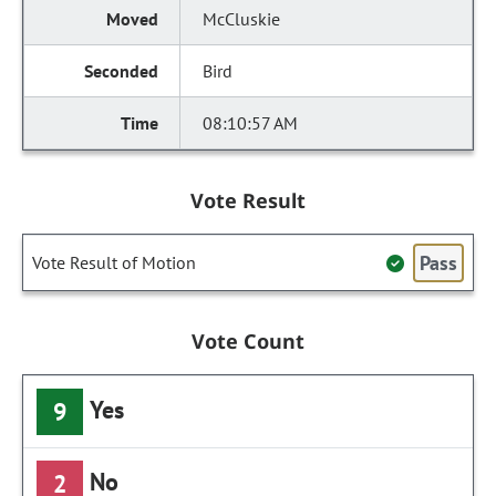
McCluskie
Bird
08:10:57 AM
Vote Result
Pass
Vote Result of Motion
Vote Count
Yes
9
No
2