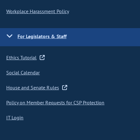
Workplace Harassment Policy
For Legislators & Staff
Ethics Tutorial
Social Calendar
House and Senate Rules
Policy on Member Requests for CSP Protection
IT Login