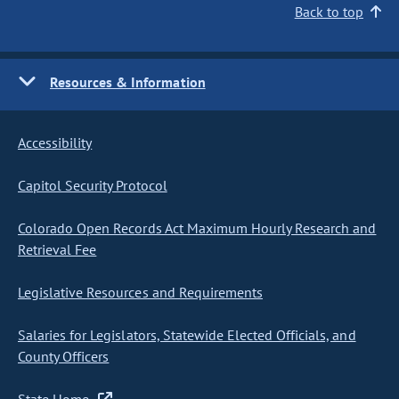
Back to top
Resources & Information
Accessibility
Capitol Security Protocol
Colorado Open Records Act Maximum Hourly Research and
Retrieval Fee
Legislative Resources and Requirements
Salaries for Legislators, Statewide Elected Officials, and
County Officers