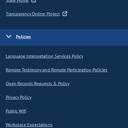
State Home
Transparency Online Project
Policies
Language Interpretation Services Policy
Remote Testimony and Remote Participation Policies
Open Records Requests & Policy
Privacy Policy
Public Wifi
Workplace Expectations