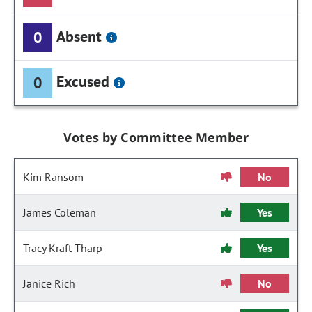
Absent
0
Excused
0
Votes by Committee Member
Kim Ransom
No
James Coleman
Yes
Tracy Kraft-Tharp
Yes
Janice Rich
No