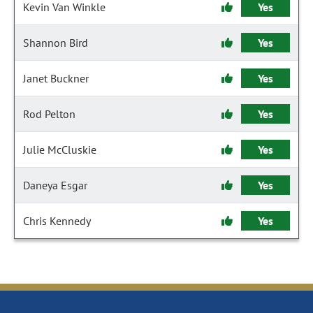
Kevin Van Winkle
Yes
Shannon Bird
Yes
Janet Buckner
Yes
Rod Pelton
Yes
Julie McCluskie
Yes
Daneya Esgar
Yes
Chris Kennedy
Yes