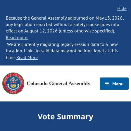
Hide
Because the General Assembly adjourned on May 13, 2026,
any legislation enacted without a safety clause goes into
effect on August 12, 2026 (unless otherwise specified).
Read more.
We are currently migrating legacy session data to a new
location. Links to said data may not be functional at this
time.
Read More
Colorado General Assembly
Menu
Vote Summary