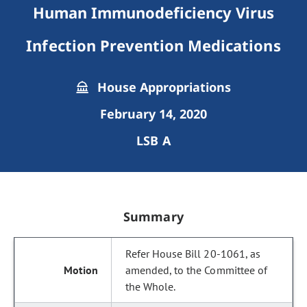
Human Immunodeficiency Virus
Infection Prevention Medications
House Appropriations
February 14, 2020
LSB A
Summary
Refer House Bill 20-1061, as
amended, to the Committee of
the Whole.