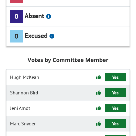
Absent
0
Excused
0
Votes by Committee Member
Hugh McKean
Yes
Shannon Bird
Yes
Jeni Arndt
Yes
Marc Snyder
Yes