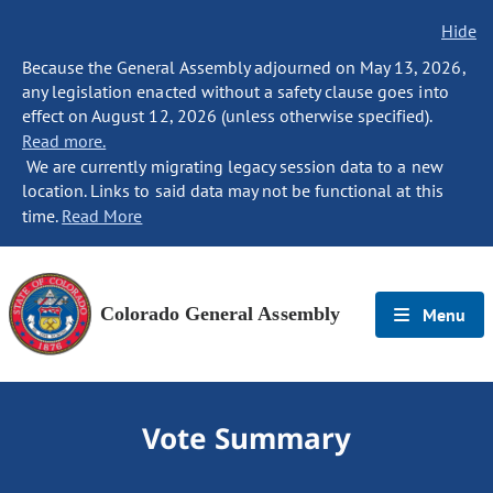
Hide
Because the General Assembly adjourned on May 13, 2026,
any legislation enacted without a safety clause goes into
effect on August 12, 2026 (unless otherwise specified).
Read more.
We are currently migrating legacy session data to a new
location. Links to said data may not be functional at this
time.
Read More
Colorado General Assembly
Menu
Vote Summary