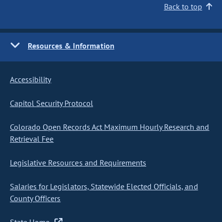
Back to top
Resources & Information
Accessibility
Capitol Security Protocol
Colorado Open Records Act Maximum Hourly Research and
Retrieval Fee
Legislative Resources and Requirements
Salaries for Legislators, Statewide Elected Officials, and
County Officers