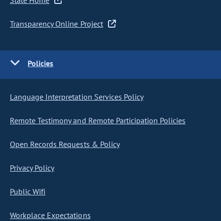
State Home
Transparency Online Project
Policies
Language Interpretation Services Policy
Remote Testimony and Remote Participation Policies
Open Records Requests & Policy
Privacy Policy
Public Wifi
Workplace Expectations