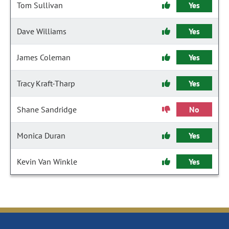
Tom Sullivan
Yes
Dave Williams
Yes
James Coleman
Yes
Tracy Kraft-Tharp
Yes
Shane Sandridge
No
Monica Duran
Yes
Kevin Van Winkle
Yes