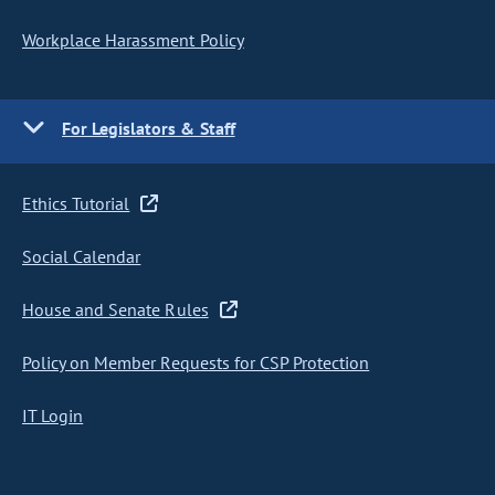
Workplace Harassment Policy
For Legislators & Staff
Ethics Tutorial
Social Calendar
House and Senate Rules
Policy on Member Requests for CSP Protection
IT Login