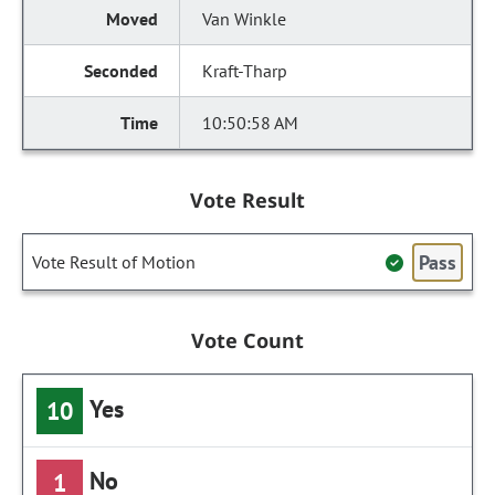
Van Winkle
Kraft-Tharp
10:50:58 AM
Vote Result
Pass
Vote Result of Motion
Vote Count
Yes
10
No
1