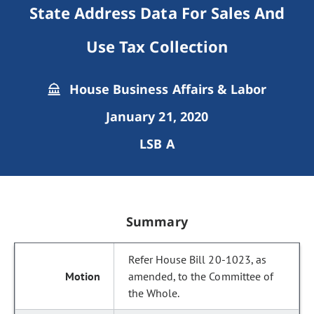
State Address Data For Sales And
Use Tax Collection
House Business Affairs & Labor
January 21, 2020
LSB A
Summary
Refer House Bill 20-1023, as
amended, to the Committee of
the Whole.