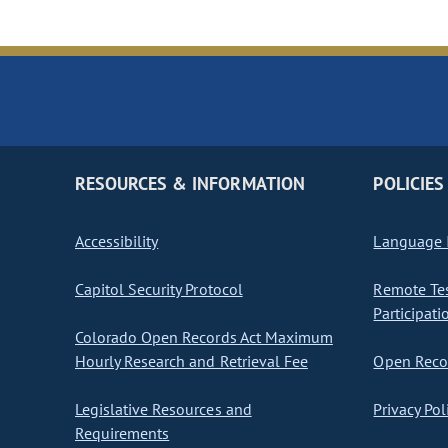
RESOURCES & INFORMATION
POLICIES
Accessibility
Language I
Capitol Security Protocol
Remote Te
Participati
Colorado Open Records Act Maximum
Hourly Research and Retrieval Fee
Open Recor
Legislative Resources and
Privacy Pol
Requirements