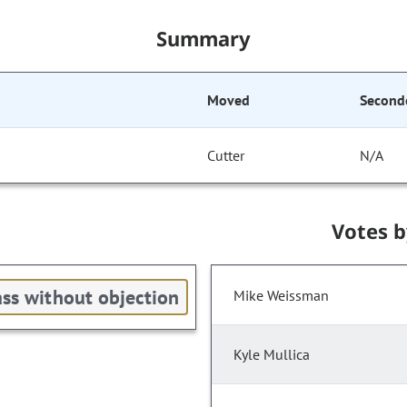
Summary
Moved
Second
Cutter
N/A
Votes 
ss without objection
Mike Weissman
Kyle Mullica