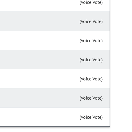
(Voice Vote)
(Voice Vote)
(Voice Vote)
(Voice Vote)
(Voice Vote)
(Voice Vote)
(Voice Vote)