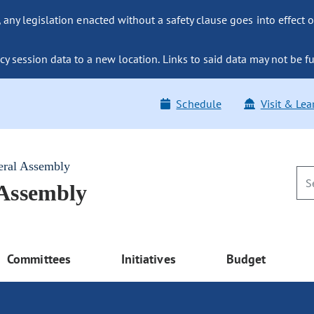
ny legislation enacted without a safety clause goes into effect o
y session data to a new location. Links to said data may not be fu
Schedule
Visit & Lea
eral Assembly
 Assembly
Committees
Initiatives
Budget