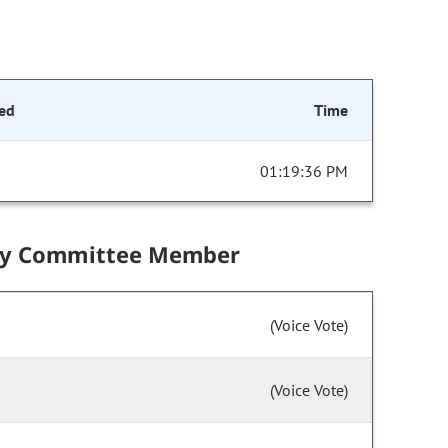
ed
Time
01:19:36 PM
by Committee Member
(Voice Vote)
(Voice Vote)