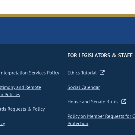
FOR LEGISLATORS & STAFF
nterpretation Services Policy
Ethics Tutorial
stimony and Remote
Social Calendar
on Policies
House and Senate Rules
ds Requests & Policy
Policy on Member Requests for 
icy
Protection