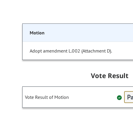
Motion
Adopt amendment L.002 (Attachment D).
Vote Result
Pa
Vote Result of Motion