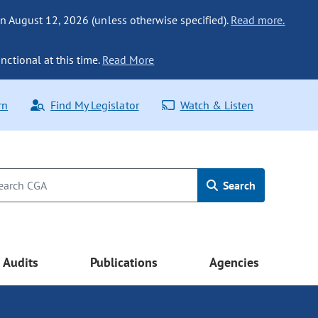
n August 12, 2026 (unless otherwise specified).
Read more.
nctional at this time.
Read More
rn
Find My Legislator
Watch & Listen
Search
Audits
Publications
Agencies