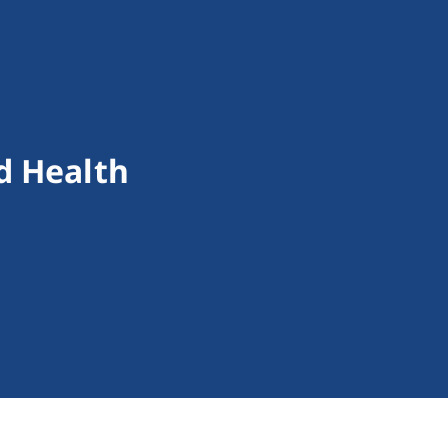
d Health