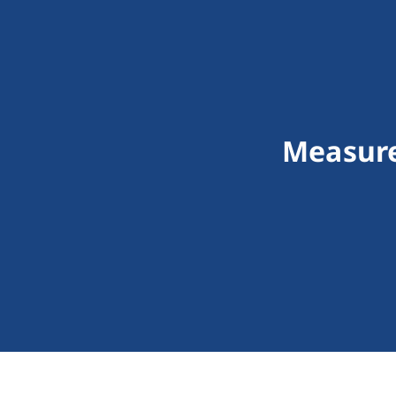
Measure