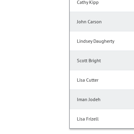
Cathy Kipp
John Carson
Lindsey Daugherty
Scott Bright
Lisa Cutter
Iman Jodeh
Lisa Frizell