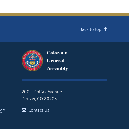
Back to top
Colorado
General
Assembly
200 E Colfax Avenue
Denver, CO 80203
Contact Us
CSP