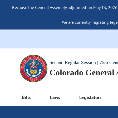
Because the General Assembly adjourned on May 13, 2026, a
We are currently migrating legac
Second Regular Session | 75th Gen
Colorado General
Bills
Laws
Legislators