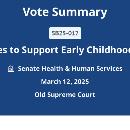
Vote Summary
SB25-017
s to Support Early Childhoo
Senate Health & Human Services
March 12, 2025
Old Supreme Court