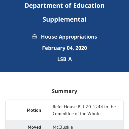
Department of Education
Supplemental
House Appropriations
February 04, 2020
LSB A
Summary
Refer House Bill 20-1244 to the
Committee of the Whole.
McCluskie