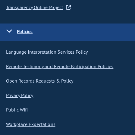
Transparency Online Project
Policies
Language Interpretation Services Policy
Remote Testimony and Remote Participation Policies
Open Records Requests & Policy
Privacy Policy
Public Wifi
Workplace Expectations