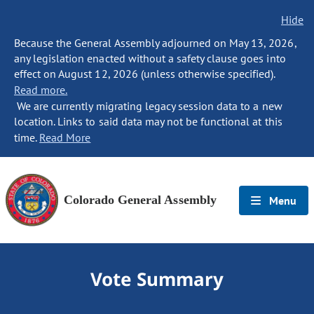
Hide
Because the General Assembly adjourned on May 13, 2026,
any legislation enacted without a safety clause goes into
effect on August 12, 2026 (unless otherwise specified).
Read more.
We are currently migrating legacy session data to a new
location. Links to said data may not be functional at this
time.
Read More
Colorado General Assembly
Menu
Vote Summary