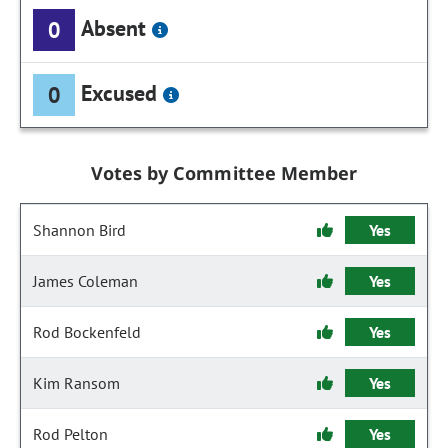
Absent
0
Excused
0
Votes by Committee Member
Shannon Bird
Yes
James Coleman
Yes
Rod Bockenfeld
Yes
Kim Ransom
Yes
Rod Pelton
Yes