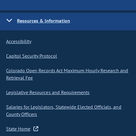
Resources & Information
Accessibility
Capitol Security Protocol
Colorado Open Records Act Maximum Hourly Research and
Retrieval Fee
Legislative Resources and Requirements
Salaries for Legislators, Statewide Elected Officials, and
County Officers
State Home