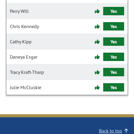
Perry Will
Yes
Chris Kennedy
Yes
Cathy Kipp
Yes
Daneya Esgar
Yes
Tracy Kraft-Tharp
Yes
Julie McCluskie
Yes
Back to top