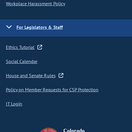
Workplace Harassment Policy
For Legislators & Staff
Ethics Tutorial
Social Calendar
House and Senate Rules
Policy on Member Requests for CSP Protection
IT Login
Colorado