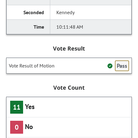
Kennedy
10:11:48 AM
Vote Result
Pass
Vote Result of Motion
Vote Count
Yes
11
No
0