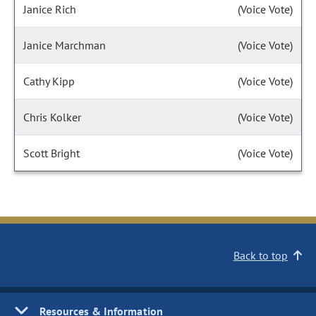
Janice Rich
(Voice Vote)
Janice Marchman
(Voice Vote)
Cathy Kipp
(Voice Vote)
Chris Kolker
(Voice Vote)
Scott Bright
(Voice Vote)
Back to top
Resources & Information