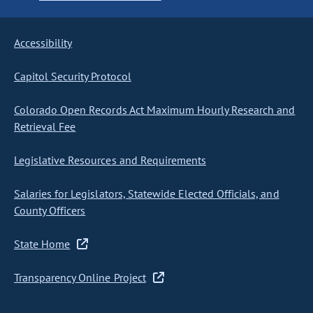
Accessibility
Capitol Security Protocol
Colorado Open Records Act Maximum Hourly Research and
Retrieval Fee
Legislative Resources and Requirements
Salaries for Legislators, Statewide Elected Officials, and
County Officers
State Home
Transparency Online Project