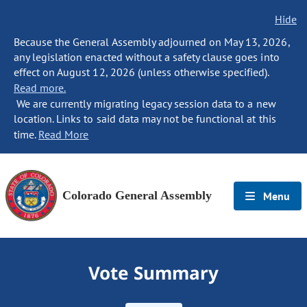
Hide
Because the General Assembly adjourned on May 13, 2026,
any legislation enacted without a safety clause goes into
effect on August 12, 2026 (unless otherwise specified).
Read more.
We are currently migrating legacy session data to a new
location. Links to said data may not be functional at this
time.
Read More
Colorado General Assembly
Menu
Vote Summary