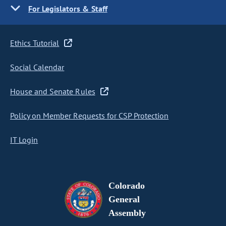
For Legislators & Staff
Ethics Tutorial
Social Calendar
House and Senate Rules
Policy on Member Requests for CSP Protection
IT Login
Colorado
General
Assembly