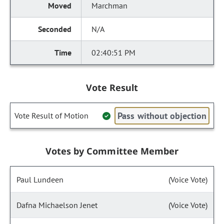
Marchman
N/A
02:40:51 PM
Vote Result
Pass without objection
Vote Result of Motion
Votes by Committee Member
Paul Lundeen
(Voice Vote)
Dafna Michaelson Jenet
(Voice Vote)