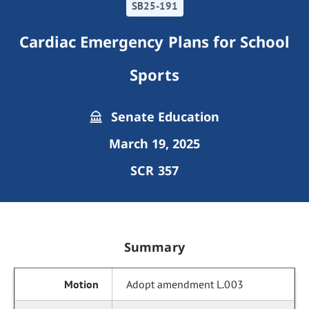
SB25-191
Cardiac Emergency Plans for School
Sports
Senate Education
March 19, 2025
SCR 357
Summary
Adopt amendment L.003