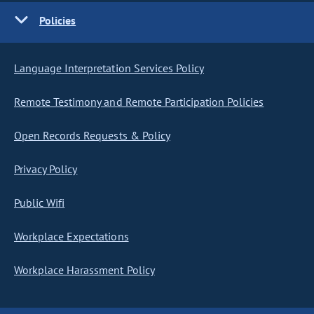
Policies
Language Interpretation Services Policy
Remote Testimony and Remote Participation Policies
Open Records Requests & Policy
Privacy Policy
Public Wifi
Workplace Expectations
Workplace Harassment Policy