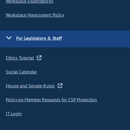
Workplace Expectations
Workplace Harassment Policy
For Legislators & Staff
Ethics Tutorial
Social Calendar
House and Senate Rules
Policy on Member Requests for CSP Protection
IT Login