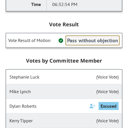
06:32:54 PM
Vote Result
Pass without objection
Vote Result of Motion
Votes by Committee Member
Stephanie Luck
(Voice Vote)
Mike Lynch
(Voice Vote)
Dylan Roberts
Excused
Kerry Tipper
(Voice Vote)