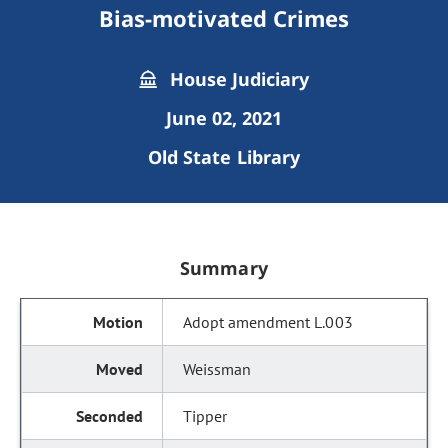
Bias-motivated Crimes
House Judiciary
June 02, 2021
Old State Library
Summary
Adopt amendment L.003
Weissman
Tipper