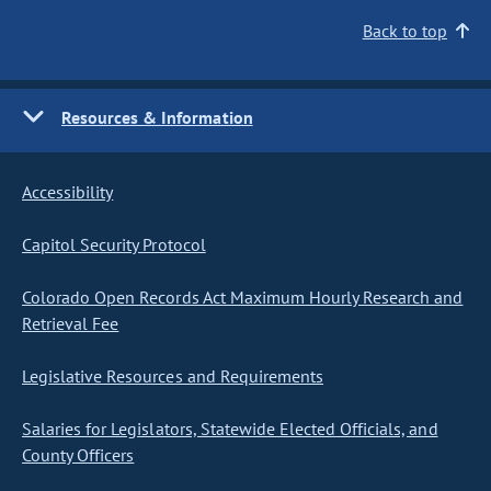
Back to top
Resources & Information
Accessibility
Capitol Security Protocol
Colorado Open Records Act Maximum Hourly Research and
Retrieval Fee
Legislative Resources and Requirements
Salaries for Legislators, Statewide Elected Officials, and
County Officers