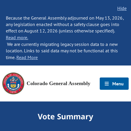
Hide
Because the General Assembly adjourned on May 13, 2026,
any legislation enacted without a safety clause goes into
effect on August 12, 2026 (unless otherwise specified).
Read more.
We are currently migrating legacy session data to a new
location. Links to said data may not be functional at this
time.
Read More
Colorado General Assembly
Menu
Vote Summary