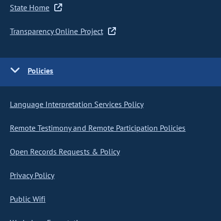
State Home
Transparency Online Project
Policies
Language Interpretation Services Policy
Remote Testimony and Remote Participation Policies
Open Records Requests & Policy
Privacy Policy
Public Wifi