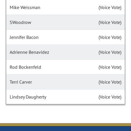
Mike Weissman
(Voice Vote)
SWoodrow
(Voice Vote)
Jennifer Bacon
(Voice Vote)
Adrienne Benavidez
(Voice Vote)
Rod Bockenfeld
(Voice Vote)
Terri Carver
(Voice Vote)
Lindsey Daugherty
(Voice Vote)