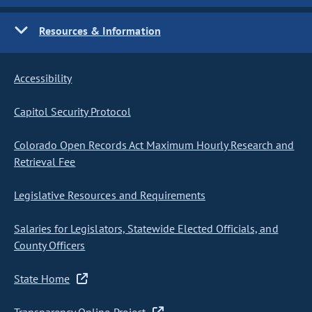
Resources & Information
Accessibility
Capitol Security Protocol
Colorado Open Records Act Maximum Hourly Research and
Retrieval Fee
Legislative Resources and Requirements
Salaries for Legislators, Statewide Elected Officials, and
County Officers
State Home