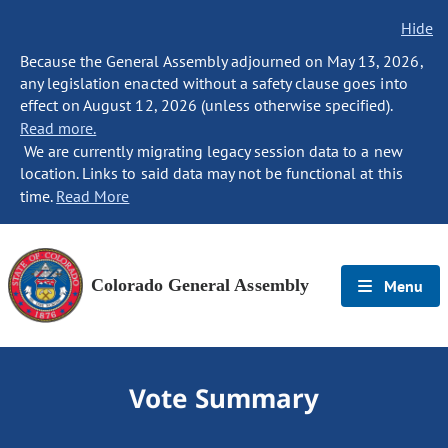
Hide
Because the General Assembly adjourned on May 13, 2026,
any legislation enacted without a safety clause goes into
effect on August 12, 2026 (unless otherwise specified).
Read more.
We are currently migrating legacy session data to a new
location. Links to said data may not be functional at this
time.
Read More
Colorado General Assembly
Menu
Vote Summary