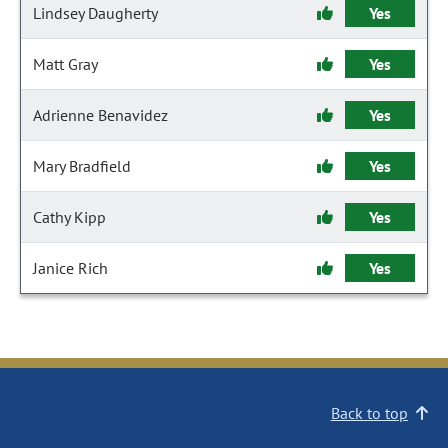
Lindsey Daugherty
Yes
Matt Gray
Yes
Adrienne Benavidez
Yes
Mary Bradfield
Yes
Cathy Kipp
Yes
Janice Rich
Yes
Back to top