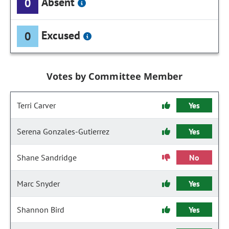
Absent
0
Excused
0
Votes by Committee Member
Terri Carver
Yes
Serena Gonzales-Gutierrez
Yes
Shane Sandridge
No
Marc Snyder
Yes
Shannon Bird
Yes