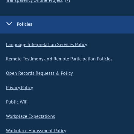
Transparency Online Project
Policies
Language Interpretation Services Policy
Remote Testimony and Remote Participation Policies
Open Records Requests & Policy
Privacy Policy
Public Wifi
Workplace Expectations
Workplace Harassment Policy