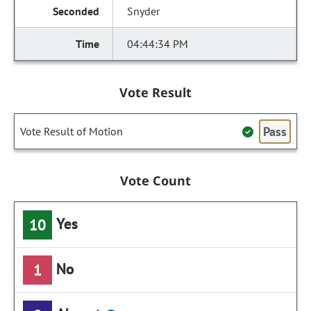
Snyder
04:44:34 PM
Vote Result
Pass
Vote Result of Motion
Vote Count
Yes
10
No
1