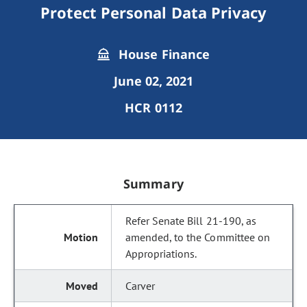
Protect Personal Data Privacy
House Finance
June 02, 2021
HCR 0112
Summary
Refer Senate Bill 21-190, as
amended, to the Committee on
Appropriations.
Carver