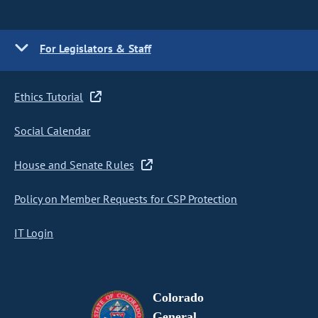
For Legislators & Staff
Ethics Tutorial
Social Calendar
House and Senate Rules
Policy on Member Requests for CSP Protection
IT Login
Colorado
General