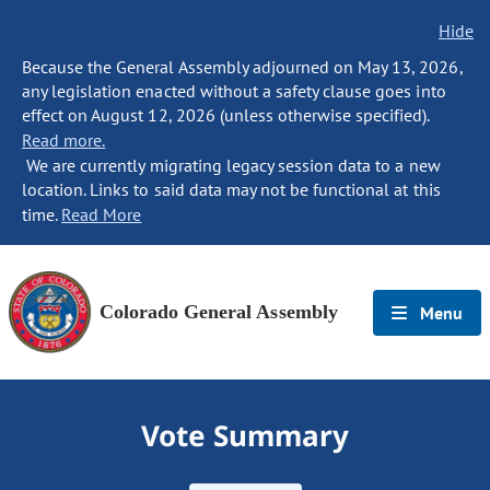
Hide
Because the General Assembly adjourned on May 13, 2026,
any legislation enacted without a safety clause goes into
effect on August 12, 2026 (unless otherwise specified).
Read more.
We are currently migrating legacy session data to a new
location. Links to said data may not be functional at this
time.
Read More
Colorado General Assembly
Menu
Vote Summary