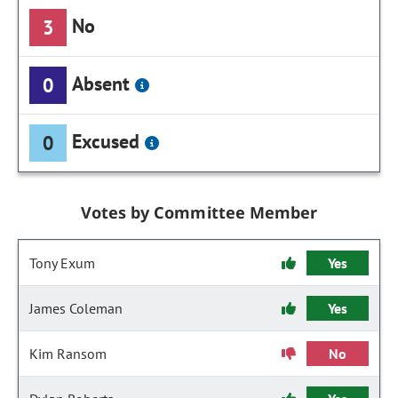
No
3
Absent
0
Excused
0
Votes by Committee Member
Tony Exum
Yes
James Coleman
Yes
Kim Ransom
No