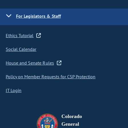
For Legislators & Staff
Ethics Tutorial
Social Calendar
House and Senate Rules
Policy on Member Requests for CSP Protection
IT Login
Colorado
General