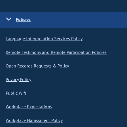
Policies
Language Interpretation Services Policy
Remote Testimony and Remote Participation Policies
Open Records Requests & Policy
Privacy Policy
Public Wifi
Workplace Expectations
Workplace Harassment Policy