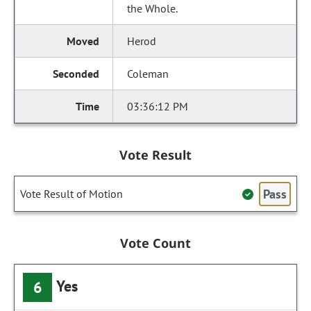
the Whole.
Herod
Coleman
03:36:12 PM
Vote Result
Pass
Vote Result of Motion
Vote Count
Yes
6