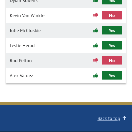
Dylan Roberts
Yes
Kevin Van Winkle
No
Julie McCluskie
Yes
Leslie Herod
Yes
Rod Pelton
No
Alex Valdez
Yes
Back to top