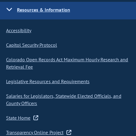
Resources & Information
Accessibility
Capitol Security Protocol
Colorado Open Records Act Maximum Hourly Research and
Retrieval Fee
Legislative Resources and Requirements
Salaries for Legislators, Statewide Elected Officials, and
County Officers
State Home
Transparency Online Project