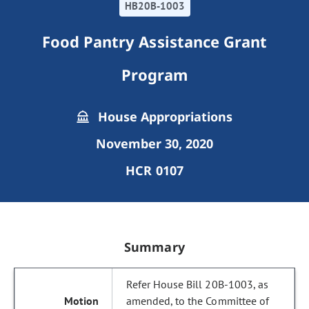
HB20B-1003
Food Pantry Assistance Grant
Program
House Appropriations
November 30, 2020
HCR 0107
Summary
Refer House Bill 20B-1003, as
amended, to the Committee of