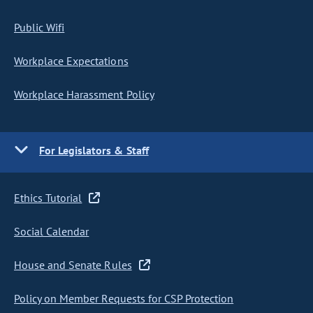
Public Wifi
Workplace Expectations
Workplace Harassment Policy
For Legislators & Staff
Ethics Tutorial
Social Calendar
House and Senate Rules
Policy on Member Requests for CSP Protection