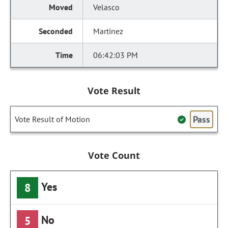
Velasco
Martinez
06:42:03 PM
Vote Result
Pass
Vote Result of Motion
Vote Count
Yes
8
No
5