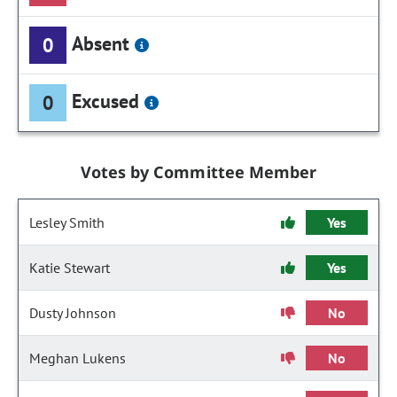
Absent
0
Excused
0
Votes by Committee Member
Lesley Smith
Yes
Katie Stewart
Yes
Dusty Johnson
No
Meghan Lukens
No