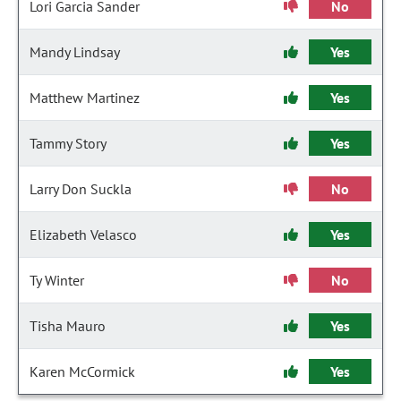
Lori Garcia Sander
No
Mandy Lindsay
Yes
Matthew Martinez
Yes
Tammy Story
Yes
Larry Don Suckla
No
Elizabeth Velasco
Yes
Ty Winter
No
Tisha Mauro
Yes
Karen McCormick
Yes