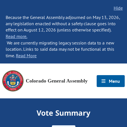
Hide
Because the General Assembly adjourned on May 13, 2026,
any legislation enacted without a safety clause goes into
effect on August 12, 2026 (unless otherwise specified).
Read more.
We are currently migrating legacy session data to a new
location. Links to said data may not be functional at this
time.
Read More
Colorado General Assembly
Menu
Vote Summary