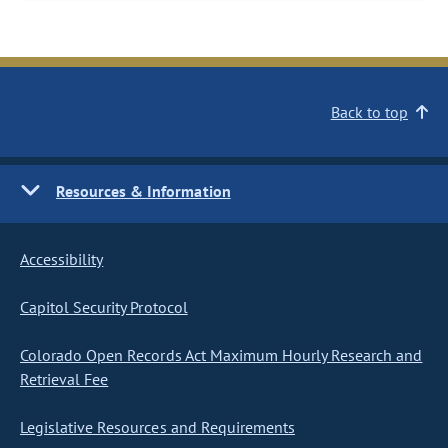
Back to top
Resources & Information
Accessibility
Capitol Security Protocol
Colorado Open Records Act Maximum Hourly Research and
Retrieval Fee
Legislative Resources and Requirements