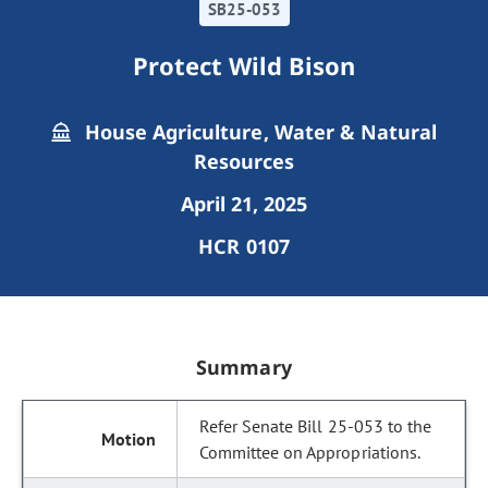
SB25-053
Protect Wild Bison
House Agriculture, Water & Natural
Resources
April 21, 2025
HCR 0107
Summary
Refer Senate Bill 25-053 to the
Committee on Appropriations.