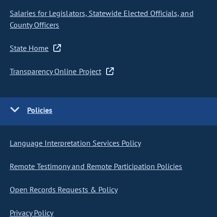
Salaries for Legislators, Statewide Elected Officials, and
County Officers
State Home
Transparency Online Project
Policies
Language Interpretation Services Policy
Remote Testimony and Remote Participation Policies
Open Records Requests & Policy
Privacy Policy