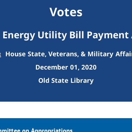
Votes
Energy Utility Bill Payment
House State, Veterans, & Military Affai
December 01, 2020
Old State Library
mmittee on Appropriations.