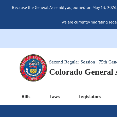
Because the General Assembly adjourned on May 13, 2026, a
We are currently migrating legac
Second Regular Session | 75th Gen
Colorado General
Bills
Laws
Legislators