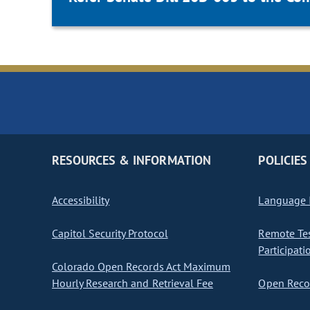
RESOURCES & INFORMATION
POLICIES
Accessibility
Language I
Capitol Security Protocol
Remote Te
Participati
Colorado Open Records Act Maximum
Hourly Research and Retrieval Fee
Open Recor