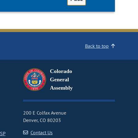
Back to top
Colorado
General
Assembly
200 E Colfax Avenue
Denver, CO 80203
Contact Us
CSP