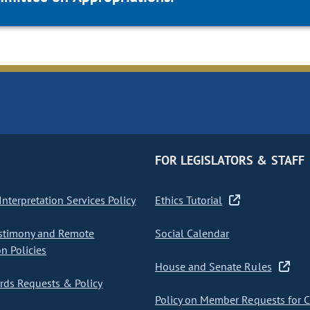
FOR LEGISLATORS & STAFF
nterpretation Services Policy
Ethics Tutorial
stimony and Remote
Social Calendar
on Policies
House and Senate Rules
ds Requests & Policy
Policy on Member Requests for 