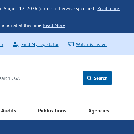
n August 12, 2026 (unless otherwise specified).
Read more.
nctional at this time.
Read More
rn
Find My Legislator
Watch & Listen
Search
Audits
Publications
Agencies