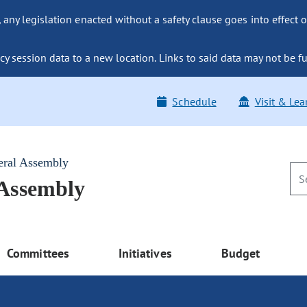
ny legislation enacted without a safety clause goes into effect o
y session data to a new location. Links to said data may not be fu
Schedule
Visit & Lea
eral Assembly
 Assembly
Committees
Initiatives
Budget