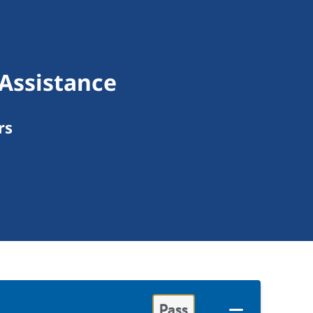
 Assistance
rs
Pass