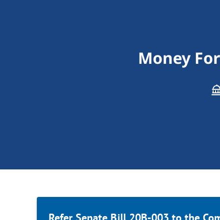
Money For 
Refer Senate Bill 20B-003 to the Co