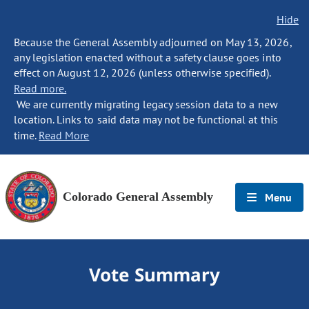
Hide
Because the General Assembly adjourned on May 13, 2026,
any legislation enacted without a safety clause goes into
effect on August 12, 2026 (unless otherwise specified).
Read more.
We are currently migrating legacy session data to a new
location. Links to said data may not be functional at this
time.
Read More
Colorado General Assembly
Menu
Vote Summary