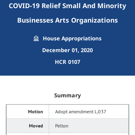
COVID-19 Relief Small And Minority
Businesses Arts Organizations
House Appropriations
December 01, 2020
HCR 0107
Summary
Adopt amendment L.037
Pelton