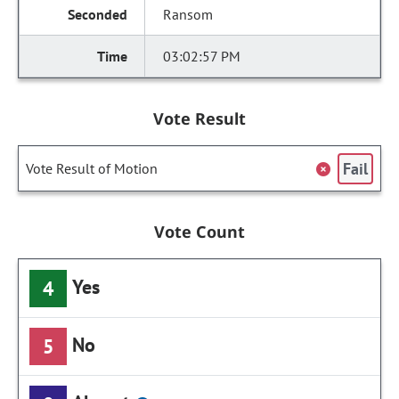
Ransom
03:02:57 PM
Vote Result
Fail
Vote Result of Motion
Vote Count
Yes
4
No
5