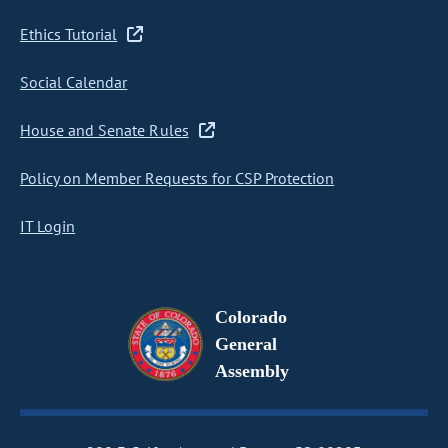
Ethics Tutorial
Social Calendar
House and Senate Rules
Policy on Member Requests for CSP Protection
IT Login
Colorado
General
Assembly