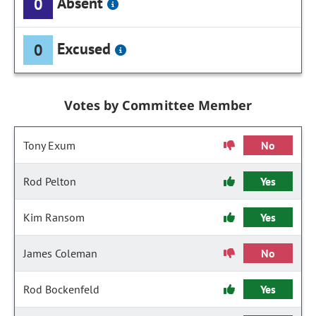
Absent
0
Excused
0
Votes by Committee Member
Tony Exum
No
Rod Pelton
Yes
Kim Ransom
Yes
James Coleman
No
Rod Bockenfeld
Yes