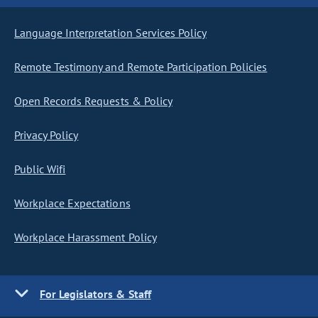
Language Interpretation Services Policy
Remote Testimony and Remote Participation Policies
Open Records Requests & Policy
Privacy Policy
Public Wifi
Workplace Expectations
Workplace Harassment Policy
For Legislators & Staff