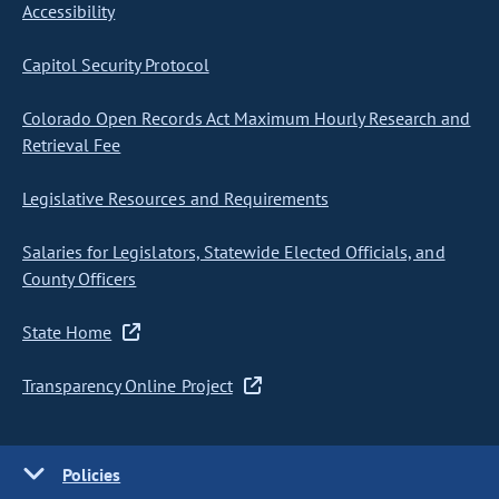
Accessibility
Capitol Security Protocol
Colorado Open Records Act Maximum Hourly Research and
Retrieval Fee
Legislative Resources and Requirements
Salaries for Legislators, Statewide Elected Officials, and
County Officers
State Home
Transparency Online Project
Policies