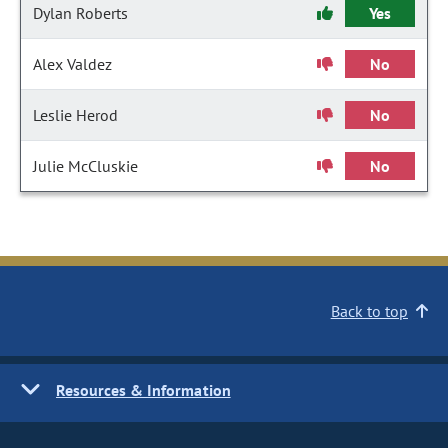
Dylan Roberts
Yes
Alex Valdez
No
Leslie Herod
No
Julie McCluskie
No
Back to top
Resources & Information