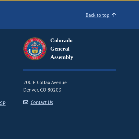
Back to top
Colorado
General
Assembly
200 E Colfax Avenue
Denver, CO 80203
Contact Us
CSP