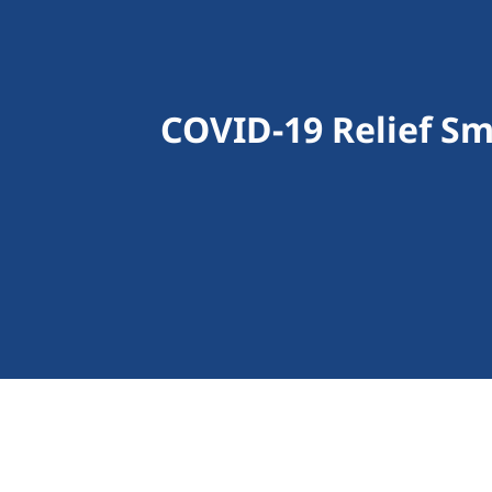
COVID-19 Relief Sm