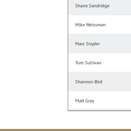
Shane Sandridge
Mike Weissman
Marc Snyder
Tom Sullivan
Shannon Bird
Matt Gray