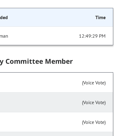
nded
Time
sman
12:49:29 PM
by Committee Member
(Voice Vote)
(Voice Vote)
(Voice Vote)