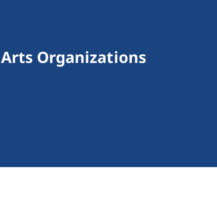
 Arts Organizations