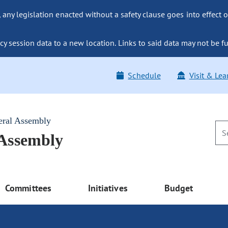
ny legislation enacted without a safety clause goes into effect o
y session data to a new location. Links to said data may not be fu
Schedule
Visit & Lea
eral Assembly
 Assembly
Committees
Initiatives
Budget