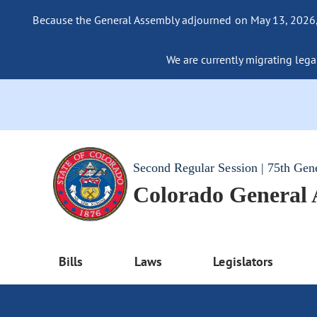
Because the General Assembly adjourned on May 13, 2026, a
We are currently migrating legac
Second Regular Session | 75th Gen
Colorado General
Bills
Laws
Legislators