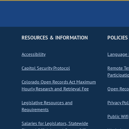
RESOURCES & INFORMATION
POLICIES
Accessibility
Language I
Capitol Security Protocol
Remote Te
Participati
Colorado Open Records Act Maximum
Hourly Research and Retrieval Fee
Open Recor
Legislative Resources and
Privacy Pol
Requirements
Public Wifi
Salaries for Legislators, Statewide