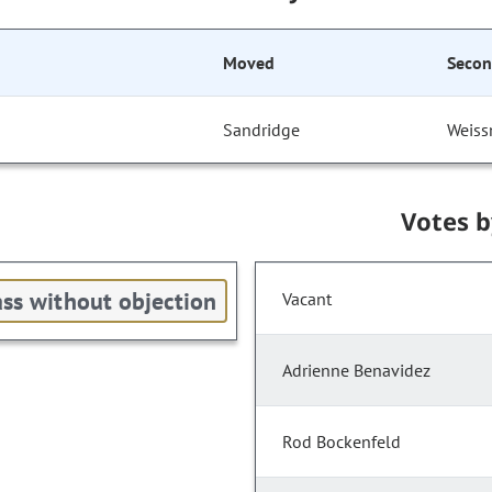
Moved
Seco
Sandridge
Weis
Votes 
ss without objection
Vacant
Adrienne Benavidez
Rod Bockenfeld