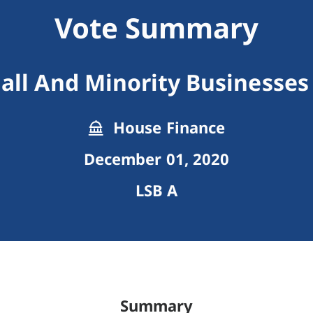
Vote Summary
all And Minority Businesses
House Finance
December 01, 2020
LSB A
Summary