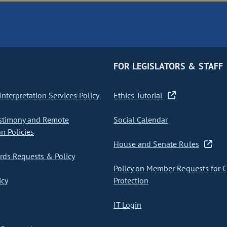
FOR LEGISLATORS & STAFF
nterpretation Services Policy
Ethics Tutorial
stimony and Remote
Social Calendar
on Policies
House and Senate Rules
ds Requests & Policy
Policy on Member Requests for 
icy
Protection
IT Login