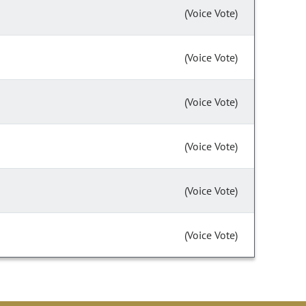
(Voice Vote)
(Voice Vote)
(Voice Vote)
(Voice Vote)
(Voice Vote)
(Voice Vote)