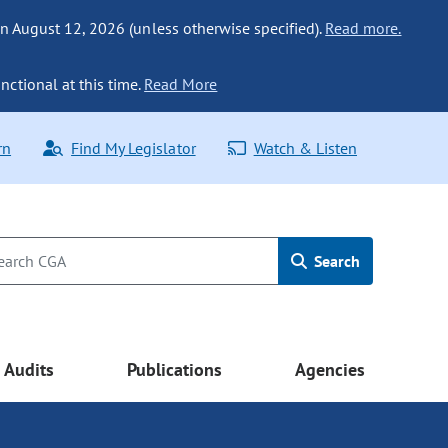
n August 12, 2026 (unless otherwise specified).
Read more.
nctional at this time.
Read More
rn
Find My Legislator
Watch & Listen
Search
Audits
Publications
Agencies