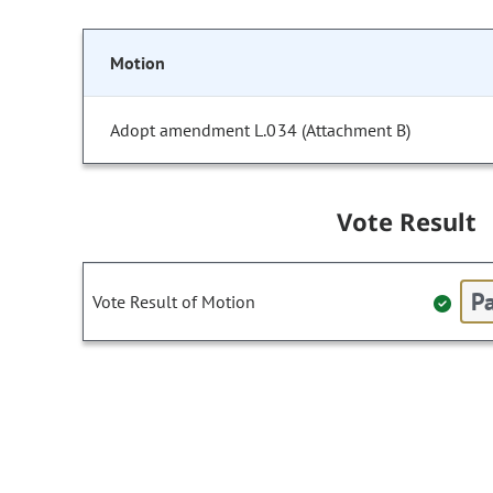
Motion
Adopt amendment L.034 (Attachment B)
Vote Result
Pa
Vote Result of Motion