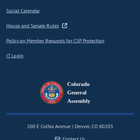
Social Calendar
House and Senate Rules
Policy on Member Requests for CSP Protection
IT Login
Colorado
General
Assembly
200 E Colfax Avenue
Denver, CO 80203
Contact Us