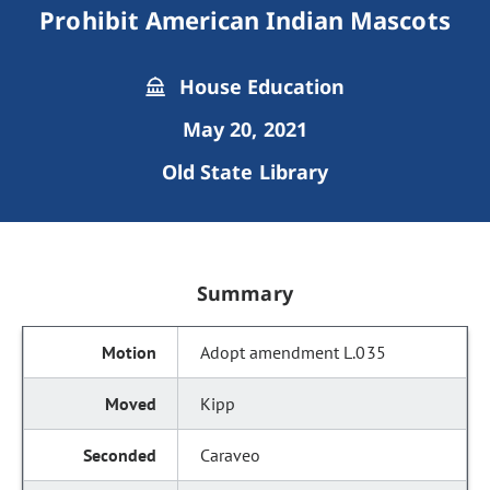
Prohibit American Indian Mascots
House Education
May 20, 2021
Old State Library
Summary
Adopt amendment L.035
Kipp
Caraveo