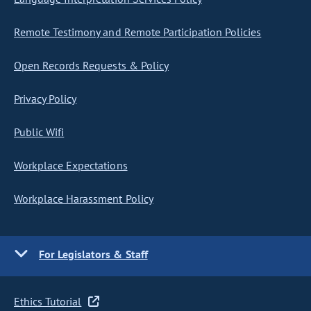
Remote Testimony and Remote Participation Policies
Open Records Requests & Policy
Privacy Policy
Public Wifi
Workplace Expectations
Workplace Harassment Policy
For Legislators & Staff
Ethics Tutorial