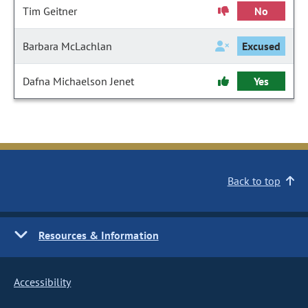
Tim Geitner
No
Barbara McLachlan
Excused
Dafna Michaelson Jenet
Yes
Back to top
Resources & Information
Accessibility