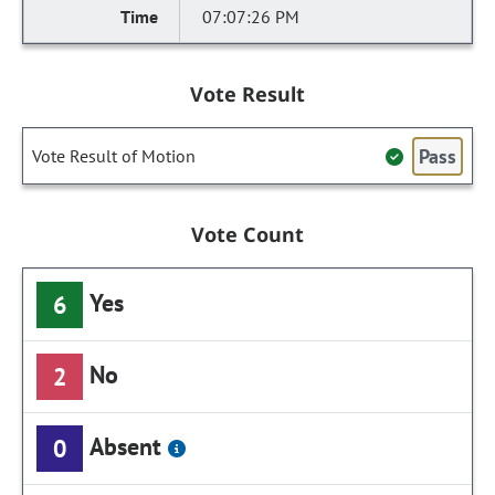
07:07:26 PM
Vote Result
Pass
Vote Result of Motion
Vote Count
Yes
6
No
2
Absent
0