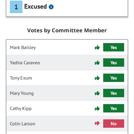
Excused
1
Votes by Committee Member
Mark Baisley
Yes
Yadira Caraveo
Yes
Tony Exum
Yes
Mary Young
Yes
Cathy Kipp
Yes
Colin Larson
No