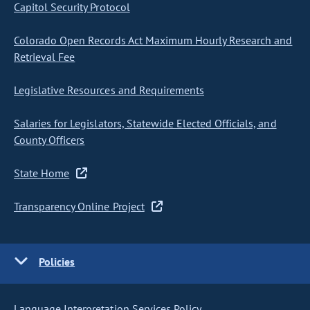
Capitol Security Protocol
Colorado Open Records Act Maximum Hourly Research and
Retrieval Fee
Legislative Resources and Requirements
Salaries for Legislators, Statewide Elected Officials, and
County Officers
State Home
Transparency Online Project
Policies
Language Interpretation Services Policy