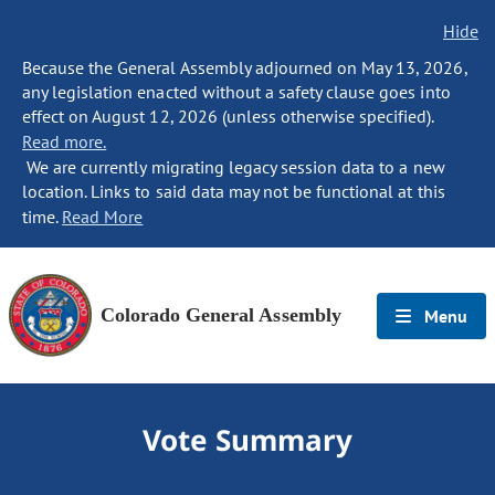
Hide
Because the General Assembly adjourned on May 13, 2026,
any legislation enacted without a safety clause goes into
effect on August 12, 2026 (unless otherwise specified).
Read more.
We are currently migrating legacy session data to a new
location. Links to said data may not be functional at this
time.
Read More
Colorado General Assembly
Menu
Vote Summary