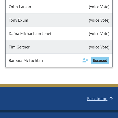
Colin Larson
(Voice Vote)
Tony Exum
(Voice Vote)
Dafna Michaelson Jenet
(Voice Vote)
Tim Geitner
(Voice Vote)
Barbara McLachlan
Excused
Back to top