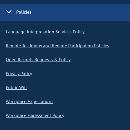
Policies
Language Interpretation Services Policy
Remote Testimony and Remote Participation Policies
Open Records Requests & Policy
Privacy Policy
Public Wifi
Workplace Expectations
Workplace Harassment Policy