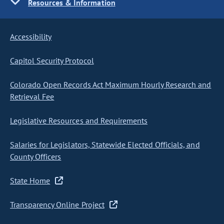
Resources & Information
Accessibility
Capitol Security Protocol
Colorado Open Records Act Maximum Hourly Research and
Retrieval Fee
Legislative Resources and Requirements
Salaries for Legislators, Statewide Elected Officials, and
County Officers
State Home
Transparency Online Project