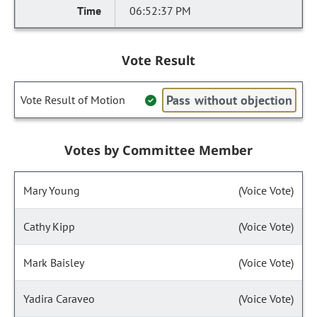
06:52:37 PM
Vote Result
Pass without objection
Vote Result of Motion
Votes by Committee Member
Mary Young
(Voice Vote)
Cathy Kipp
(Voice Vote)
Mark Baisley
(Voice Vote)
Yadira Caraveo
(Voice Vote)