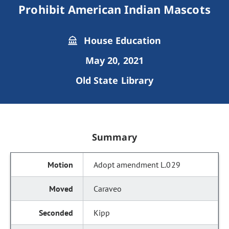
Prohibit American Indian Mascots
House Education
May 20, 2021
Old State Library
Summary
Adopt amendment L.029
Caraveo
Kipp