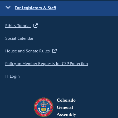
For Legislators & Staff
Ethics Tutorial
Social Calendar
House and Senate Rules
Policy on Member Requests for CSP Protection
IT Login
Colorado
General
Assembly