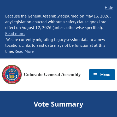
Hide
Because the General Assembly adjourned on May 13, 2026,
any legislation enacted without a safety clause goes into
effect on August 12, 2026 (unless otherwise specified).
Read more.
We are currently migrating legacy session data to a new
location. Links to said data may not be functional at this
time.
Read More
Colorado General Assembly
Menu
Vote Summary