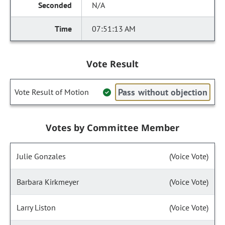
N/A
07:51:13 AM
Vote Result
Pass without objection
Vote Result of Motion
Votes by Committee Member
Julie Gonzales
(Voice Vote)
Barbara Kirkmeyer
(Voice Vote)
Larry Liston
(Voice Vote)