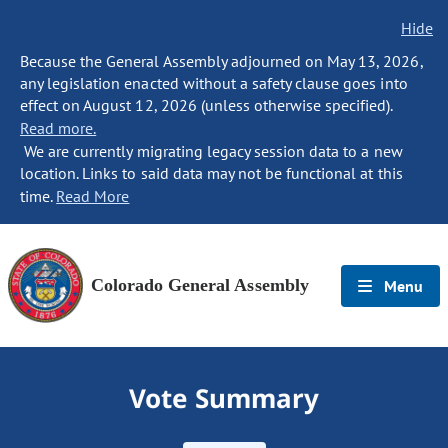
Hide
Because the General Assembly adjourned on May 13, 2026,
any legislation enacted without a safety clause goes into
effect on August 12, 2026 (unless otherwise specified).
Read more.
We are currently migrating legacy session data to a new
location. Links to said data may not be functional at this
time.
Read More
Colorado General Assembly
Menu
Vote Summary