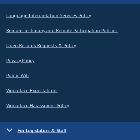
Language Interpretation Services Policy
Remote Testimony and Remote Participation Policies
Open Records Requests & Policy
Privacy Policy
Public Wifi
Workplace Expectations
Workplace Harassment Policy
For Legislators & Staff