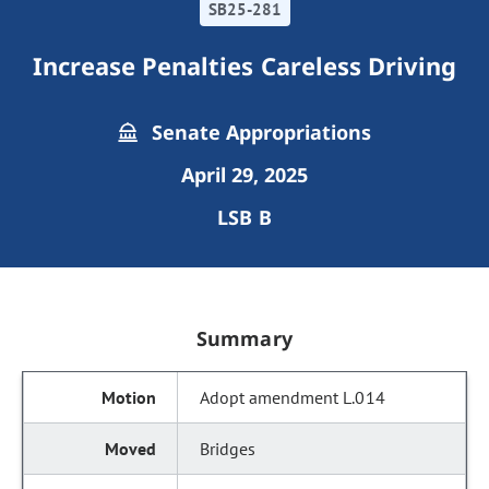
SB25-281
Increase Penalties Careless Driving
Senate Appropriations
April 29, 2025
LSB B
Summary
Adopt amendment L.014
Bridges