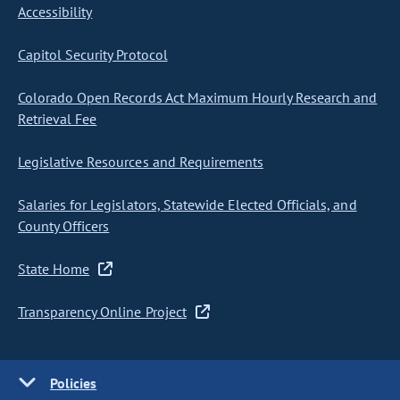
Accessibility
Capitol Security Protocol
Colorado Open Records Act Maximum Hourly Research and
Retrieval Fee
Legislative Resources and Requirements
Salaries for Legislators, Statewide Elected Officials, and
County Officers
State Home
Transparency Online Project
Policies