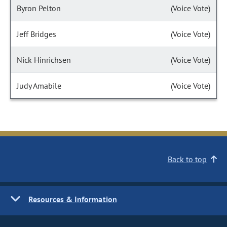
Byron Pelton
(Voice Vote)
Jeff Bridges
(Voice Vote)
Nick Hinrichsen
(Voice Vote)
Judy Amabile
(Voice Vote)
Back to top
Resources & Information