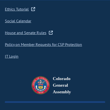
Ethics Tutorial
Social Calendar
House and Senate Rules
Policy on Member Requests for CSP Protection
IT Login
Colorado
General
Assembly