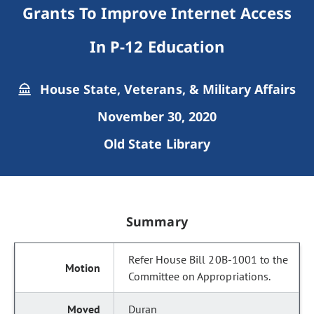
Grants To Improve Internet Access
In P-12 Education
House State, Veterans, & Military Affairs
November 30, 2020
Old State Library
Summary
Refer House Bill 20B-1001 to the
Committee on Appropriations.
Duran