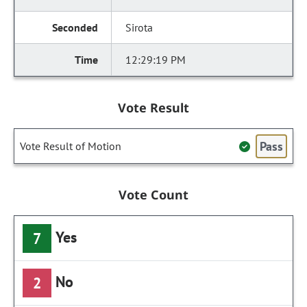
Sirota
12:29:19 PM
Vote Result
Pass
Vote Result of Motion
Vote Count
Yes
7
No
2