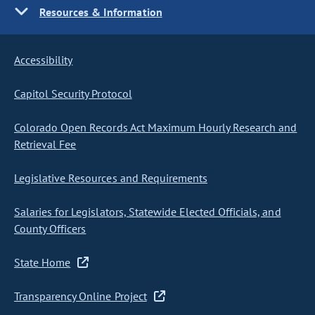
Resources & Information
Accessibility
Capitol Security Protocol
Colorado Open Records Act Maximum Hourly Research and
Retrieval Fee
Legislative Resources and Requirements
Salaries for Legislators, Statewide Elected Officials, and
County Officers
State Home
Transparency Online Project