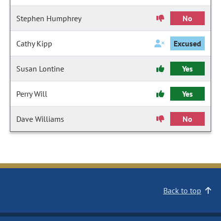
Stephen Humphrey
No
Cathy Kipp
Excused
Susan Lontine
Yes
Perry Will
Yes
Dave Williams
No
Back to top