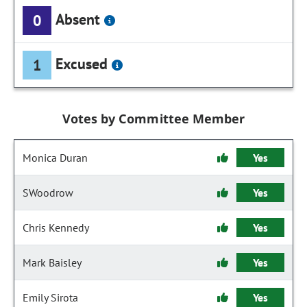
Absent
0
Excused
1
Votes by Committee Member
Monica Duran
Yes
SWoodrow
Yes
Chris Kennedy
Yes
Mark Baisley
Yes
Emily Sirota
Yes