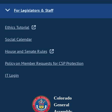
For Legislators & Staff
Ethics Tutorial
Social Calendar
House and Senate Rules
Policy on Member Requests for CSP Protection
IT Login
Colorado
General
Assembly