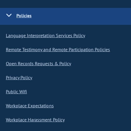
Policies
Language Interpretation Services Policy
Remote Testimony and Remote Participation Policies
Open Records Requests & Policy
Privacy Policy
Public Wifi
Workplace Expectations
Workplace Harassment Policy