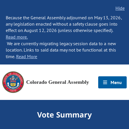
Hide
Because the General Assembly adjourned on May 13, 2026,
any legislation enacted without a safety clause goes into
effect on August 12, 2026 (unless otherwise specified).
Read more.
We are currently migrating legacy session data to a new
location. Links to said data may not be functional at this
time.
Read More
Colorado General Assembly
Menu
Vote Summary