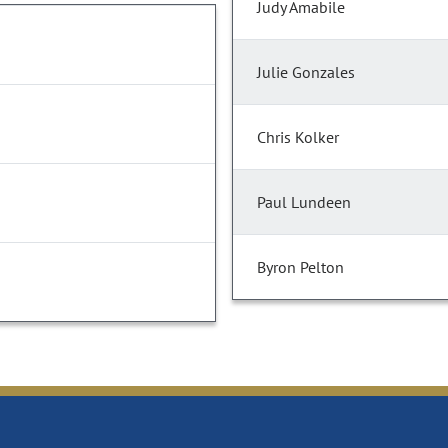
Judy Amabile
Julie Gonzales
Chris Kolker
Paul Lundeen
Byron Pelton