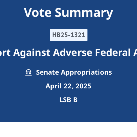
Vote Summary
HB25-1321
rt Against Adverse Federal 
Senate Appropriations
April 22, 2025
LSB B