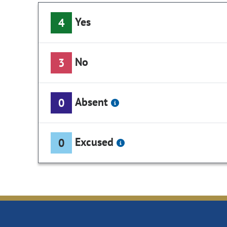
Yes
4
No
3
Absent
0
Excused
0