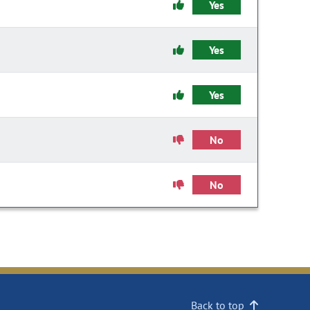
Yes
Yes
Yes
No
No
Back to top