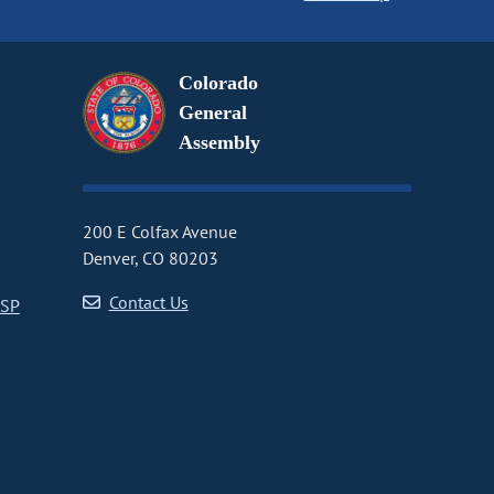
Colorado
General
Assembly
200 E Colfax Avenue
Denver, CO 80203
Contact Us
CSP