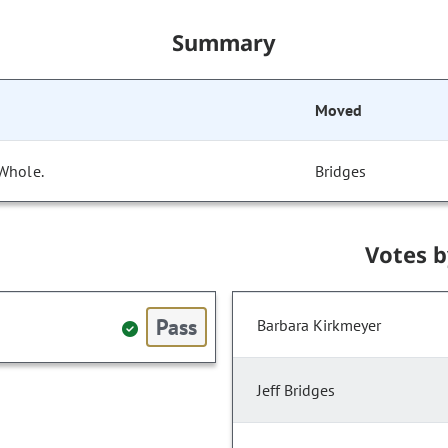
Summary
Moved
 Whole.
Bridges
Votes 
Pass
Barbara Kirkmeyer
Jeff Bridges