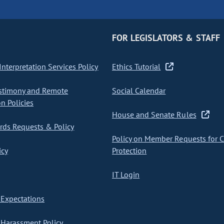
FOR LEGISLATORS & STAFF
nterpretation Services Policy
Ethics Tutorial
stimony and Remote
Social Calendar
on Policies
House and Senate Rules
ds Requests & Policy
Policy on Member Requests for 
icy
Protection
IT Login
Expectations
Harassment Policy