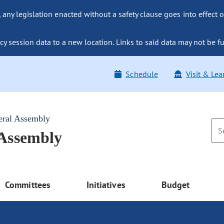
ny legislation enacted without a safety clause goes into effect o
y session data to a new location. Links to said data may not be fu
Schedule
Visit & Lea
eral Assembly
 Assembly
Committees
Initiatives
Budget