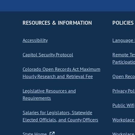
RESOURCES & INFORMATION
POLICIES
Accessibility
Language I
Capitol Security Protocol
Remote Te
Participati
Colorado Open Records Act Maximum
Hourly Research and Retrieval Fee
Open Recor
Legislative Resources and
Privacy Pol
Requirements
Public Wifi
Salaries for Legislators, Statewide
Elected Officials, and County Officers
Workplace 
State Home
Workplace 