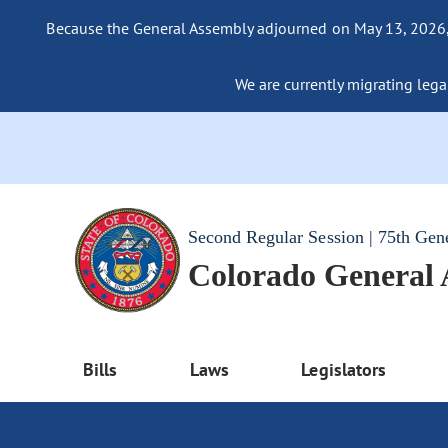
Because the General Assembly adjourned on May 13, 2026, a
We are currently migrating legac
Second Regular Session | 75th Gen
Colorado General
Bills
Laws
Legislators