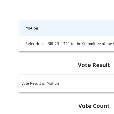
Motion
Refer House Bill 25-1321 to the Committee of the
Vote Result
Vote Result of Motion
Vote Count