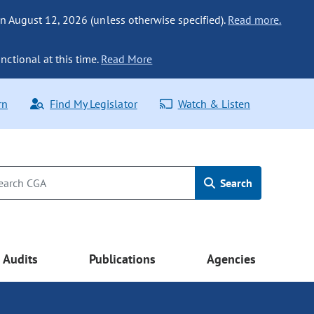
n August 12, 2026 (unless otherwise specified).
Read more.
nctional at this time.
Read More
rn
Find My Legislator
Watch & Listen
Search
Audits
Publications
Agencies