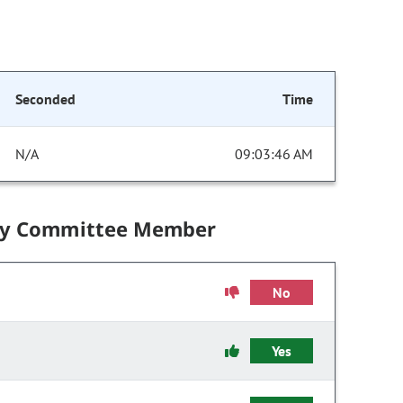
Seconded
Time
N/A
09:03:46 AM
by Committee Member
No
Yes