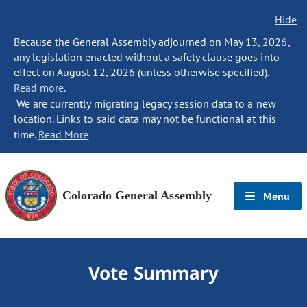
Hide
Because the General Assembly adjourned on May 13, 2026,
any legislation enacted without a safety clause goes into
effect on August 12, 2026 (unless otherwise specified).
Read more.
We are currently migrating legacy session data to a new
location. Links to said data may not be functional at this
time.
Read More
Colorado General Assembly
Menu
Vote Summary