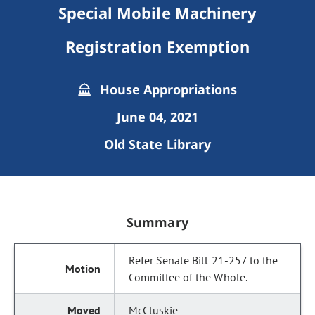
Special Mobile Machinery
Registration Exemption
House Appropriations
June 04, 2021
Old State Library
Summary
Refer Senate Bill 21-257 to the
Committee of the Whole.
McCluskie