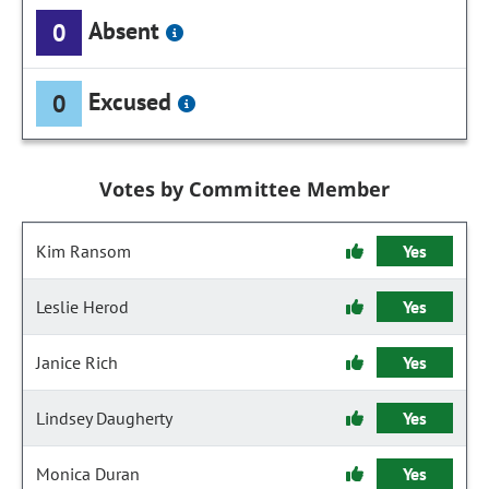
Absent
0
Excused
0
Votes by Committee Member
Kim Ransom
Yes
Leslie Herod
Yes
Janice Rich
Yes
Lindsey Daugherty
Yes
Monica Duran
Yes