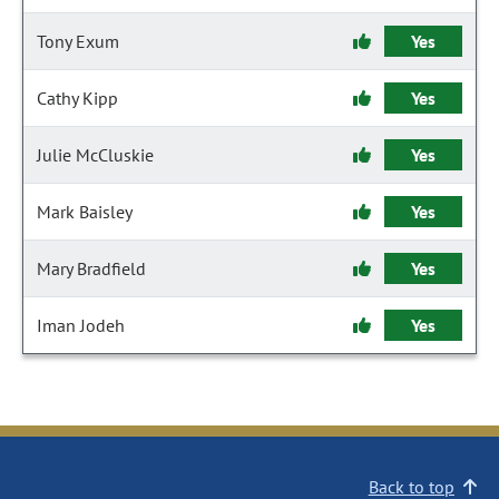
Tony Exum
Yes
Cathy Kipp
Yes
Julie McCluskie
Yes
Mark Baisley
Yes
Mary Bradfield
Yes
Iman Jodeh
Yes
Back to top