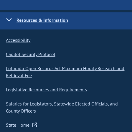
Resources & Information
Accessibility
Capitol Security Protocol
Colorado Open Records Act Maximum Hourly Research and
Retrieval Fee
Legislative Resources and Requirements
Salaries for Legislators, Statewide Elected Officials, and
County Officers
State Home