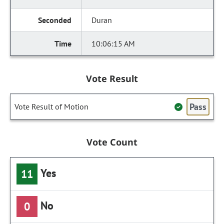
Duran
10:06:15 AM
Vote Result
Pass
Vote Result of Motion
Vote Count
Yes
11
No
0