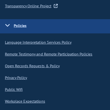
Transparency Online Project
Policies
Language Interpretation Services Policy
Remote Testimony and Remote Participation Policies
Open Records Requests & Policy
Privacy Policy
Public Wifi
Workplace Expectations