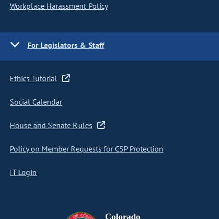
Workplace Harassment Policy
For Legislators & Staff
Ethics Tutorial
Social Calendar
House and Senate Rules
Policy on Member Requests for CSP Protection
IT Login
Colorado