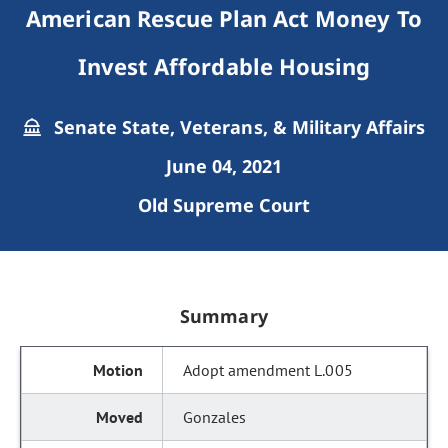
American Rescue Plan Act Money To
Invest Affordable Housing
Senate State, Veterans, & Military Affairs
June 04, 2021
Old Supreme Court
Summary
Adopt amendment L.005
Gonzales