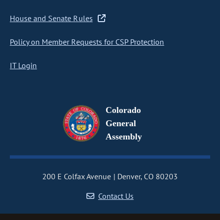
House and Senate Rules
Policy on Member Requests for CSP Protection
IT Login
Colorado
General
Assembly
200 E Colfax Avenue
Denver, CO 80203
Contact Us