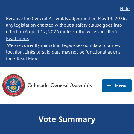
Hide
Because the General Assembly adjourned on May 13, 2026,
any legislation enacted without a safety clause goes into
effect on August 12, 2026 (unless otherwise specified).
Read more.
We are currently migrating legacy session data to a new
location. Links to said data may not be functional at this
time.
Read More
Colorado General Assembly
Menu
Vote Summary