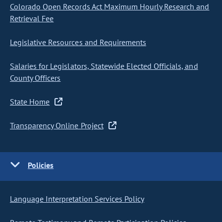
Colorado Open Records Act Maximum Hourly Research and
Retrieval Fee
Legislative Resources and Requirements
Salaries for Legislators, Statewide Elected Officials, and
County Officers
State Home
Transparency Online Project
Policies
Language Interpretation Services Policy