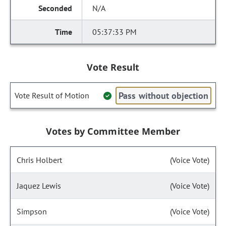
N/A
05:37:33 PM
Vote Result
Pass without objection
Vote Result of Motion
Votes by Committee Member
Chris Holbert
(Voice Vote)
Jaquez Lewis
(Voice Vote)
Simpson
(Voice Vote)