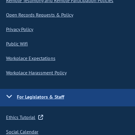
Remote Testimony and Remote Participation Policies
Open Records Requests & Policy
Privacy Policy
Public Wifi
Workplace Expectations
Workplace Harassment Policy
For Legislators & Staff
Ethics Tutorial
Social Calendar