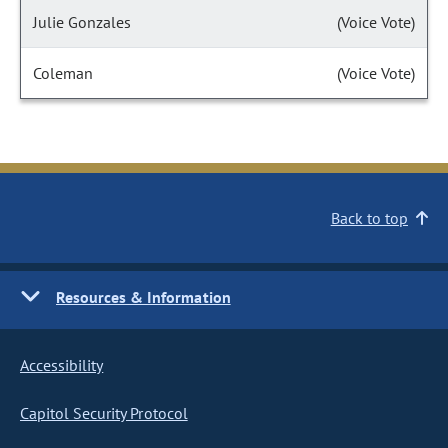
Julie Gonzales
(Voice Vote)
Coleman
(Voice Vote)
Back to top
Resources & Information
Accessibility
Capitol Security Protocol