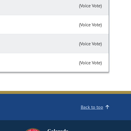
(Voice Vote)
(Voice Vote)
(Voice Vote)
(Voice Vote)
Back to top