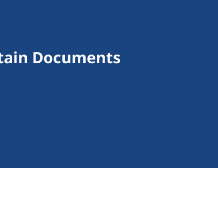
rtain Documents