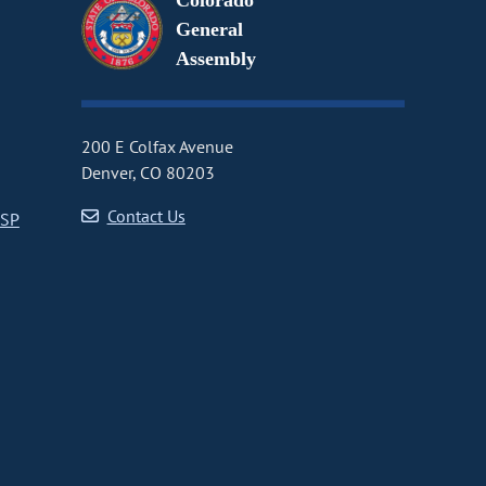
Colorado
General
Assembly
200 E Colfax Avenue
Denver, CO 80203
Contact Us
CSP