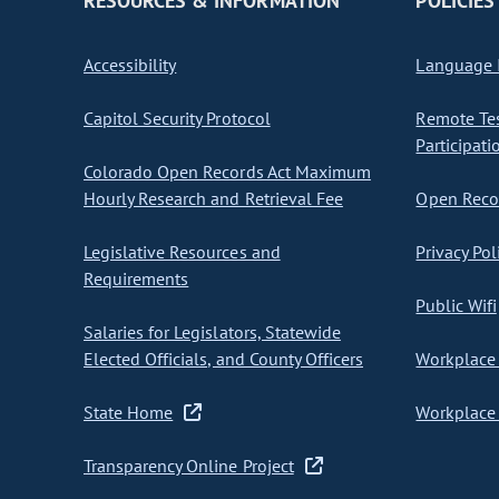
RESOURCES & INFORMATION
POLICIES
Accessibility
Language I
Capitol Security Protocol
Remote Te
Participati
Colorado Open Records Act Maximum
Hourly Research and Retrieval Fee
Open Recor
Legislative Resources and
Privacy Pol
Requirements
Public Wifi
Salaries for Legislators, Statewide
Elected Officials, and County Officers
Workplace 
State Home
Workplace 
Transparency Online Project