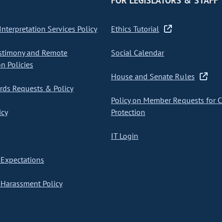
FOR LEGISLATORS & STAFF
nterpretation Services Policy
Ethics Tutorial
stimony and Remote
Social Calendar
on Policies
House and Senate Rules
ds Requests & Policy
Policy on Member Requests for 
icy
Protection
IT Login
Expectations
Harassment Policy