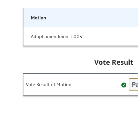
Motion
Adopt amendment J.003
Vote Result
Pa
Vote Result of Motion