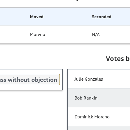
Moved
Seconded
Moreno
N/A
Votes 
ss without objection
Julie Gonzales
Bob Rankin
Dominick Moreno