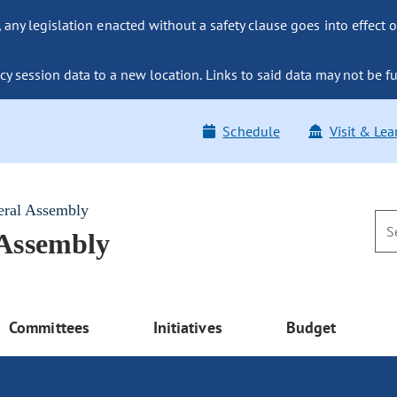
ny legislation enacted without a safety clause goes into effect o
y session data to a new location. Links to said data may not be fu
Schedule
Visit & Lea
eral Assembly
 Assembly
Committees
Initiatives
Budget