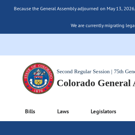
Because the General Assembly adjourned on May 13, 2026, a
We are currently migrating legac
Second Regular Session | 75th Gen
Colorado General
Bills
Laws
Legislators