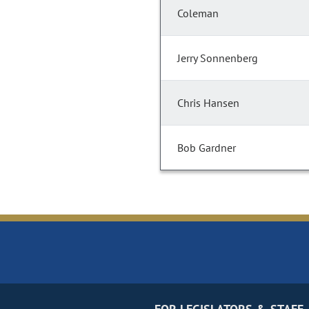
Coleman
Jerry Sonnenberg
Chris Hansen
Bob Gardner