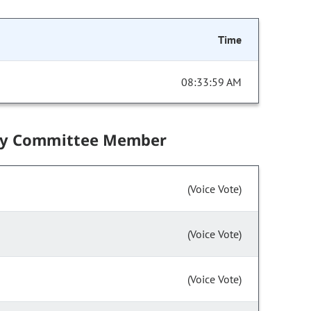
Time
08:33:59 AM
by Committee Member
(Voice Vote)
(Voice Vote)
(Voice Vote)