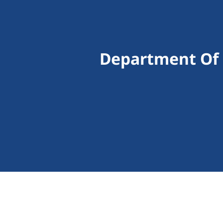
Department Of 