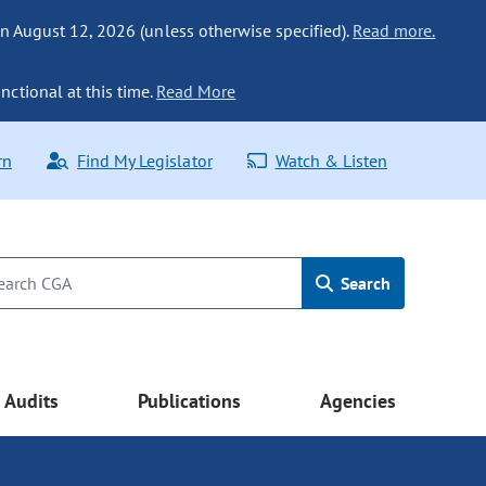
n August 12, 2026 (unless otherwise specified).
Read more.
nctional at this time.
Read More
rn
Find My Legislator
Watch & Listen
Search
Audits
Publications
Agencies