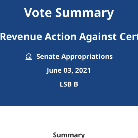
Vote Summary
Revenue Action Against Ce
Senate Appropriations
June 03, 2021
LSB B
Summary