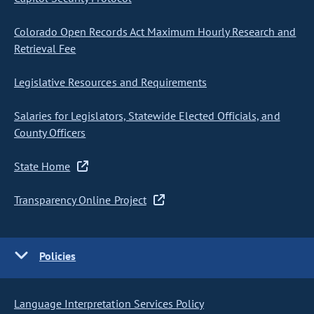
Colorado Open Records Act Maximum Hourly Research and
Retrieval Fee
Legislative Resources and Requirements
Salaries for Legislators, Statewide Elected Officials, and
County Officers
State Home
Transparency Online Project
Policies
Language Interpretation Services Policy