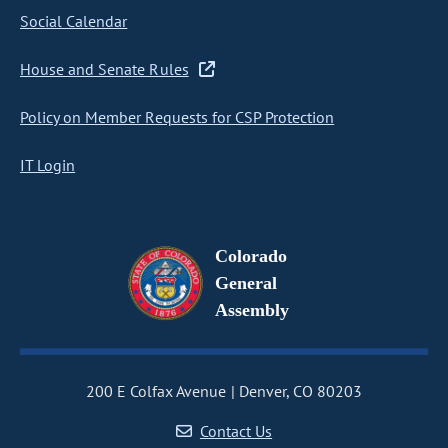
Social Calendar
House and Senate Rules
Policy on Member Requests for CSP Protection
IT Login
Colorado
General
Assembly
200 E Colfax Avenue
Denver, CO 80203
Contact Us