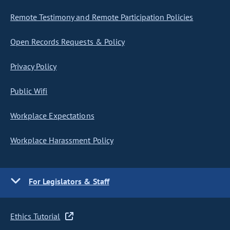
Remote Testimony and Remote Participation Policies
Open Records Requests & Policy
Privacy Policy
Public Wifi
Workplace Expectations
Workplace Harassment Policy
For Legislators & Staff
Ethics Tutorial