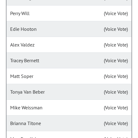
Perry Will
(Voice Vote)
Edie Hooton
(Voice Vote)
Alex Valdez
(Voice Vote)
Tracey Bernett
(Voice Vote)
Matt Soper
(Voice Vote)
Tonya Van Beber
(Voice Vote)
Mike Weissman
(Voice Vote)
Brianna Titone
(Voice Vote)