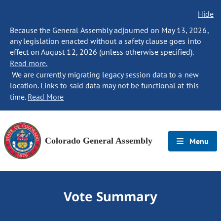
Hide
Because the General Assembly adjourned on May 13, 2026,
any legislation enacted without a safety clause goes into
effect on August 12, 2026 (unless otherwise specified).
Read more.
We are currently migrating legacy session data to a new
location. Links to said data may not be functional at this
time.
Read More
Colorado General Assembly
Menu
Vote Summary