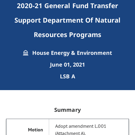
2020-21 General Fund Transfer
Support Department Of Natural
Resources Programs
House Energy & Environment
June 01, 2021
LSB A
Summary
Adopt amendment L.001
(Attachment A).