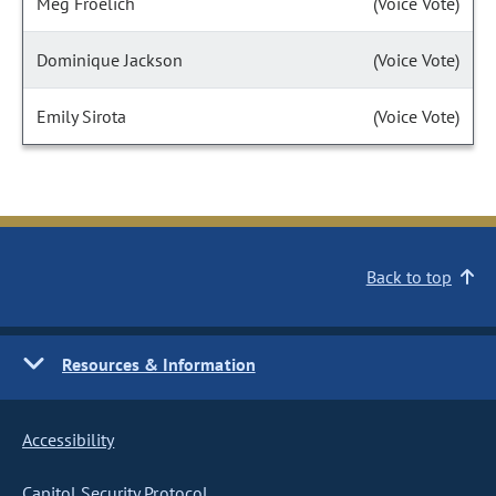
Meg Froelich
(Voice Vote)
Dominique Jackson
(Voice Vote)
Emily Sirota
(Voice Vote)
Back to top
Resources & Information
Accessibility
Capitol Security Protocol