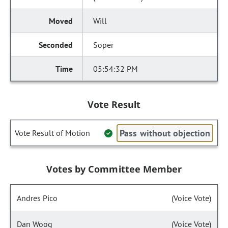
Will
Soper
05:54:32 PM
Vote Result
Pass without objection
Vote Result of Motion
Votes by Committee Member
Andres Pico
(Voice Vote)
Dan Woog
(Voice Vote)