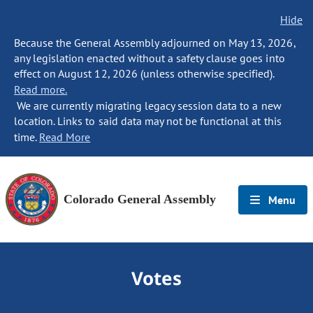
Hide
Because the General Assembly adjourned on May 13, 2026,
any legislation enacted without a safety clause goes into
effect on August 12, 2026 (unless otherwise specified).
Read more.
We are currently migrating legacy session data to a new
location. Links to said data may not be functional at this
time.
Read More
Colorado General Assembly
Menu
Votes