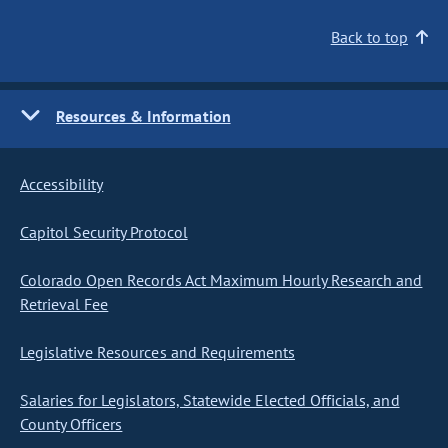
Back to top
Resources & Information
Accessibility
Capitol Security Protocol
Colorado Open Records Act Maximum Hourly Research and
Retrieval Fee
Legislative Resources and Requirements
Salaries for Legislators, Statewide Elected Officials, and
County Officers