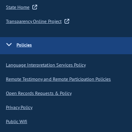
State Home
Transparency Online Project
Policies
Language Interpretation Services Policy
Remote Testimony and Remote Participation Policies
Open Records Requests & Policy
Privacy Policy
Public Wifi