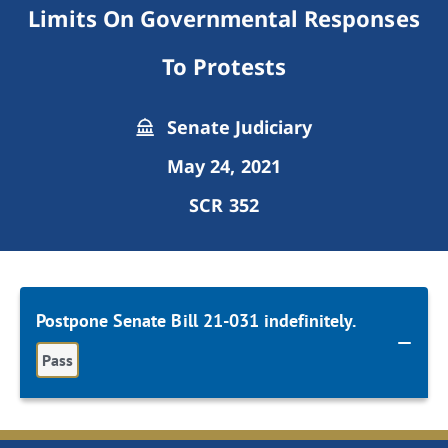
Limits On Governmental Responses
To Protests
Senate Judiciary
May 24, 2021
SCR 352
Postpone Senate Bill 21-031 indefinitely.
Pass