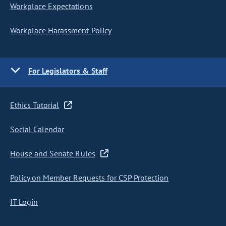
Workplace Expectations
Workplace Harassment Policy
For Legislators & Staff
Ethics Tutorial
Social Calendar
House and Senate Rules
Policy on Member Requests for CSP Protection
IT Login