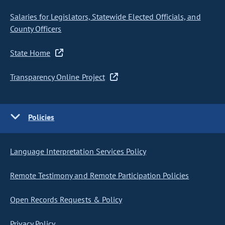
Salaries for Legislators, Statewide Elected Officials, and
County Officers
State Home
Transparency Online Project
Policies
Language Interpretation Services Policy
Remote Testimony and Remote Participation Policies
Open Records Requests & Policy
Privacy Policy