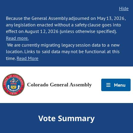
Hide
Because the General Assembly adjourned on May 13, 2026,
any legislation enacted without a safety clause goes into
effect on August 12, 2026 (unless otherwise specified).
Read more.
We are currently migrating legacy session data to a new
location. Links to said data may not be functional at this
time.
Read More
Colorado General Assembly
Menu
Vote Summary