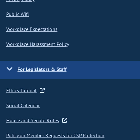
Public Wifi
Workplace Expectations
Workplace Harassment Policy
For Legislators & Staff
Ethics Tutorial
Social Calendar
House and Senate Rules
Policy on Member Requests for CSP Protection