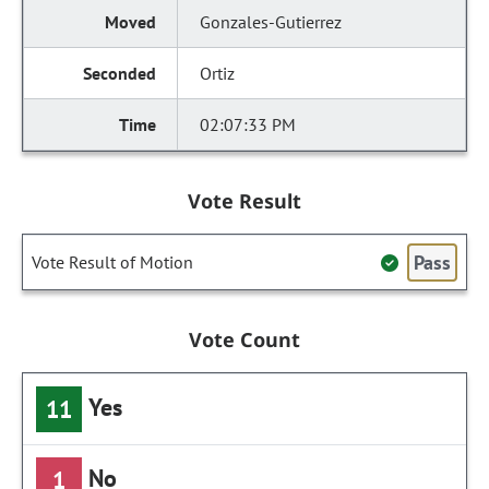
Gonzales-Gutierrez
Ortiz
02:07:33 PM
Vote Result
Pass
Vote Result of Motion
Vote Count
Yes
11
No
1