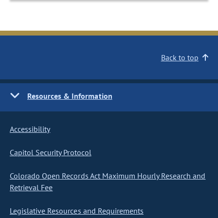
Back to top
Resources & Information
Accessibility
Capitol Security Protocol
Colorado Open Records Act Maximum Hourly Research and
Retrieval Fee
Legislative Resources and Requirements