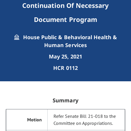
Continuation Of Necessary
Document Program
House Public & Behavioral Health &
Human Services
May 25, 2021
HCR 0112
Summary
Refer Senate Bill 21-018 to the
Committee on Appropriations.