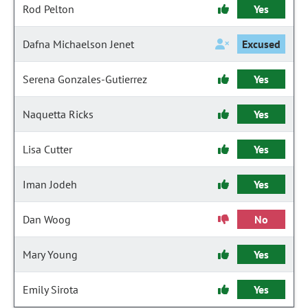
Rod Pelton
Yes
Dafna Michaelson Jenet
Excused
Serena Gonzales-Gutierrez
Yes
Naquetta Ricks
Yes
Lisa Cutter
Yes
Iman Jodeh
Yes
Dan Woog
No
Mary Young
Yes
Emily Sirota
Yes