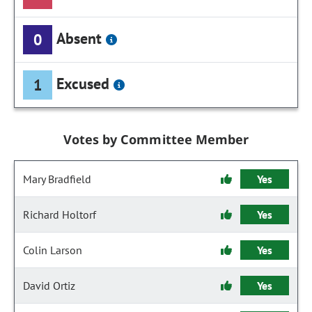
Absent
0
Excused
1
Votes by Committee Member
Mary Bradfield
Yes
Richard Holtorf
Yes
Colin Larson
Yes
David Ortiz
Yes