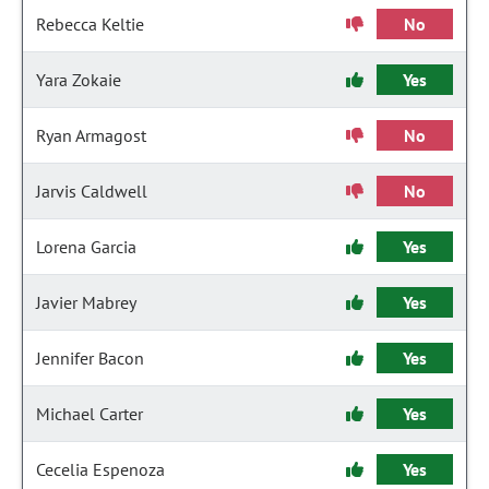
Rebecca Keltie
No
Yara Zokaie
Yes
Ryan Armagost
No
Jarvis Caldwell
No
Lorena Garcia
Yes
Javier Mabrey
Yes
Jennifer Bacon
Yes
Michael Carter
Yes
Cecelia Espenoza
Yes