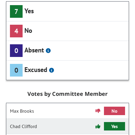
Yes
7
No
4
Absent
0
Excused
0
Votes by Committee Member
Max Brooks
No
Chad Clifford
Yes