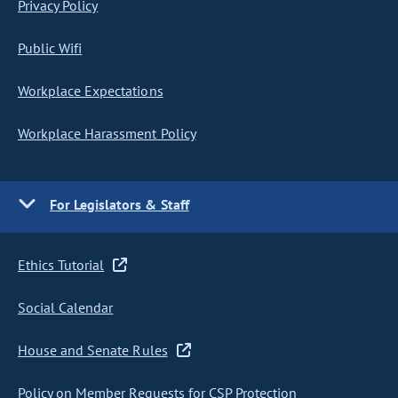
Privacy Policy
Public Wifi
Workplace Expectations
Workplace Harassment Policy
For Legislators & Staff
Ethics Tutorial
Social Calendar
House and Senate Rules
Policy on Member Requests for CSP Protection