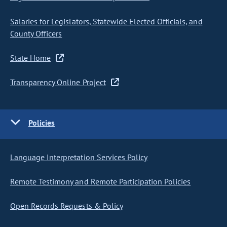
Salaries for Legislators, Statewide Elected Officials, and
County Officers
State Home
Transparency Online Project
Policies
Language Interpretation Services Policy
Remote Testimony and Remote Participation Policies
Open Records Requests & Policy