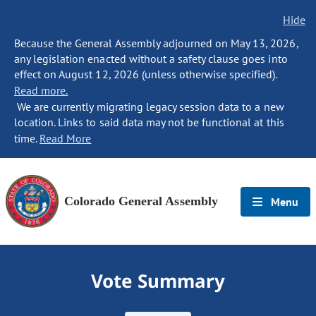
Hide
Because the General Assembly adjourned on May 13, 2026,
any legislation enacted without a safety clause goes into
effect on August 12, 2026 (unless otherwise specified).
Read more.
We are currently migrating legacy session data to a new
location. Links to said data may not be functional at this
time.
Read More
Colorado General Assembly
Menu
Vote Summary