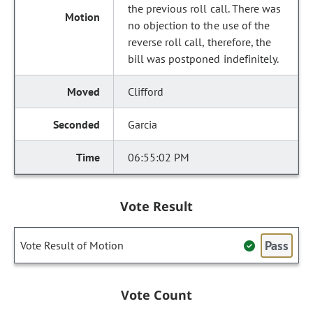
the previous roll call. There was
no objection to the use of the
reverse roll call, therefore, the
bill was postponed indefinitely.
Clifford
Garcia
06:55:02 PM
Vote Result
Pass
Vote Result of Motion
Vote Count