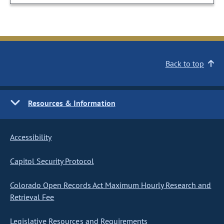
Back to top
Resources & Information
Accessibility
Capitol Security Protocol
Colorado Open Records Act Maximum Hourly Research and
Retrieval Fee
Legislative Resources and Requirements