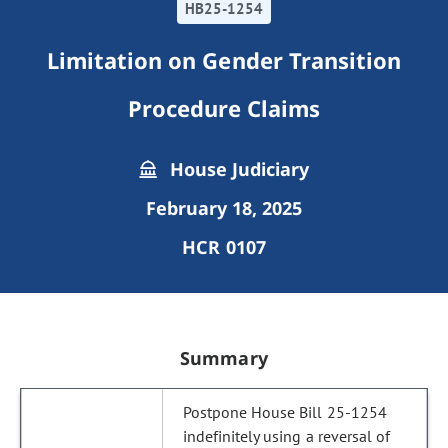
HB25-1254
Limitation on Gender Transition
Procedure Claims
House Judiciary
February 18, 2025
HCR 0107
Summary
Postpone House Bill 25-1254
indefinitely using a reversal of