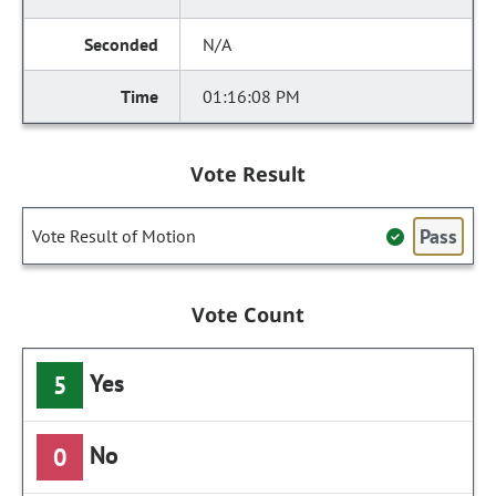
N/A
01:16:08 PM
Vote Result
Pass
Vote Result of Motion
Vote Count
Yes
5
No
0