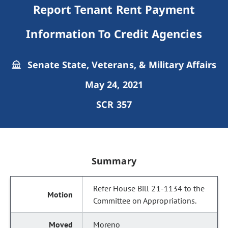
Report Tenant Rent Payment
Information To Credit Agencies
Senate State, Veterans, & Military Affairs
May 24, 2021
SCR 357
Summary
Refer House Bill 21-1134 to the
Committee on Appropriations.
Moreno