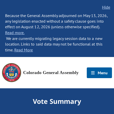
Hide
Because the General Assembly adjourned on May 13, 2026,
any legislation enacted without a safety clause goes into
effect on August 12, 2026 (unless otherwise specified).
Read more.
We are currently migrating legacy session data to a new
location. Links to said data may not be functional at this
time.
Read More
Colorado General Assembly
Menu
Vote Summary