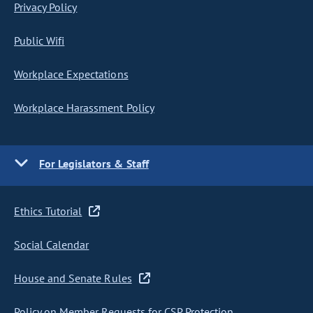
Privacy Policy
Public Wifi
Workplace Expectations
Workplace Harassment Policy
For Legislators & Staff
Ethics Tutorial
Social Calendar
House and Senate Rules
Policy on Member Requests for CSP Protection