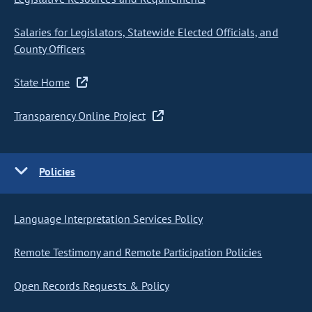
Salaries for Legislators, Statewide Elected Officials, and
County Officers
State Home
Transparency Online Project
Policies
Language Interpretation Services Policy
Remote Testimony and Remote Participation Policies
Open Records Requests & Policy