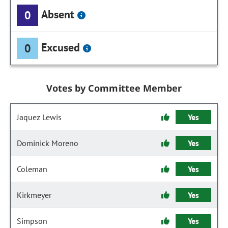
Absent
0
Excused
0
Votes by Committee Member
Jaquez Lewis
Yes
Dominick Moreno
Yes
Coleman
Yes
Kirkmeyer
Yes
Simpson
Yes