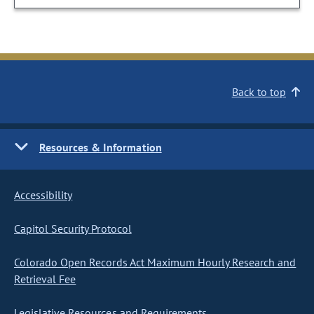
Back to top
Resources & Information
Accessibility
Capitol Security Protocol
Colorado Open Records Act Maximum Hourly Research and
Retrieval Fee
Legislative Resources and Requirements