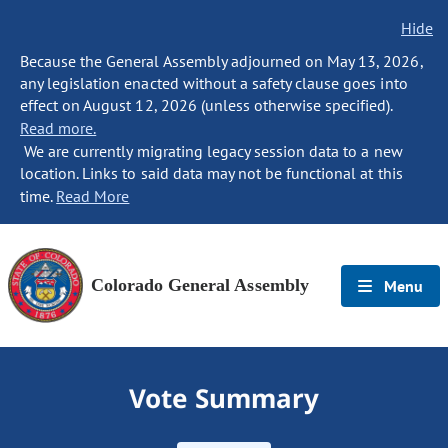
Hide
Because the General Assembly adjourned on May 13, 2026,
any legislation enacted without a safety clause goes into
effect on August 12, 2026 (unless otherwise specified).
Read more.
We are currently migrating legacy session data to a new
location. Links to said data may not be functional at this
time.
Read More
Colorado General Assembly
Menu
Vote Summary