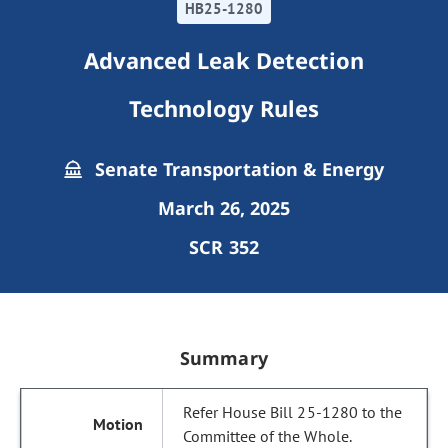
HB25-1280
Advanced Leak Detection
Technology Rules
Senate Transportation & Energy
March 26, 2025
SCR 352
Summary
Refer House Bill 25-1280 to the
Committee of the Whole.