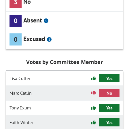
No
3
Absent
0
Excused
0
Votes by Committee Member
Lisa Cutter
Yes
Marc Catlin
No
Tony Exum
Yes
Faith Winter
Yes