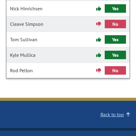
Nick Hinrichsen
Yes
Cleave Simpson
No
Tom Sullivan
Yes
Kyle Mullica
Yes
Rod Pelton
No
Back to top