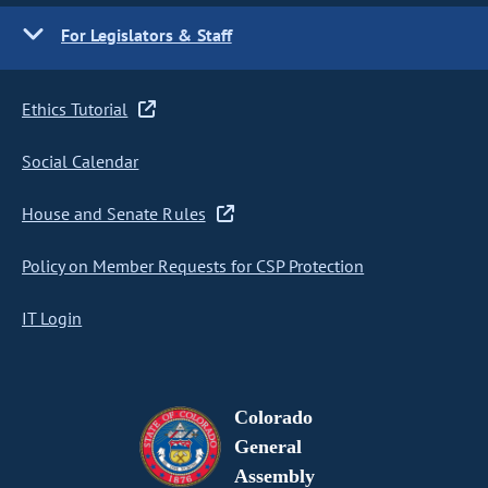
For Legislators & Staff
Ethics Tutorial
Social Calendar
House and Senate Rules
Policy on Member Requests for CSP Protection
IT Login
Colorado
General
Assembly