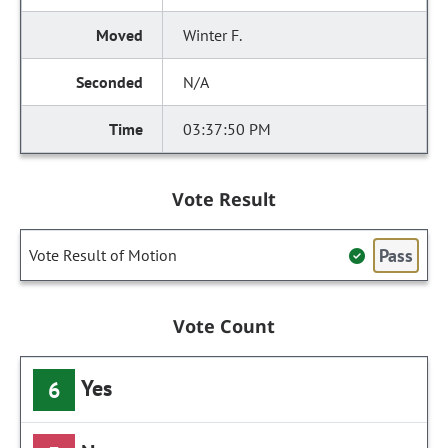
Winter F.
N/A
03:37:50 PM
Vote Result
Pass
Vote Result of Motion
Vote Count
Yes
6