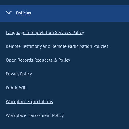
Policies
Language Interpretation Services Policy
Remote Testimony and Remote Participation Policies
Open Records Requests & Policy
Privacy Policy
Public Wifi
Workplace Expectations
Workplace Harassment Policy