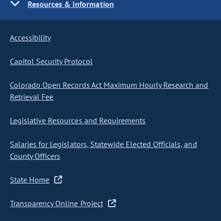
Resources & Information
Accessibility
Capitol Security Protocol
Colorado Open Records Act Maximum Hourly Research and
Retrieval Fee
Legislative Resources and Requirements
Salaries for Legislators, Statewide Elected Officials, and
County Officers
State Home
Transparency Online Project