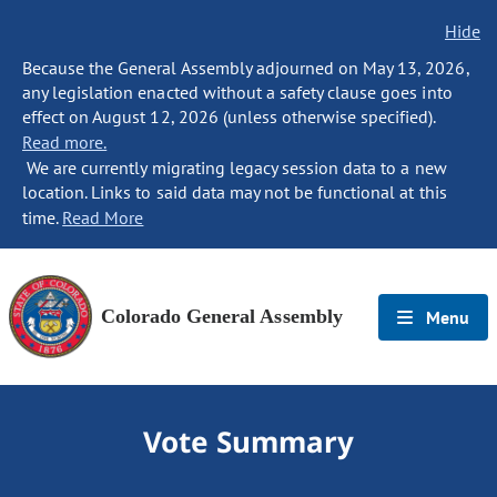
Hide
Because the General Assembly adjourned on May 13, 2026,
any legislation enacted without a safety clause goes into
effect on August 12, 2026 (unless otherwise specified).
Read more.
We are currently migrating legacy session data to a new
location. Links to said data may not be functional at this
time.
Read More
Colorado General Assembly
Menu
Vote Summary