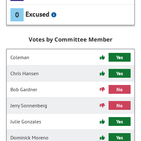
Excused
0
Votes by Committee Member
Coleman
Yes
Chris Hansen
Yes
Bob Gardner
No
Jerry Sonnenberg
No
Julie Gonzales
Yes
Dominick Moreno
Yes