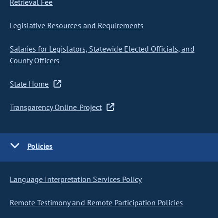
Retrieval Fee
Legislative Resources and Requirements
Salaries for Legislators, Statewide Elected Officials, and
County Officers
State Home
Transparency Online Project
Policies
Language Interpretation Services Policy
Remote Testimony and Remote Participation Policies