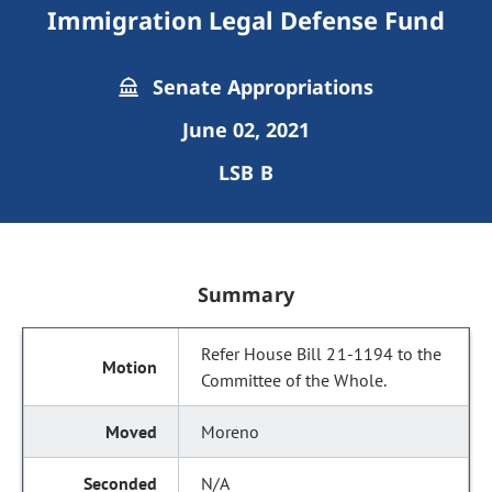
Immigration Legal Defense Fund
Senate Appropriations
June 02, 2021
LSB B
Summary
Refer House Bill 21-1194 to the
Committee of the Whole.
Moreno
N/A