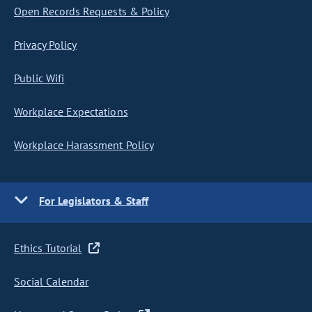
Open Records Requests & Policy
Privacy Policy
Public Wifi
Workplace Expectations
Workplace Harassment Policy
For Legislators & Staff
Ethics Tutorial
Social Calendar