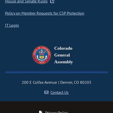
House and Senate Rules
Policy on Member Requests for CSP Protection
IT Login
Colorado
General
Assembly
200 E Colfax Avenue
Denver, CO 80203
Contact Us
Privacy Policy