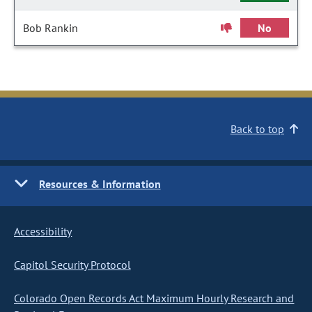
Bob Rankin
No
Back to top
Resources & Information
Accessibility
Capitol Security Protocol
Colorado Open Records Act Maximum Hourly Research and