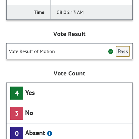
08:06:13 AM
Vote Result
Pass
Vote Result of Motion
Vote Count
Yes
4
No
3
Absent
0