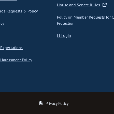
House and Senate Rules
ds Requests & Policy
Policy on Member Requests for 
icy
Protection
IT Login
Expectations
Harassment Policy
Privacy Policy