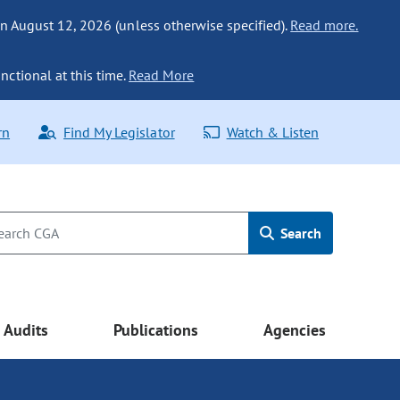
n August 12, 2026 (unless otherwise specified).
Read more.
nctional at this time.
Read More
rn
Find My Legislator
Watch & Listen
Search
Audits
Publications
Agencies