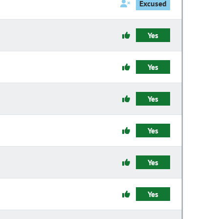
Excused
Yes
Yes
Yes
Yes
Yes
Yes