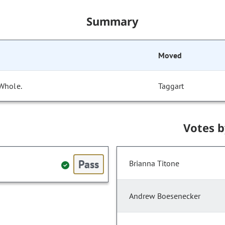
Summary
Moved
 Whole.
Taggart
Votes 
Pass
Brianna Titone
Andrew Boesenecker