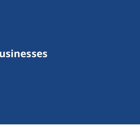
usinesses