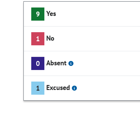
Yes
9
No
1
Absent
0
Excused
1