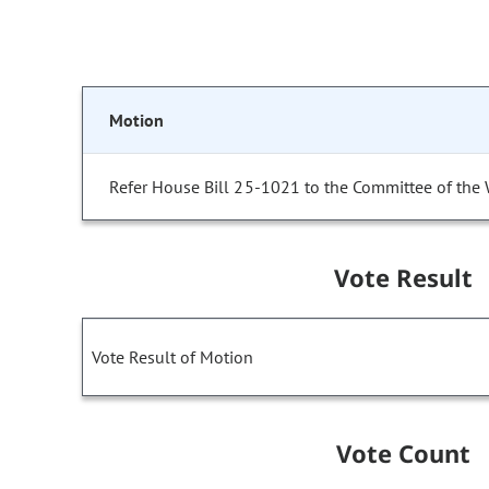
Motion
Refer House Bill 25-1021 to the Committee of the
Vote Result
Vote Result of Motion
Vote Count