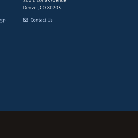
200 E Colfax Avenue
Denver, CO 80203
Contact Us
CSP