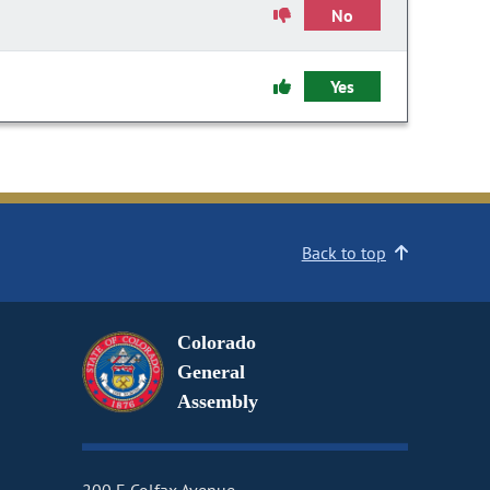
No
Yes
Back to top
Colorado
General
Assembly