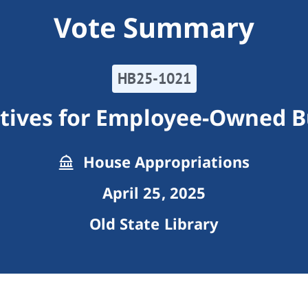
Vote Summary
HB25-1021
ntives for Employee-Owned B
House Appropriations
April 25, 2025
Old State Library