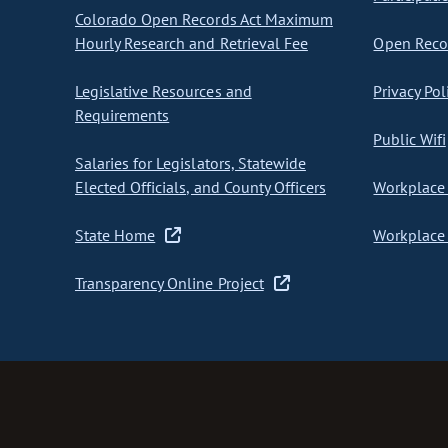
Colorado Open Records Act Maximum
Hourly Research and Retrieval Fee
Open Recor
Legislative Resources and
Privacy Pol
Requirements
Public Wifi
Salaries for Legislators, Statewide
Elected Officials, and County Officers
Workplace 
State Home
Workplace 
Transparency Online Project