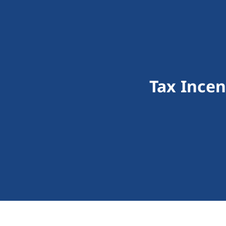
Tax Ince