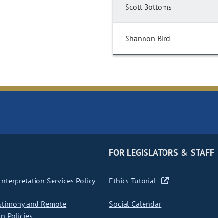
Scott Bottoms
Shannon Bird
FOR LEGISLATORS & STAFF
nterpretation Services Policy
Ethics Tutorial
stimony and Remote
Social Calendar
on Policies