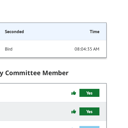
Seconded
Time
Bird
08:04:35 AM
by Committee Member
Yes
Yes