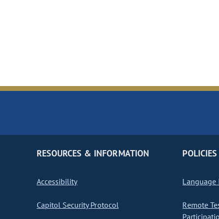
RESOURCES & INFORMATION
POLICIES
Accessibility
Language I
Capitol Security Protocol
Remote Te
Participati