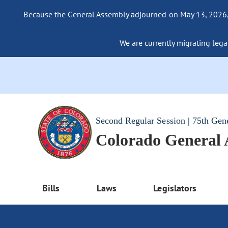
Because the General Assembly adjourned on May 13, 2026, a
We are currently migrating legac
Second Regular Session | 75th Gen
Colorado General
Bills
Laws
Legislators