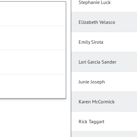
Stephanie Luck
Elizabeth Velasco
Emily Sirota
Lori Garcia Sander
Junie Joseph
Karen McCormick
Rick Taggart