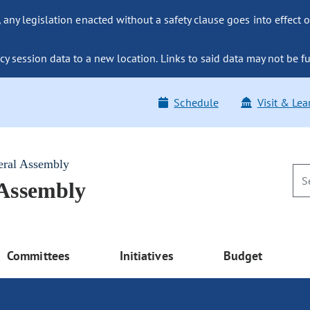
ny legislation enacted without a safety clause goes into effect o
y session data to a new location. Links to said data may not be fu
Schedule
Visit & Lea
eral Assembly
 Assembly
Committees
Initiatives
Budget