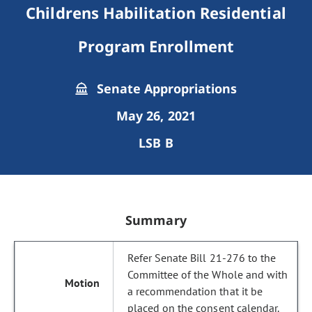
Childrens Habilitation Residential
Program Enrollment
Senate Appropriations
May 26, 2021
LSB B
Summary
Refer Senate Bill 21-276 to the
Committee of the Whole and with
a recommendation that it be
placed on the consent calendar.