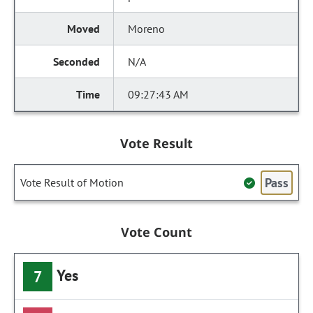
Moreno
N/A
09:27:43 AM
Vote Result
Pass
Vote Result of Motion
Vote Count
Yes
7