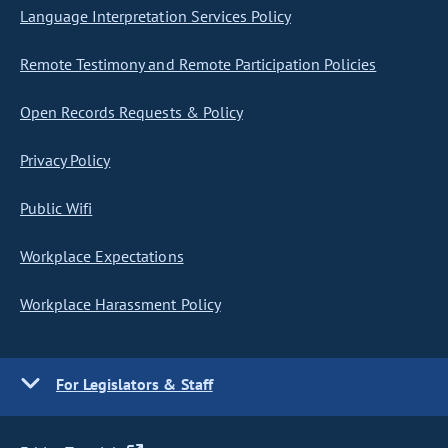
Language Interpretation Services Policy
Remote Testimony and Remote Participation Policies
Open Records Requests & Policy
Privacy Policy
Public Wifi
Workplace Expectations
Workplace Harassment Policy
For Legislators & Staff