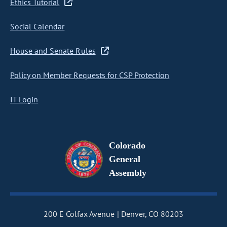
Ethics Tutorial
Social Calendar
House and Senate Rules
Policy on Member Requests for CSP Protection
IT Login
Colorado
General
Assembly
200 E Colfax Avenue
Denver, CO 80203