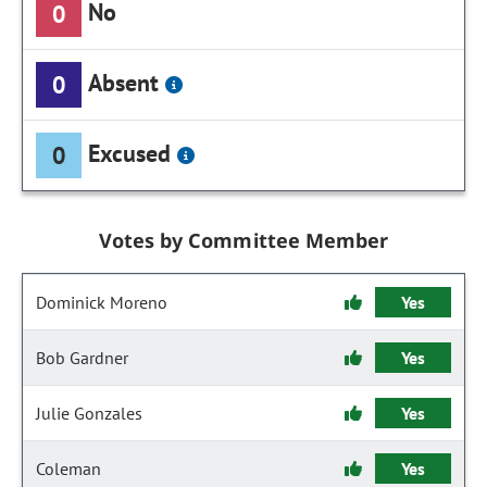
No
0
Absent
0
Excused
0
Votes by Committee Member
Dominick Moreno
Yes
Bob Gardner
Yes
Julie Gonzales
Yes
Coleman
Yes