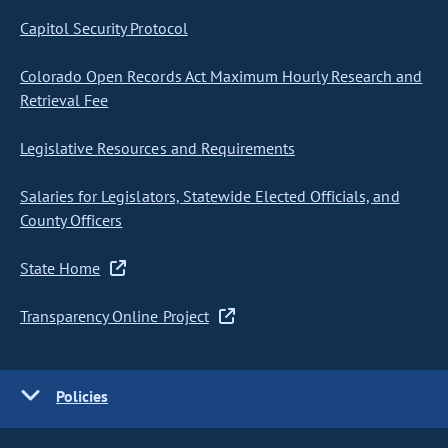
Capitol Security Protocol
Colorado Open Records Act Maximum Hourly Research and
Retrieval Fee
Legislative Resources and Requirements
Salaries for Legislators, Statewide Elected Officials, and
County Officers
State Home
Transparency Online Project
Policies