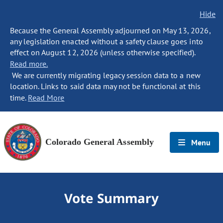
Hide
Because the General Assembly adjourned on May 13, 2026,
any legislation enacted without a safety clause goes into
effect on August 12, 2026 (unless otherwise specified).
Read more.
We are currently migrating legacy session data to a new
location. Links to said data may not be functional at this
time.
Read More
Colorado General Assembly
Menu
Vote Summary