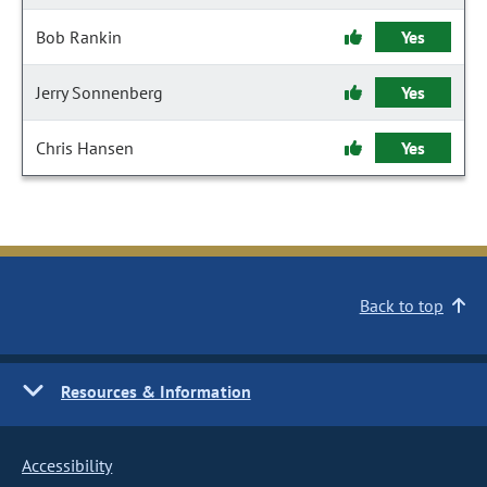
Bob Rankin
Yes
Jerry Sonnenberg
Yes
Chris Hansen
Yes
Back to top
Resources & Information
Accessibility