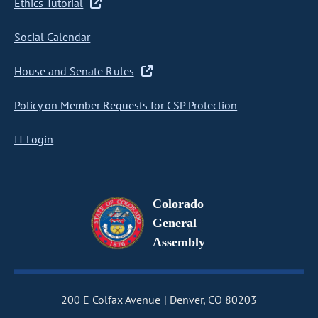
Ethics Tutorial
Social Calendar
House and Senate Rules
Policy on Member Requests for CSP Protection
IT Login
Colorado
General
Assembly
200 E Colfax Avenue
Denver, CO 80203