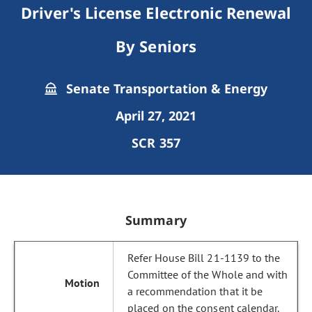
Driver's License Electronic Renewal
By Seniors
Senate Transportation & Energy
April 27, 2021
SCR 357
Summary
Refer House Bill 21-1139 to the
Committee of the Whole and with
a recommendation that it be
placed on the consent calendar.