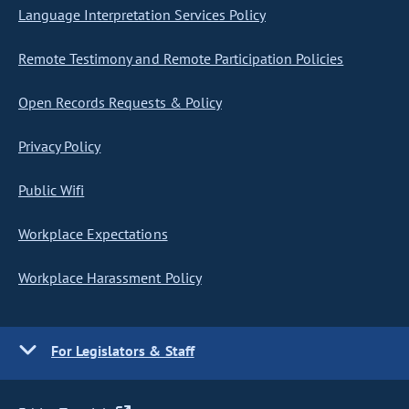
Language Interpretation Services Policy
Remote Testimony and Remote Participation Policies
Open Records Requests & Policy
Privacy Policy
Public Wifi
Workplace Expectations
Workplace Harassment Policy
For Legislators & Staff