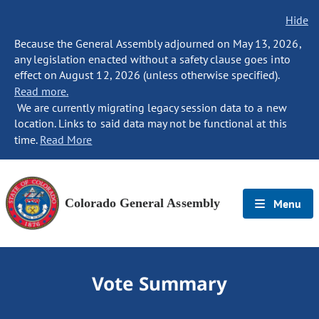
Hide
Because the General Assembly adjourned on May 13, 2026,
any legislation enacted without a safety clause goes into
effect on August 12, 2026 (unless otherwise specified).
Read more.
We are currently migrating legacy session data to a new
location. Links to said data may not be functional at this
time.
Read More
Colorado General Assembly
Menu
Vote Summary