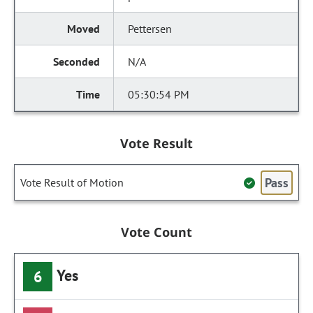
Pettersen
N/A
05:30:54 PM
Vote Result
Pass
Vote Result of Motion
Vote Count
Yes
6