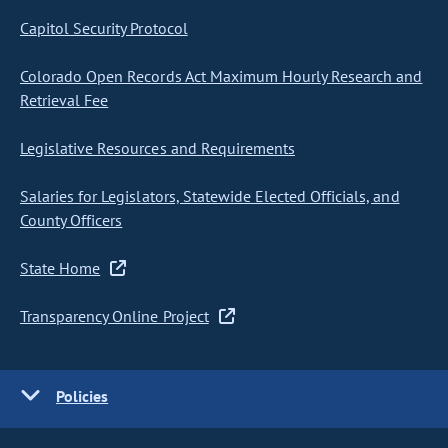
Capitol Security Protocol
Colorado Open Records Act Maximum Hourly Research and
Retrieval Fee
Legislative Resources and Requirements
Salaries for Legislators, Statewide Elected Officials, and
County Officers
State Home
Transparency Online Project
Policies