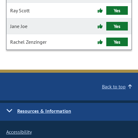
Ray Scott
Yes
Jane Joe
Yes
Rachel Zenzinger
Yes
Back to top
Resources & Information
Accessibility