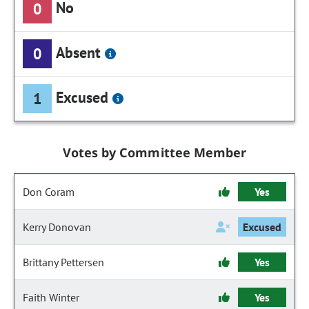
No
0
Absent
0
Excused
1
Votes by Committee Member
Don Coram
Yes
Kerry Donovan
Excused
Brittany Pettersen
Yes
Faith Winter
Yes