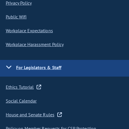
Privacy Policy
Public Wifi
Workplace Expectations
Workplace Harassment Policy
For Legislators & Staff
Ethics Tutorial
Social Calendar
House and Senate Rules
Policy on Member Requests for CSP Protection