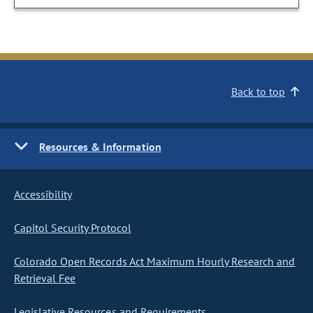
Back to top
Resources & Information
Accessibility
Capitol Security Protocol
Colorado Open Records Act Maximum Hourly Research and
Retrieval Fee
Legislative Resources and Requirements