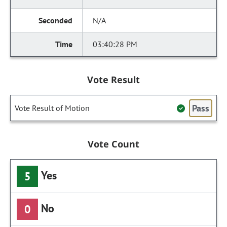
N/A
03:40:28 PM
Vote Result
Pass
Vote Result of Motion
Vote Count
Yes
5
No
0