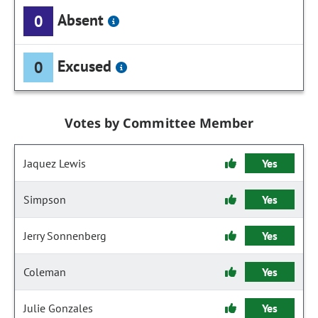
Absent
0
Excused
0
Votes by Committee Member
Jaquez Lewis
Yes
Simpson
Yes
Jerry Sonnenberg
Yes
Coleman
Yes
Julie Gonzales
Yes