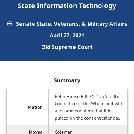
State Information Technology
Senate State, Veterans, & Military Affairs
April 27, 2021
Old Supreme Court
Summary
Refer House Bill 21-1236 to the
Committee of the Whole and with
a recommendation that it be
placed on the consent calendar.
Coleman