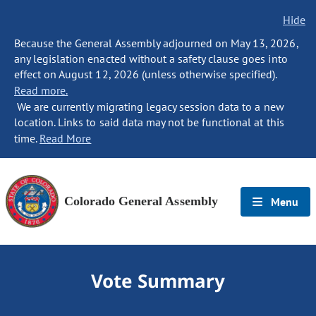
Hide
Because the General Assembly adjourned on May 13, 2026,
any legislation enacted without a safety clause goes into
effect on August 12, 2026 (unless otherwise specified).
Read more.
We are currently migrating legacy session data to a new
location. Links to said data may not be functional at this
time.
Read More
Colorado General Assembly
Menu
Vote Summary