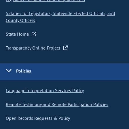
Salaries for Legislators, Statewide Elected Officials, and
County Officers
State Home
Transparency Online Project
Policies
Language Interpretation Services Policy
Remote Testimony and Remote Participation Policies
Open Records Requests & Policy