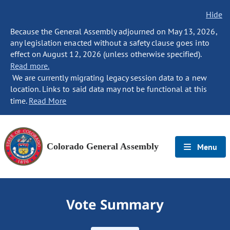
Hide
Because the General Assembly adjourned on May 13, 2026,
any legislation enacted without a safety clause goes into
effect on August 12, 2026 (unless otherwise specified).
Read more.
We are currently migrating legacy session data to a new
location. Links to said data may not be functional at this
time.
Read More
Colorado General Assembly
Menu
Vote Summary