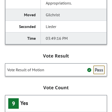
Appropriations.
Gilchrist
Lieder
03:49:16 PM
Vote Result
Pass
Vote Result of Motion
Vote Count
Yes
9