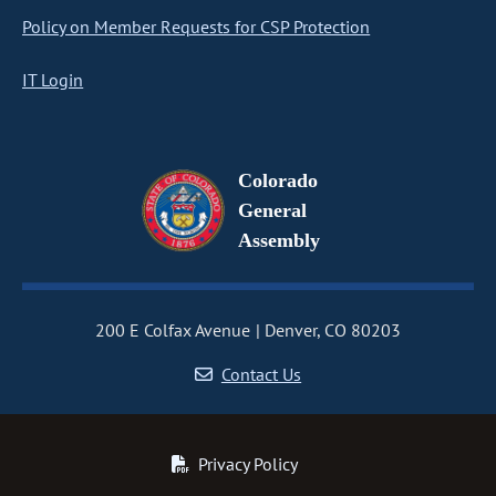
Policy on Member Requests for CSP Protection
IT Login
Colorado
General
Assembly
200 E Colfax Avenue
Denver, CO 80203
Contact Us
Privacy Policy