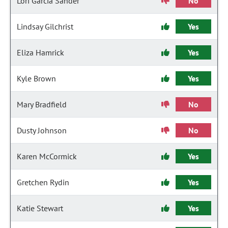
Lori Garcia Sander
No
Lindsay Gilchrist
Yes
Eliza Hamrick
Yes
Kyle Brown
Yes
Mary Bradfield
No
Dusty Johnson
No
Karen McCormick
Yes
Gretchen Rydin
Yes
Katie Stewart
Yes