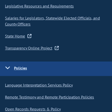
Legislative Resources and Requirements
Salaries for Legislators, Statewide Elected Officials, and
County Officers
State Home
Transparency Online Project
Policies
Language Interpretation Services Policy
Remote Testimony and Remote Participation Policies
Open Records Requests & Policy