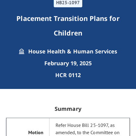
HB25-1097
Placement Transition Plans for
Children
House Health & Human Services
February 19, 2025
HCR 0112
Summary
Refer House Bill 25-1097, as
amended, to the Committee on