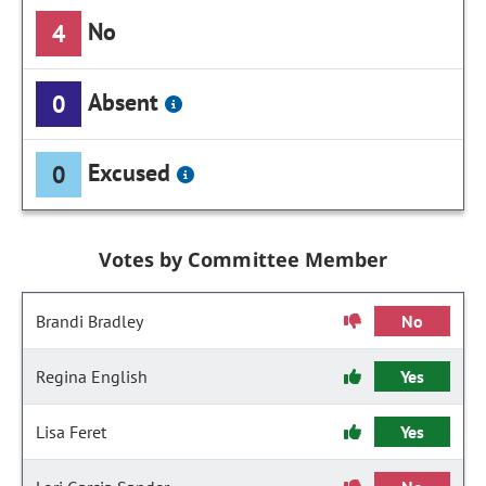
No
4
Absent
0
Excused
0
Votes by Committee Member
Brandi Bradley
No
Regina English
Yes
Lisa Feret
Yes