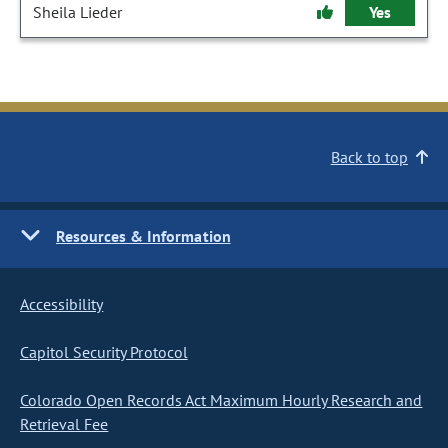
Sheila Lieder
Yes
Back to top
Resources & Information
Accessibility
Capitol Security Protocol
Colorado Open Records Act Maximum Hourly Research and
Retrieval Fee