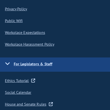
Privacy Policy
Public Wifi
Workplace Expectations
Workplace Harassment Policy
For Legislators & Staff
Ethics Tutorial
Social Calendar
House and Senate Rules