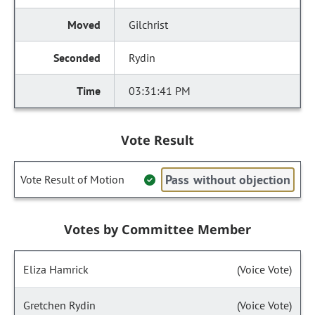
Gilchrist
Rydin
03:31:41 PM
Vote Result
Pass without objection
Vote Result of Motion
Votes by Committee Member
Eliza Hamrick
(Voice Vote)
Gretchen Rydin
(Voice Vote)