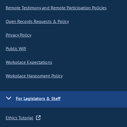
Remote Testimony and Remote Participation Policies
Open Records Requests & Policy
Privacy Policy
Public Wifi
Workplace Expectations
Workplace Harassment Policy
For Legislators & Staff
Ethics Tutorial