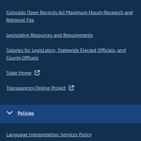
Colorado Open Records Act Maximum Hourly Research and
Retrieval Fee
Legislative Resources and Requirements
Salaries for Legislators, Statewide Elected Officials, and
County Officers
State Home
Transparency Online Project
Policies
Language Interpretation Services Policy