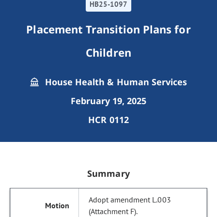
HB25-1097
Placement Transition Plans for
Children
House Health & Human Services
February 19, 2025
HCR 0112
Summary
Adopt amendment L.003
(Attachment F).