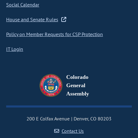
Social Calendar
House and Senate Rules
Policy on Member Requests for CSP Protection
IT Login
Colorado
General
Assembly
200 E Colfax Avenue
Denver, CO 80203
Contact Us