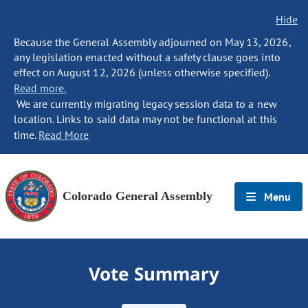
Hide
Because the General Assembly adjourned on May 13, 2026,
any legislation enacted without a safety clause goes into
effect on August 12, 2026 (unless otherwise specified).
Read more.
We are currently migrating legacy session data to a new
location. Links to said data may not be functional at this
time.
Read More
Colorado General Assembly
Menu
Vote Summary