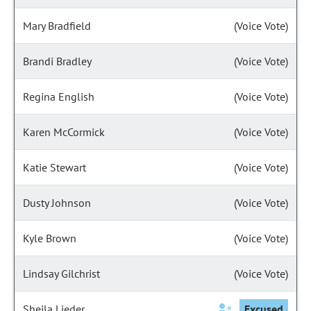
Mary Bradfield
(Voice Vote)
Brandi Bradley
(Voice Vote)
Regina English
(Voice Vote)
Karen McCormick
(Voice Vote)
Katie Stewart
(Voice Vote)
Dusty Johnson
(Voice Vote)
Kyle Brown
(Voice Vote)
Lindsay Gilchrist
(Voice Vote)
Sheila Lieder
Excused