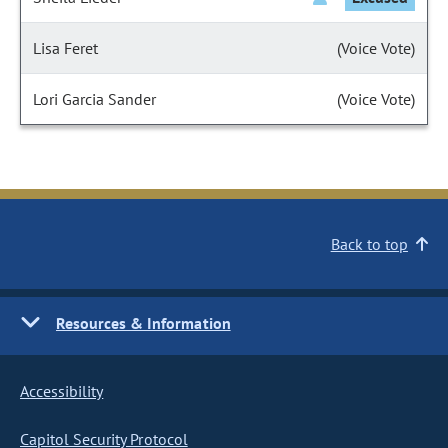
Lisa Feret
(Voice Vote)
Lori Garcia Sander
(Voice Vote)
Back to top
Resources & Information
Accessibility
Capitol Security Protocol