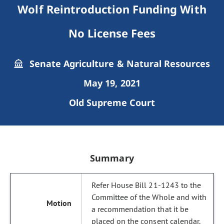
Wolf Reintroduction Funding With
No License Fees
Senate Agriculture & Natural Resources
May 19, 2021
Old Supreme Court
Summary
Refer House Bill 21-1243 to the
Committee of the Whole and with
a recommendation that it be
placed on the consent calendar.