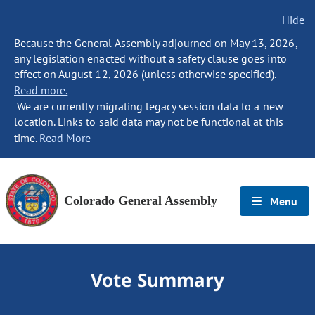
Hide
Because the General Assembly adjourned on May 13, 2026,
any legislation enacted without a safety clause goes into
effect on August 12, 2026 (unless otherwise specified).
Read more.
We are currently migrating legacy session data to a new
location. Links to said data may not be functional at this
time.
Read More
Colorado General Assembly
Menu
Vote Summary