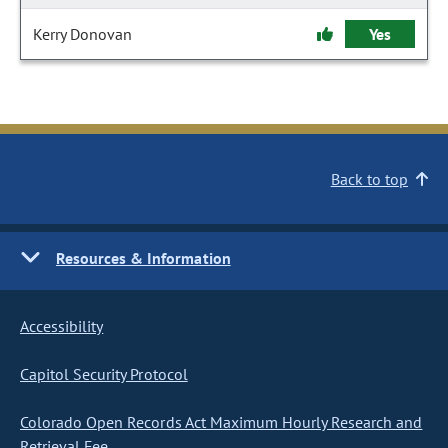
Kerry Donovan
Yes
Back to top
Resources & Information
Accessibility
Capitol Security Protocol
Colorado Open Records Act Maximum Hourly Research and
Retrieval Fee