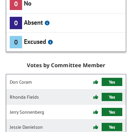
No
0
Absent
0
Excused
0
Votes by Committee Member
Don Coram
Yes
Rhonda Fields
Yes
Jerry Sonnenberg
Yes
Jessie Danielson
Yes