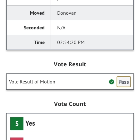
Donovan
N/A
02:54:20 PM
Vote Result
Pass
Vote Result of Motion
Vote Count
Yes
5