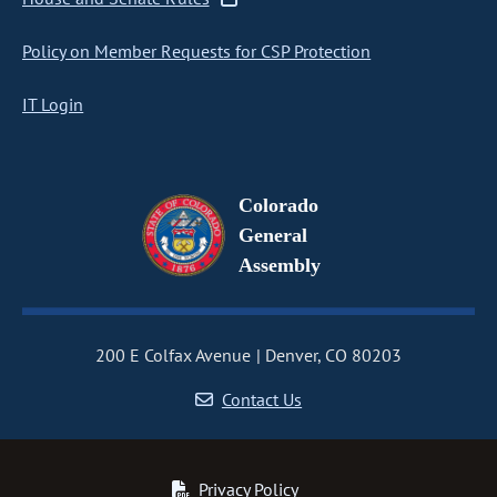
Policy on Member Requests for CSP Protection
IT Login
Colorado
General
Assembly
200 E Colfax Avenue
Denver, CO 80203
Contact Us
Privacy Policy