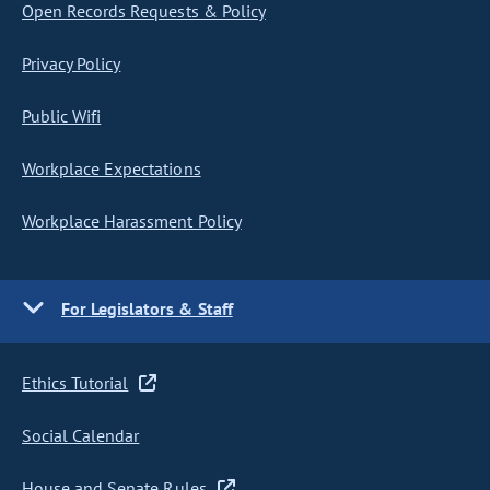
Open Records Requests & Policy
Privacy Policy
Public Wifi
Workplace Expectations
Workplace Harassment Policy
For Legislators & Staff
Ethics Tutorial
Social Calendar
House and Senate Rules