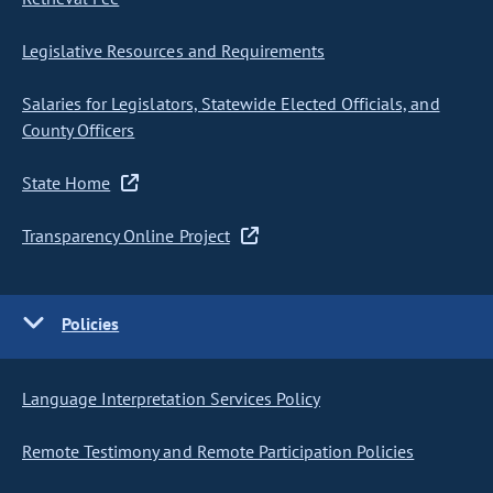
Legislative Resources and Requirements
Salaries for Legislators, Statewide Elected Officials, and
County Officers
State Home
Transparency Online Project
Policies
Language Interpretation Services Policy
Remote Testimony and Remote Participation Policies