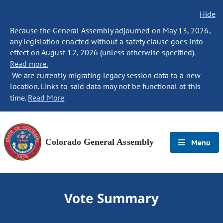
Hide
Because the General Assembly adjourned on May 13, 2026,
any legislation enacted without a safety clause goes into
effect on August 12, 2026 (unless otherwise specified).
Read more.
We are currently migrating legacy session data to a new
location. Links to said data may not be functional at this
time.
Read More
Colorado General Assembly
Menu
Vote Summary