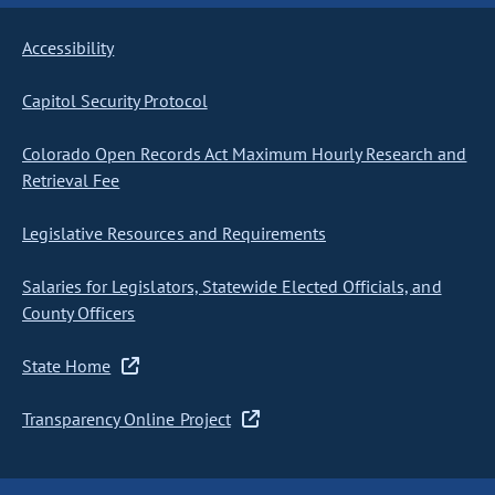
Accessibility
Capitol Security Protocol
Colorado Open Records Act Maximum Hourly Research and
Retrieval Fee
Legislative Resources and Requirements
Salaries for Legislators, Statewide Elected Officials, and
County Officers
State Home
Transparency Online Project