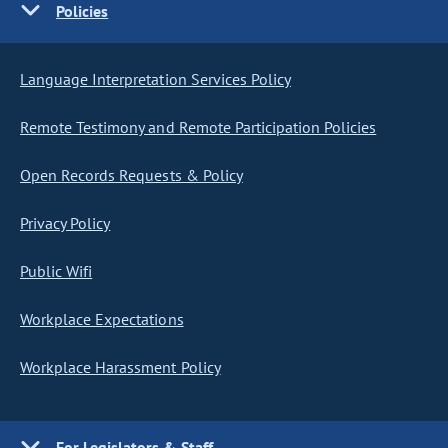
Policies
Language Interpretation Services Policy
Remote Testimony and Remote Participation Policies
Open Records Requests & Policy
Privacy Policy
Public Wifi
Workplace Expectations
Workplace Harassment Policy
For Legislators & Staff