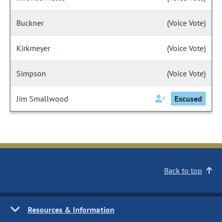
Buckner
(Voice Vote)
Kirkmeyer
(Voice Vote)
Simpson
(Voice Vote)
Jim Smallwood
Excused
Back to top
Resources & Information