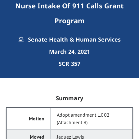
Nurse Intake Of 911 Calls Grant
Program
Senate Health & Human Services
March 24, 2021
SCR 357
Summary
Adopt amendment L.002
(Attachment B)
Jaquez Lewis