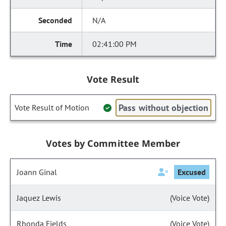
N/A
02:41:00 PM
Vote Result
Pass without objection
Vote Result of Motion
Votes by Committee Member
Joann Ginal
Excused
Jaquez Lewis
(Voice Vote)
Rhonda Fields
(Voice Vote)