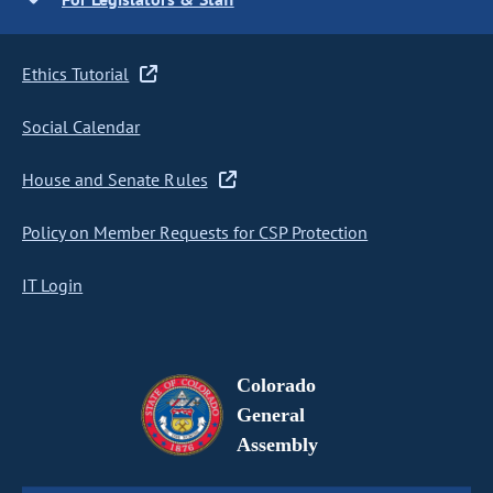
Ethics Tutorial
Social Calendar
House and Senate Rules
Policy on Member Requests for CSP Protection
IT Login
Colorado
General
Assembly