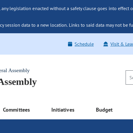
ny legislation enacted without a safety clause goes into effect o
y session data to a new location. Links to said data may not be fu
Schedule
Visit & Lea
eral Assembly
 Assembly
Committees
Initiatives
Budget