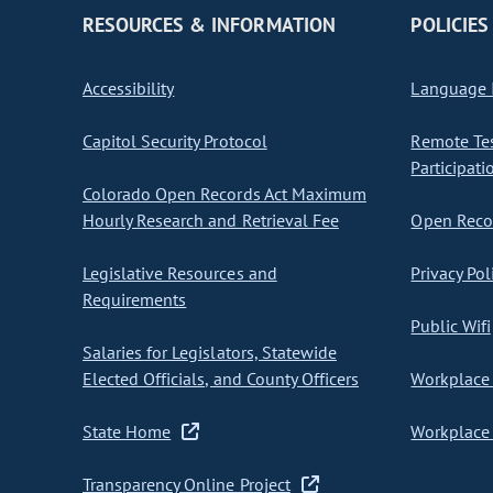
RESOURCES & INFORMATION
POLICIES
Accessibility
Language I
Capitol Security Protocol
Remote Te
Participati
Colorado Open Records Act Maximum
Hourly Research and Retrieval Fee
Open Recor
Legislative Resources and
Privacy Pol
Requirements
Public Wifi
Salaries for Legislators, Statewide
Elected Officials, and County Officers
Workplace 
State Home
Workplace 
Transparency Online Project