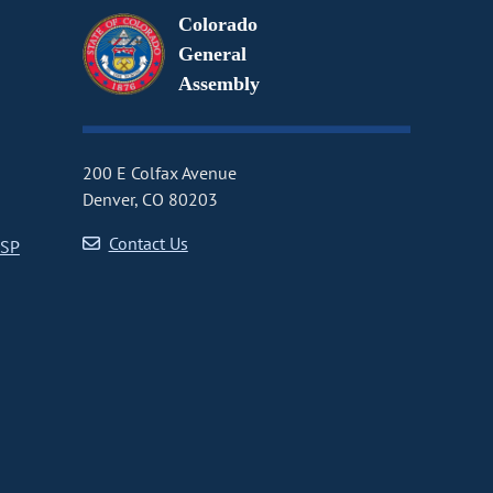
Colorado
General
Assembly
200 E Colfax Avenue
Denver, CO 80203
Contact Us
CSP