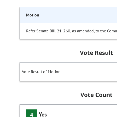
Motion
Refer Senate Bill 21-260, as amended, to the Comm
Vote Result
Vote Result of Motion
Vote Count
Yes
4