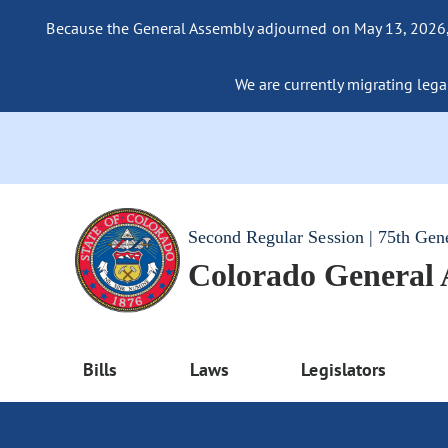
Because the General Assembly adjourned on May 13, 2026, a
We are currently migrating legac
Second Regular Session | 75th Gen
Colorado General
Bills
Laws
Legislators