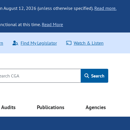
n August 12, 2026 (unless otherwise specified).
Read more.
nctional at this time.
Read More
rn
Find My Legislator
Watch & Listen
Search
Audits
Publications
Agencies