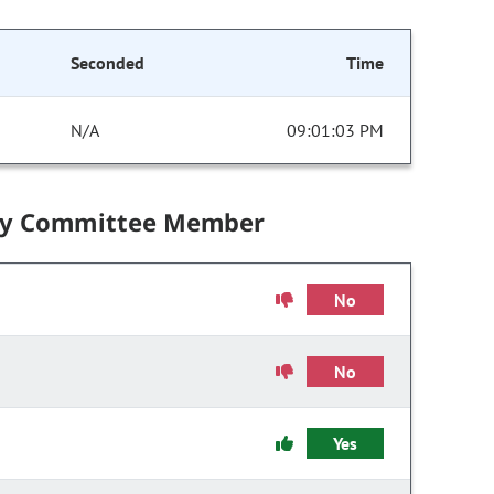
Seconded
Time
N/A
09:01:03 PM
by Committee Member
No
No
Yes