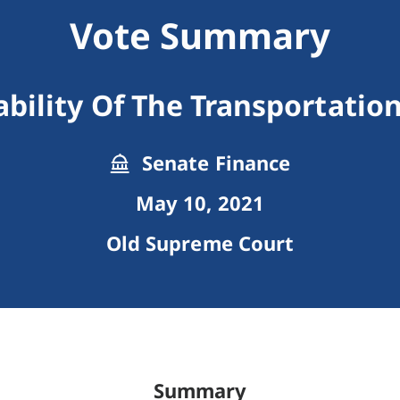
Vote Summary
ability Of The Transportatio
Senate Finance
May 10, 2021
Old Supreme Court
Summary