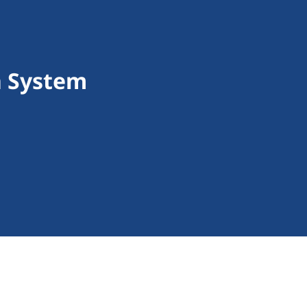
n System