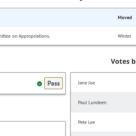
Moved
ittee on Appropriations.
Winter
Votes 
Pass
Jane Joe
Paul Lundeen
Pete Lee