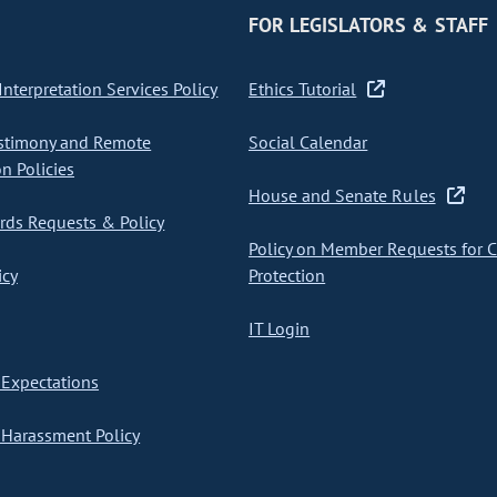
FOR LEGISLATORS & STAFF
nterpretation Services Policy
Ethics Tutorial
stimony and Remote
Social Calendar
on Policies
House and Senate Rules
ds Requests & Policy
Policy on Member Requests for 
icy
Protection
IT Login
Expectations
Harassment Policy