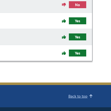
No
Yes
Yes
Yes
Back to top