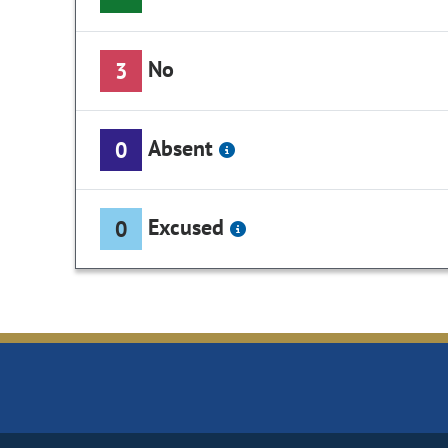
No
3
Absent
0
Excused
0