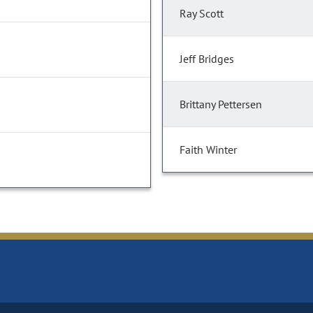
Ray Scott
Jeff Bridges
Brittany Pettersen
Faith Winter