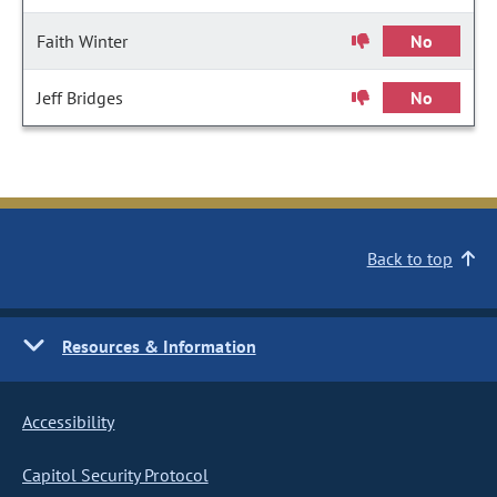
Faith Winter
No
Jeff Bridges
No
Back to top
Resources & Information
Accessibility
Capitol Security Protocol