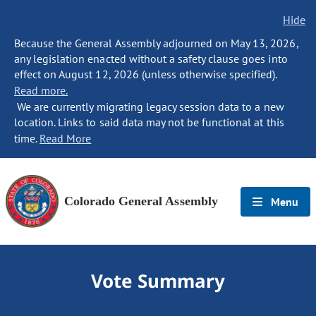
Hide
Because the General Assembly adjourned on May 13, 2026,
any legislation enacted without a safety clause goes into
effect on August 12, 2026 (unless otherwise specified).
Read more.
We are currently migrating legacy session data to a new
location. Links to said data may not be functional at this
time.
Read More
Colorado General Assembly
Menu
Vote Summary