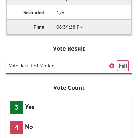
N/A
08:39:28 PM
Vote Result
Fail
Vote Result of Motion
Vote Count
Yes
3
No
4