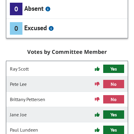
Absent
0
Excused
0
Votes by Committee Member
Ray Scott
Yes
Pete Lee
No
Brittany Pettersen
No
Jane Joe
Yes
Paul Lundeen
Yes