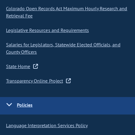
Colorado Open Records Act Maximum Hourly Research and
Retrieval Fee
Legislative Resources and Requirements
Salaries for Legislators, Statewide Elected Officials, and
County Officers
State Home
Transparency Online Project
Policies
Language Interpretation Services Policy