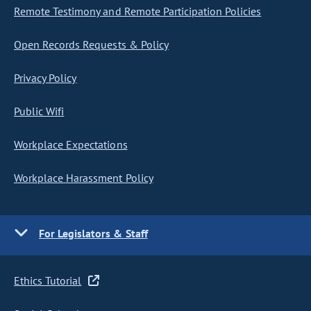
Remote Testimony and Remote Participation Policies
Open Records Requests & Policy
Privacy Policy
Public Wifi
Workplace Expectations
Workplace Harassment Policy
For Legislators & Staff
Ethics Tutorial