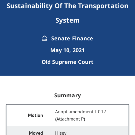
Sustainability Of The Transportation
System
Senate Finance
May 10, 2021
Old Supreme Court
Summary
Adopt amendment L.017
(Attachment P)
Hisey