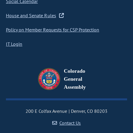
Social Calendar
House and Senate Rules
Policy on Member Requests for CSP Protection
IT Login
Colorado
General
Assembly
200 E Colfax Avenue
Denver, CO 80203
Contact Us