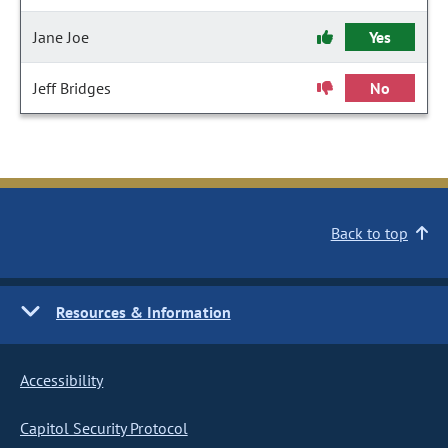
Jane Joe
Yes
Jeff Bridges
No
Back to top
Resources & Information
Accessibility
Capitol Security Protocol