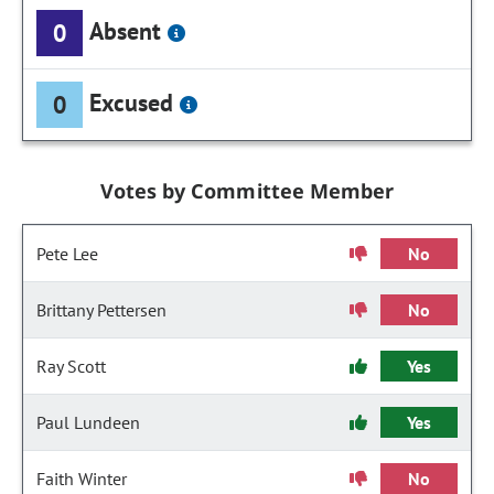
Absent
0
Excused
0
Votes by Committee Member
Pete Lee
No
Brittany Pettersen
No
Ray Scott
Yes
Paul Lundeen
Yes
Faith Winter
No