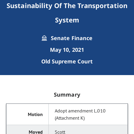
Sustainability Of The Transportation
System
Senate Finance
May 10, 2021
Old Supreme Court
Summary
Adopt amendment L.010
(Attachment K)
Scott