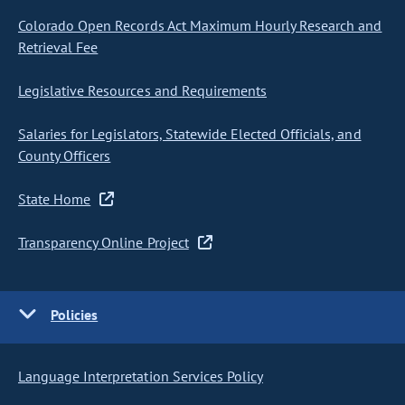
Colorado Open Records Act Maximum Hourly Research and
Retrieval Fee
Legislative Resources and Requirements
Salaries for Legislators, Statewide Elected Officials, and
County Officers
State Home
Transparency Online Project
Policies
Language Interpretation Services Policy