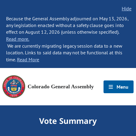
Hide
Because the General Assembly adjourned on May 13, 2026,
any legislation enacted without a safety clause goes into
effect on August 12, 2026 (unless otherwise specified).
Read more.
We are currently migrating legacy session data to a new
location. Links to said data may not be functional at this
time.
Read More
Colorado General Assembly
Menu
Vote Summary