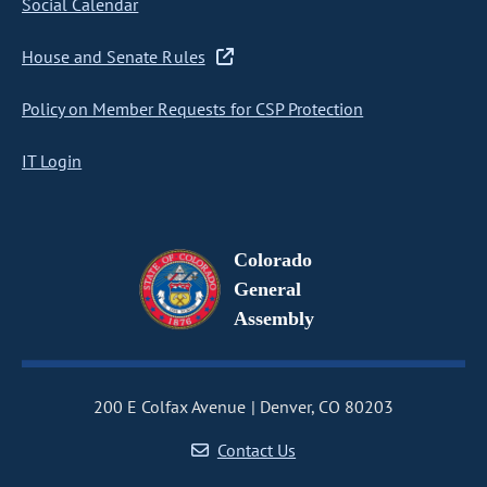
Social Calendar
House and Senate Rules
Policy on Member Requests for CSP Protection
IT Login
Colorado
General
Assembly
200 E Colfax Avenue
Denver, CO 80203
Contact Us