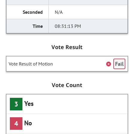
N/A
08:31:13 PM
Vote Result
Fail
Vote Result of Motion
Vote Count
Yes
3
No
4