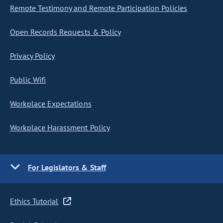
Remote Testimony and Remote Participation Policies
Open Records Requests & Policy
Privacy Policy
Public Wifi
Workplace Expectations
Workplace Harassment Policy
For Legislators & Staff
Ethics Tutorial