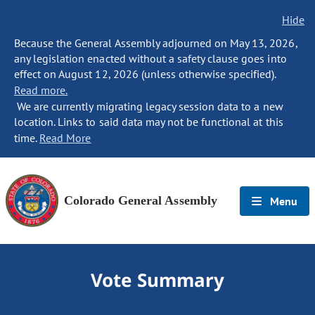
Hide
Because the General Assembly adjourned on May 13, 2026,
any legislation enacted without a safety clause goes into
effect on August 12, 2026 (unless otherwise specified).
Read more.
We are currently migrating legacy session data to a new
location. Links to said data may not be functional at this
time.
Read More
Colorado General Assembly
Menu
Vote Summary