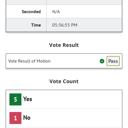
N/A
05:36:55 PM
Vote Result
Pass
Vote Result of Motion
Vote Count
Yes
5
No
1