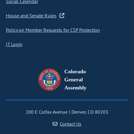
Social Calendar
House and Senate Rules
Policy on Member Requests for CSP Protection
IT Login
Colorado
General
Assembly
200 E Colfax Avenue
Denver, CO 80203
Contact Us