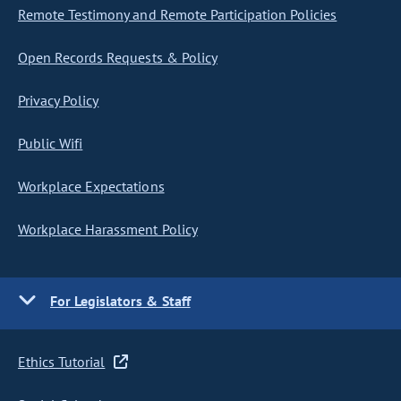
Remote Testimony and Remote Participation Policies
Open Records Requests & Policy
Privacy Policy
Public Wifi
Workplace Expectations
Workplace Harassment Policy
For Legislators & Staff
Ethics Tutorial