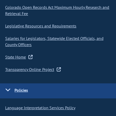
Colorado Open Records Act Maximum Hourly Research and
Retrieval Fee
Legislative Resources and Requirements
Salaries for Legislators, Statewide Elected Officials, and
County Officers
State Home
Transparency Online Project
Policies
Language Interpretation Services Policy