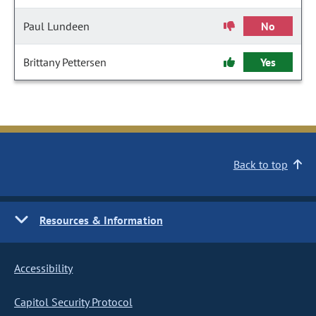
Paul Lundeen
No
Brittany Pettersen
Yes
Back to top
Resources & Information
Accessibility
Capitol Security Protocol