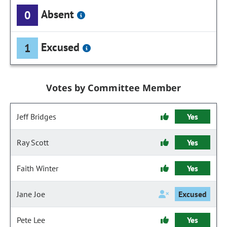
Absent
0
Excused
1
Votes by Committee Member
Jeff Bridges
Yes
Ray Scott
Yes
Faith Winter
Yes
Jane Joe
Excused
Pete Lee
Yes