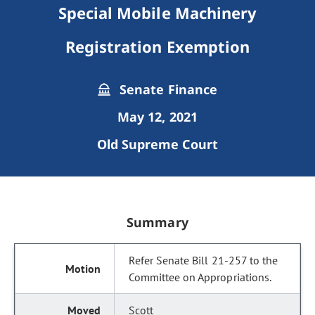
Special Mobile Machinery
Registration Exemption
Senate Finance
May 12, 2021
Old Supreme Court
Summary
Refer Senate Bill 21-257 to the
Committee on Appropriations.
Scott