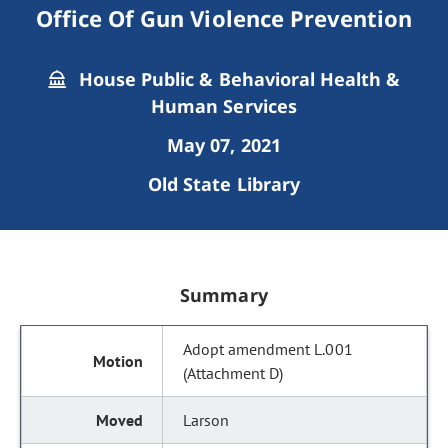
Office Of Gun Violence Prevention
House Public & Behavioral Health &
Human Services
May 07, 2021
Old State Library
Summary
Adopt amendment L.001
(Attachment D)
Larson