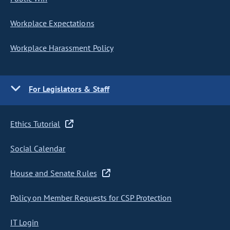
Workplace Expectations
Workplace Harassment Policy
For Legislators & Staff
Ethics Tutorial
Social Calendar
House and Senate Rules
Policy on Member Requests for CSP Protection
IT Login