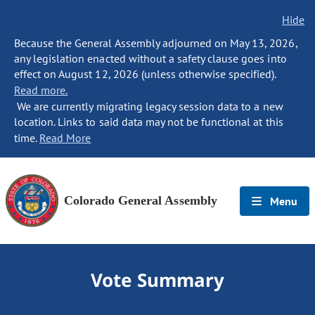
Hide
Because the General Assembly adjourned on May 13, 2026,
any legislation enacted without a safety clause goes into
effect on August 12, 2026 (unless otherwise specified).
Read more.
We are currently migrating legacy session data to a new
location. Links to said data may not be functional at this
time.
Read More
Colorado General Assembly
Menu
Vote Summary