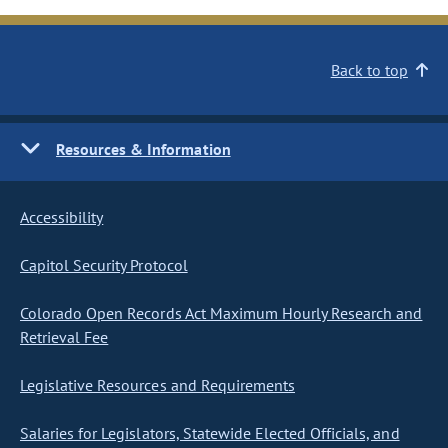
Back to top
Resources & Information
Accessibility
Capitol Security Protocol
Colorado Open Records Act Maximum Hourly Research and
Retrieval Fee
Legislative Resources and Requirements
Salaries for Legislators, Statewide Elected Officials, and