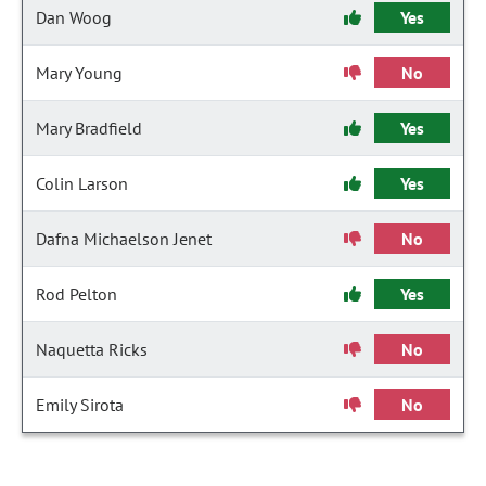
Dan Woog
Yes
Mary Young
No
Mary Bradfield
Yes
Colin Larson
Yes
Dafna Michaelson Jenet
No
Rod Pelton
Yes
Naquetta Ricks
No
Emily Sirota
No