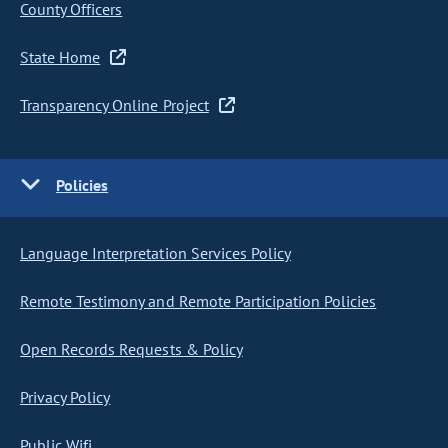
County Officers
State Home
Transparency Online Project
Policies
Language Interpretation Services Policy
Remote Testimony and Remote Participation Policies
Open Records Requests & Policy
Privacy Policy
Public Wifi