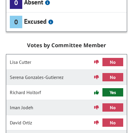
Absent
0
Excused
0
Votes by Committee Member
Lisa Cutter
No
Serena Gonzales-Gutierrez
No
Richard Holtorf
Yes
Iman Jodeh
No
David Ortiz
No