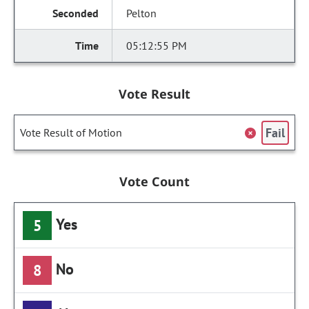
Pelton
05:12:55 PM
Vote Result
Fail
Vote Result of Motion
Vote Count
Yes
5
No
8