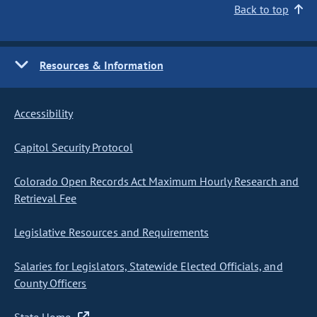
Back to top
Resources & Information
Accessibility
Capitol Security Protocol
Colorado Open Records Act Maximum Hourly Research and
Retrieval Fee
Legislative Resources and Requirements
Salaries for Legislators, Statewide Elected Officials, and
County Officers