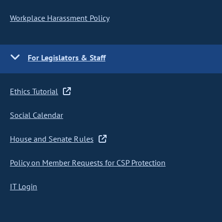
Workplace Harassment Policy
For Legislators & Staff
Ethics Tutorial
Social Calendar
House and Senate Rules
Policy on Member Requests for CSP Protection
IT Login