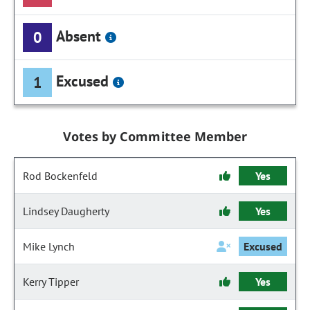
Absent
0
Excused
1
Votes by Committee Member
Rod Bockenfeld
Yes
Lindsey Daugherty
Yes
Mike Lynch
Excused
Kerry Tipper
Yes