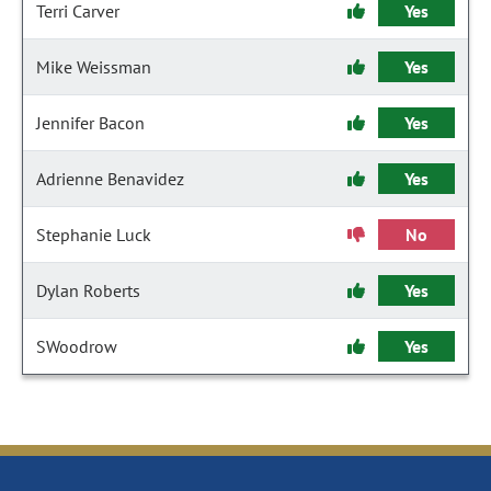
Terri Carver
Yes
Mike Weissman
Yes
Jennifer Bacon
Yes
Adrienne Benavidez
Yes
Stephanie Luck
No
Dylan Roberts
Yes
SWoodrow
Yes