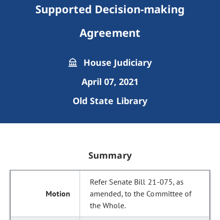
Supported Decision-making
Agreement
House Judiciary
April 07, 2021
Old State Library
Summary
Refer Senate Bill 21-075, as
amended, to the Committee of
the Whole.