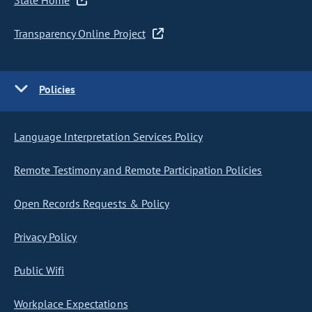
State Home
Transparency Online Project
Policies
Language Interpretation Services Policy
Remote Testimony and Remote Participation Policies
Open Records Requests & Policy
Privacy Policy
Public Wifi
Workplace Expectations