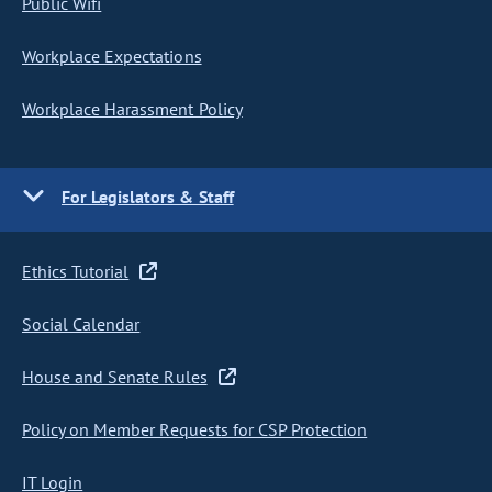
Public Wifi
Workplace Expectations
Workplace Harassment Policy
For Legislators & Staff
Ethics Tutorial
Social Calendar
House and Senate Rules
Policy on Member Requests for CSP Protection
IT Login