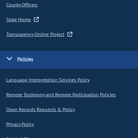
County Officers
State Home
Transparency Online Project
Policies
Language Interpretation Services Policy
Remote Testimony and Remote Participation Policies
Open Records Requests & Policy
Privacy Policy