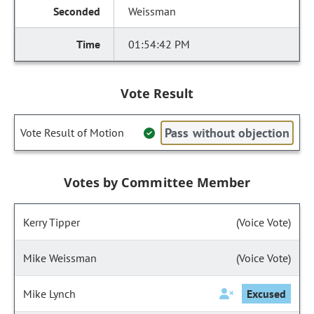
Weissman
01:54:42 PM
Vote Result
Pass without objection
Vote Result of Motion
Votes by Committee Member
Kerry Tipper
(Voice Vote)
Mike Weissman
(Voice Vote)
Mike Lynch
Excused