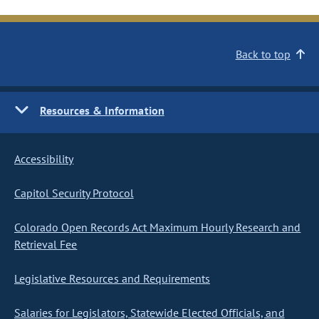
Back to top
Resources & Information
Accessibility
Capitol Security Protocol
Colorado Open Records Act Maximum Hourly Research and
Retrieval Fee
Legislative Resources and Requirements
Salaries for Legislators, Statewide Elected Officials, and