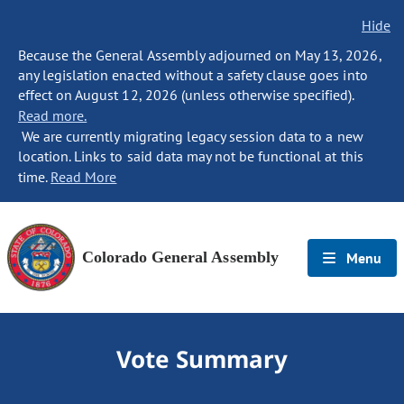
Hide
Because the General Assembly adjourned on May 13, 2026,
any legislation enacted without a safety clause goes into
effect on August 12, 2026 (unless otherwise specified).
Read more.
We are currently migrating legacy session data to a new
location. Links to said data may not be functional at this
time.
Read More
Colorado General Assembly
Menu
Vote Summary