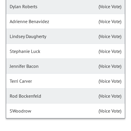
Dylan Roberts
(Voice Vote)
Adrienne Benavidez
(Voice Vote)
Lindsey Daugherty
(Voice Vote)
Stephanie Luck
(Voice Vote)
Jennifer Bacon
(Voice Vote)
Terri Carver
(Voice Vote)
Rod Bockenfeld
(Voice Vote)
SWoodrow
(Voice Vote)