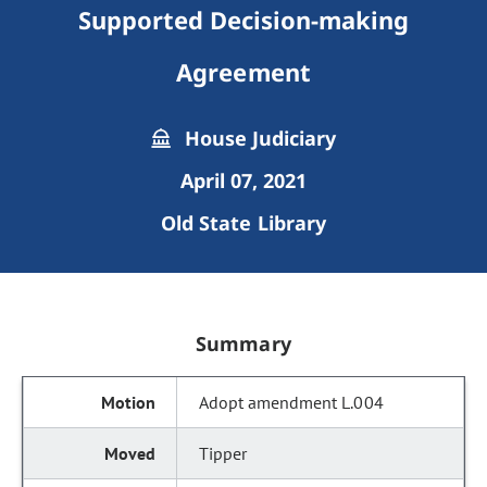
Supported Decision-making
Agreement
House Judiciary
April 07, 2021
Old State Library
Summary
Adopt amendment L.004
Tipper